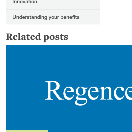
Innovation
Understanding your benefits
Related posts