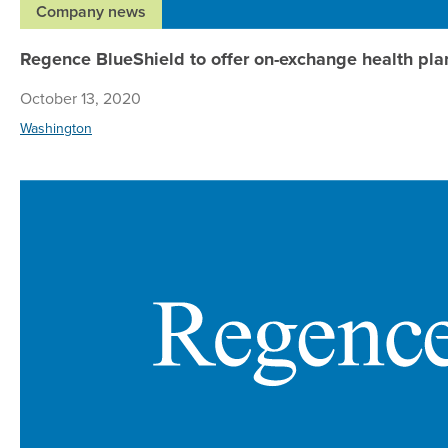
Company news
Regence BlueShield to offer on-exchange health pla
October 13, 2020
Washington