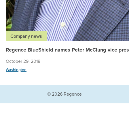
Company news
Regence BlueShield names Peter McClung vice presi
October 29, 2018
Washington
© 2026 Regence