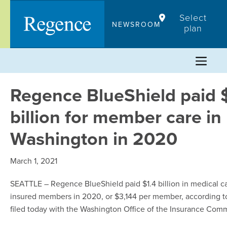
Skip
Select
to
NEWSROOM
plan
content
Regence BlueShield paid 
billion for member care in
Washington in 2020
March 1, 2021
SEATTLE
– Regence BlueShield paid $1.4 billion in medical car
insured members in 2020, or $3,144 per member, according t
filed today with the Washington Office of the Insurance Comm