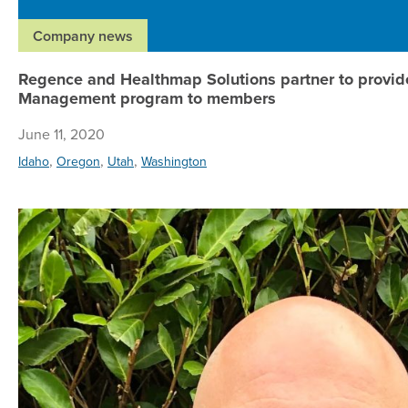
Company news
Regence and Healthmap Solutions partner to provid
Management program to members
June 11, 2020
,
,
,
Idaho
Oregon
Utah
Washington