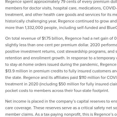
Regence spent approximately 79 cents of every premium doll
members for doctor visits, hospital care, medications, COVID-
treatment, and other health care goods and services for its 
historically challenging year, Regence continued to grow an
more than 1,332,000 people, including self-funded and Blu
On total revenue of $1.75 billion, Regence had a net gain of 0
slightly less than one cent per premium dollar. 2020 perform
positive investment returns, cost stewardship programs, and
retention and enrollment growth. In response to a temporary 
to stay-at-home orders issued during the pandemic, Regence 
$13.9 million in premium credits to fully insured customers 
the state. Regence and its affiliates paid $110 million for COV
treatment in 2020 (including $50 million for fully insured clai
pocket costs to members across their four-state footprint.
Net income is placed in the company’s capital reserves to ens
care coverage. These reserves serve as a critical safety net 
member claims. As a tax-paying nonprofit, this is Regence’s o