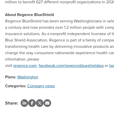
million to benefit 627 different nonprofit organizations in 202
About Regence BlueShield
Regence BlueShield has been serving Washingtonians in selec
a century and now provides over 1.2 million people with com
insurance solutions. As a nonprofit independent licensee of 
Blue Shield Association, Regence is part of a family of comp
transforming health care by delivering innovative products an
change the way consumers nationwide experience health car
information, please
visit
regence.com
,
facebook.com/regenceblueshieldwa
or
tw
Plans:
Washington
Categories:
Company news
Share: