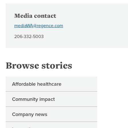
Media contact
mediaWA@regence.com
206-332-5003
Browse stories
Affordable healthcare
Community impact
Company news