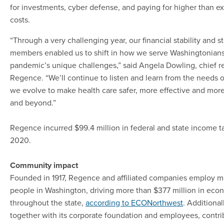
for investments, cyber defense, and paying for higher than 
costs.
“Through a very challenging year, our financial stability and s
members enabled us to shift in how we serve Washingtonians
pandemic’s unique challenges,” said Angela Dowling, chief re
Regence. “We’ll continue to listen and learn from the needs 
we evolve to make health care safer, more effective and more
and beyond.”
Regence incurred $99.4 million in federal and state income t
2020.
Community impact
Founded in 1917, Regence and affiliated companies employ m
people in Washington, driving more than $377 million in econ
throughout the state,
according to ECONorthwest
. Additiona
together with its corporate foundation and employees, contri