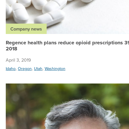
Company news
Regence health plans reduce opioid prescriptions 3
2018
April 3, 2019
,
,
,
Idaho
Oregon
Utah
Washington