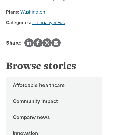
Plans:
Washington
Categories:
Company news
Share:
Browse stories
Affordable healthcare
Community impact
Company news
Innovation