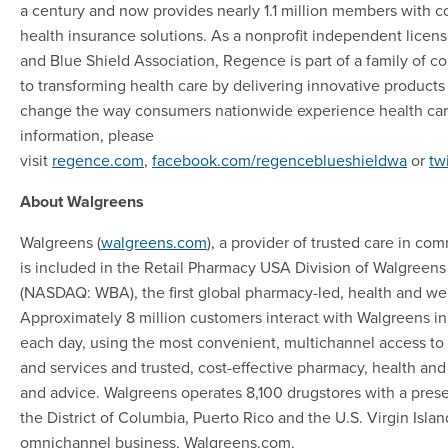
a century and now provides nearly 1.1 million members with
health insurance solutions. As a nonprofit independent licen
and Blue Shield Association, Regence is part of a family of 
to transforming health care by delivering innovative products
change the way consumers nationwide experience health car
information, please
visit
regence.com
,
facebook.com/regenceblueshieldwa
or
tw
About Walgreens
Walgreens (
walgreens.com
), a provider of trusted care in co
is included in the Retail Pharmacy USA Division of Walgreens 
(NASDAQ: WBA), the first global pharmacy-led, health and wel
Approximately 8 million customers interact with Walgreens in
each day, using the most convenient, multichannel access t
and services and trusted, cost-effective pharmacy, health and
and advice. Walgreens operates 8,100 drugstores with a presen
the District of Columbia, Puerto Rico and the U.S. Virgin Islan
omnichannel business, Walgreens.com.