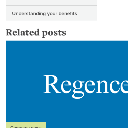
Understanding your benefits
Related posts
Company news