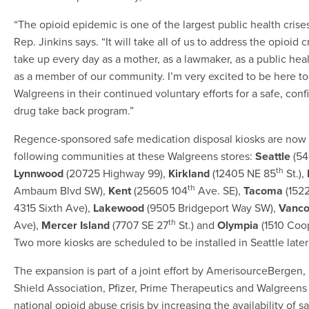
“The opioid epidemic is one of the largest public health crise
Rep. Jinkins says. “It will take all of us to address the opioid cris
take up every day as a mother, as a lawmaker, as a public hea
as a member of our community. I’m very excited to be here t
Walgreens in their continued voluntary efforts for a safe, conf
drug take back program.”
Regence-sponsored safe medication disposal kiosks are now a
following communities at these Walgreens stores:
Seattle
(54
th
Lynnwood
(20725 Highway 99),
Kirkland
(12405 NE 85
St.),
th
Ambaum Blvd SW),
Kent
(25605 104
Ave. SE),
Tacoma
(1522
4315 Sixth Ave),
Lakewood
(9505 Bridgeport Way SW),
Vanco
th
Ave),
Mercer Island
(7707 SE 27
St.) and
Olympia
(1510 Coo
Two more kiosks are scheduled to be installed in Seattle later
The expansion is part of a joint effort by AmerisourceBergen,
Shield Association, Pfizer, Prime Therapeutics and Walgreens
national opioid abuse crisis by increasing the availability of 