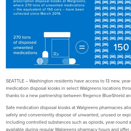
SEATTLE – Washington residents have access to 13 new, year
medication disposal kiosks in select Walgreens locations thro
thanks to a new partnership between Regence BlueShield an
Safe medication disposal kiosks at Walgreens pharmacies al
safely and conveniently dispose of unwanted, unused or expir
including controlled substances such as opioids, year-round a
available during regular Walgreens pharmacy hours and offer 