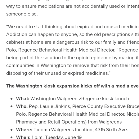
way to ensure medications are not accidentally used or inten
someone else.
“We need to start thinking about expired and unused medicine
Addiction can happen to anyone, so the old prescriptions sitt
cabinets at home are a dangerous risk to our family and friend
Polo, Regence Behavioral Health Medical Director. “Regence
being part of the solution to the opioid epidemic by making it
communities in Washington to remove that risk from their ho
disposing of their unused or expired medicines.”
The Washington kiosk expansion kicks off with a media ev
What:
Washington Walgreens/Regence kiosk launch
Who:
Rep. Laurie Jinkins, Pierce County Executive Bruc
Polo, Regence Behavioral Health Medical Director, Nicolas
Pharmacy and Retail Operations) from Walgreens
Where:
Tacoma Walgreens location, 4315 Sixth Ave.
When:
1 p.m. Tuesday, June 19