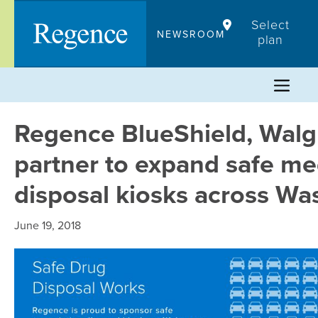
Skip
Select
to
NEWSROOM
plan
content
Regence BlueShield, Walg
partner to expand safe me
disposal kiosks across Wa
June 19, 2018