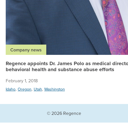
Company news
Regence appoints Dr. James Polo as medical directo
behavioral health and substance abuse efforts
February 1, 2018
,
,
,
Idaho
Oregon
Utah
Washington
© 2026 Regence