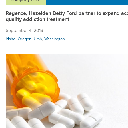
Regence, Hazelden Betty Ford partner to expand acc
quality addiction treatment
September 4, 2019
,
,
,
Idaho
Oregon
Utah
Washington