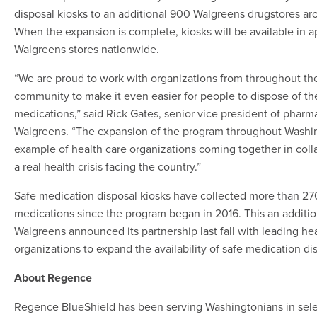
disposal kiosks to an additional 900 Walgreens drugstores ar
When the expansion is complete, kiosks will be available in 
Walgreens stores nationwide.
“We are proud to work with organizations from throughout th
community to make it even easier for people to dispose of t
medications,” said Rick Gates, senior vice president of pharm
Walgreens. “The expansion of the program throughout Washin
example of health care organizations coming together in coll
a real health crisis facing the country.”
Safe medication disposal kiosks have collected more than 2
medications since the program began in 2016. This an addition
Walgreens announced its partnership last fall with leading he
organizations to expand the availability of safe medication di
About Regence
Regence BlueShield has been serving Washingtonians in selec