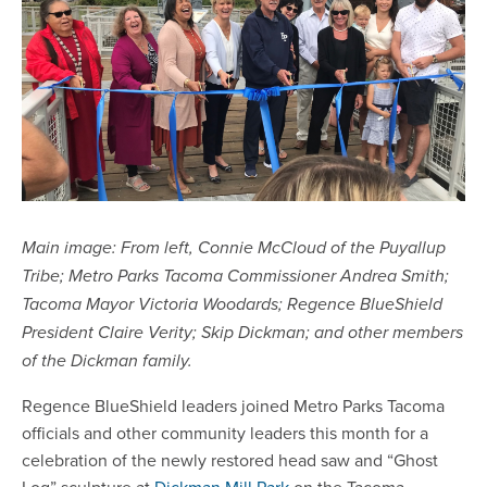
Main image: From left, Connie McCloud of the Puyallup
Tribe; Metro Parks Tacoma Commissioner Andrea Smith;
Tacoma Mayor Victoria Woodards; Regence BlueShield
President Claire Verity; Skip Dickman; and other members
of the Dickman family.
Regence BlueShield leaders joined Metro Parks Tacoma
officials and other community leaders this month for a
celebration of the newly restored head saw and “Ghost