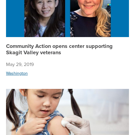
Community Action opens center supporting
Skagit Valley veterans
May 29, 2019
Washington
Me