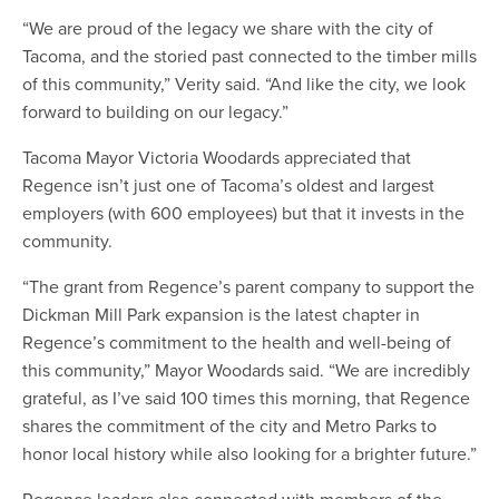
“We are proud of the legacy we share with the city of
Tacoma, and the storied past connected to the timber mills
of this community,” Verity said. “And like the city, we look
forward to building on our legacy.”
Tacoma Mayor Victoria Woodards appreciated that
Regence isn’t just one of Tacoma’s oldest and largest
employers (with 600 employees) but that it invests in the
community.
“The grant from Regence’s parent company to support the
Dickman Mill Park expansion is the latest chapter in
Regence’s commitment to the health and well-being of
this community,” Mayor Woodards said. “We are incredibly
grateful, as I’ve said 100 times this morning, that Regence
shares the commitment of the city and Metro Parks to
honor local history while also looking for a brighter future.”