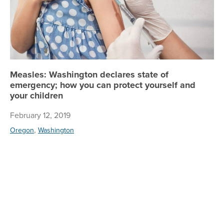
Measles: Washington declares state of
emergency; how you can protect yourself and
your children
February 12, 2019
,
Oregon
Washington