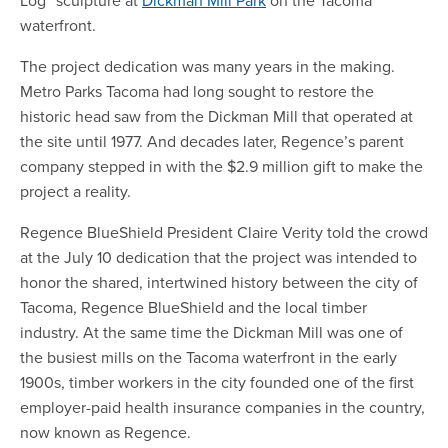
Log” sculpture at
Dickman Mill Park
on the Tacoma
waterfront.
The project dedication was many years in the making.
Metro Parks Tacoma had long sought to restore the
historic head saw from the Dickman Mill that operated at
the site until 1977. And decades later, Regence’s parent
company stepped in with the $2.9 million gift to make the
project a reality.
Regence BlueShield President Claire Verity told the crowd
at the July 10 dedication that the project was intended to
honor the shared, intertwined history between the city of
Tacoma, Regence BlueShield and the local timber
industry. At the same time the Dickman Mill was one of
the busiest mills on the Tacoma waterfront in the early
1900s, timber workers in the city founded one of the first
employer-paid health insurance companies in the country,
now known as Regence.