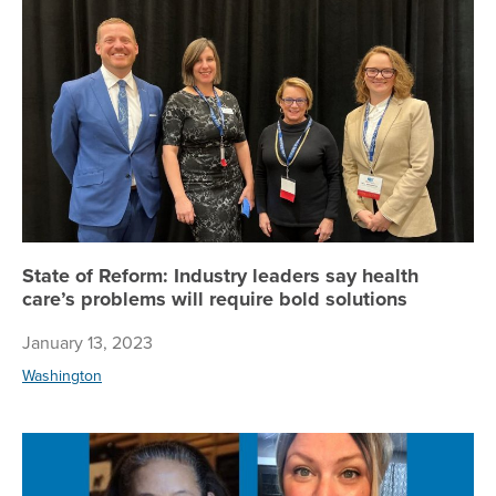
Sta
State of Reform: Industry leaders say health
care’s problems will require bold solutions
January 13, 2023
Washington
Co