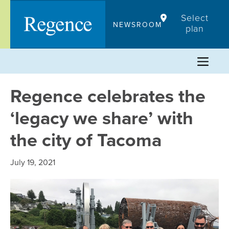
Skip
Select
to
NEWSROOM
plan
content
Regence celebrates the
‘legacy we share’ with
the city of Tacoma
July 19, 2021