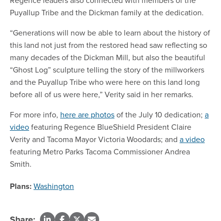
Regence leaders also connected with members of the
Puyallup Tribe and the Dickman family at the dedication.
“Generations will now be able to learn about the history of
this land not just from the restored head saw reflecting so
many decades of the Dickman Mill, but also the beautiful
“Ghost Log” sculpture telling the story of the millworkers
and the Puyallup Tribe who were here on this land long
before all of us were here,” Verity said in her remarks.
For more info,
here are photos
of the July 10 dedication;
a
video
featuring Regence BlueShield President Claire
Verity and Tacoma Mayor Victoria Woodards; and
a video
featuring Metro Parks Tacoma Commissioner Andrea
Smith.
Plans:
Washington
Share: