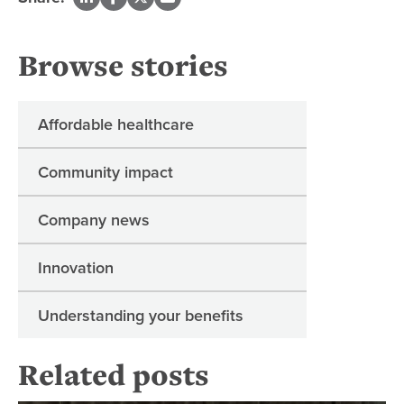
Browse stories
Affordable healthcare
Community impact
Company news
Innovation
Understanding your benefits
Related posts