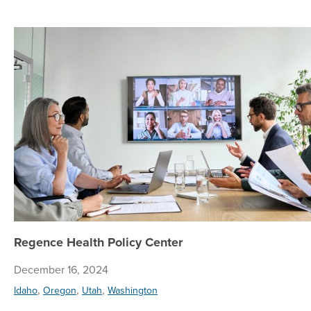
Regence Health Policy Center
December 16, 2024
,
,
,
Idaho
Oregon
Utah
Washington