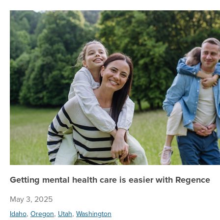
Getting mental health care is easier with Regence
May 3, 2025
,
,
,
Idaho
Oregon
Utah
Washington