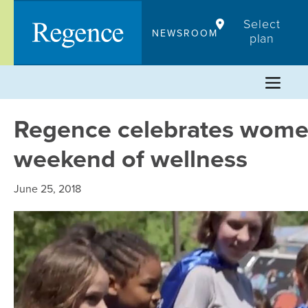
Skip
Select
to
NEWSROOM
plan
content
Regence celebrates wome
weekend of wellness
June 25, 2018