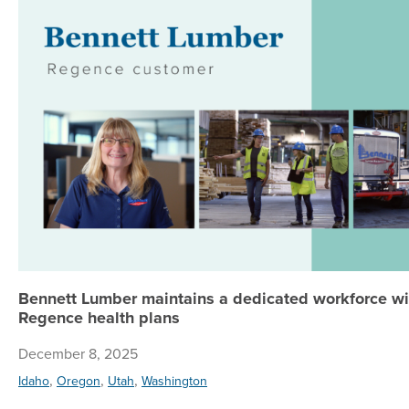
Bennett Lumber maintains a dedicated workforce wi
Regence health plans
December 8, 2025
,
,
,
Idaho
Oregon
Utah
Washington