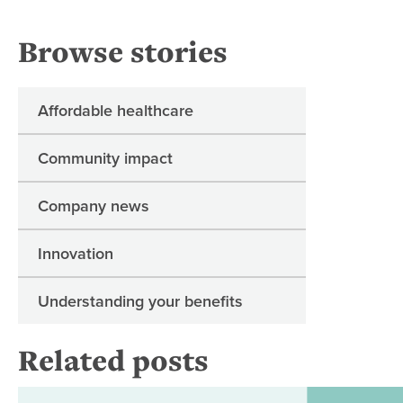
Browse stories
Affordable healthcare
Community impact
Company news
Innovation
Understanding your benefits
Related posts