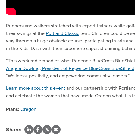
Runners and walkers stretched with expert trainers while go
their swings at the
Portland Classic
tent. Children could be s
way through a huge obstacle course, participating in arts and 
in the Kids’ Dash with their superhero capes streaming behi
“This weekend embodies what Regence BlueCross BlueShield 
Angela Dowling, President of Regence BlueCross BlueShield
“Wellness, positivity, and empowering community leaders.”
Learn more about this event
and our partnership with Portlan
and celebrate the women that have made Oregon what it is t
Plans:
Oregon
Share: