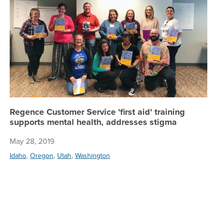
Regence Customer Service 'first aid' training
supports mental health, addresses stigma
May 28, 2019
,
,
,
Idaho
Oregon
Utah
Washington