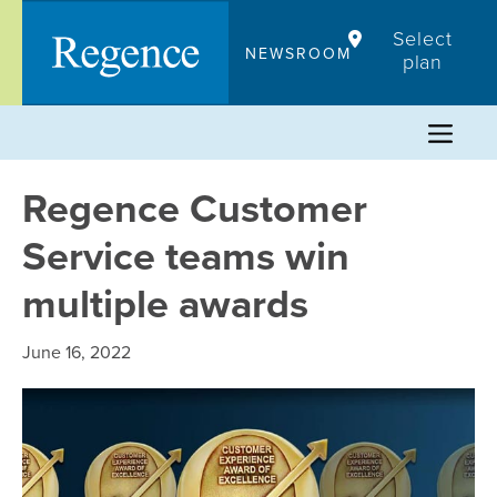
Skip
Select
to
NEWSROOM
plan
content
Regence Customer
Service teams win
multiple awards
June 16, 2022