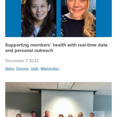
Supporting members’ health with real-time data
and personal outreach
December 7, 2022
,
,
,
Idaho
Oregon
Utah
Washington
To