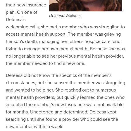
their new insurance
plan. On one of
Deleesa Williams
Deleesa's
welcoming calls, she met a member who was struggling to
access mental health support. The member was grieving
her son's death, managing her father's hospice care, and
trying to manage her own mental health. Because she was
no longer able to see her previous mental health provider,
the member needed to find a new one.
Deleesa did not know the specifics of the member’s
circumstances, but she sensed the member was struggling
and wanted to help her. She reached out to numerous
mental health providers, but quickly learned the ones who
accepted the member’s new insurance were not available
for months. Undeterred and determined, Deleesa kept
searching until she found a provider who could see the
new member within a week.