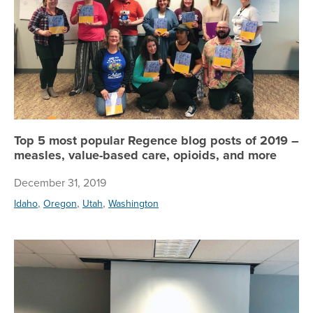
Top 5 most popular Regence blog posts of 2019 –
measles, value-based care, opioids, and more
December 31, 2019
,
,
,
Idaho
Oregon
Utah
Washington
Reg