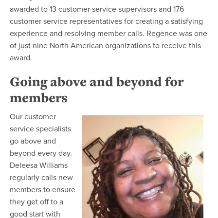
awarded to 13 customer service supervisors and 176
customer service representatives for creating a satisfying
experience and resolving member calls. Regence was one
of just nine North American organizations to receive this
award.
Going above and beyond for
members
Our customer
service specialists
go above and
beyond every day.
Deleesa Williams
regularly calls new
members to ensure
they get off to a
good start with