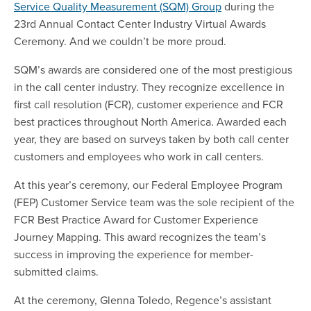
Service Quality Measurement (SQM) Group
during the
23rd Annual Contact Center Industry Virtual Awards
Ceremony. And we couldn’t be more proud.
SQM’s awards are considered one of the most prestigious
in the call center industry. They recognize excellence in
first call resolution (FCR), customer experience and FCR
best practices throughout North America. Awarded each
year, they are based on surveys taken by both call center
customers and employees who work in call centers.
At this year’s ceremony, our Federal Employee Program
(FEP) Customer Service team was the sole recipient of the
FCR Best Practice Award for Customer Experience
Journey Mapping. This award recognizes the team’s
success in improving the experience for member-
submitted claims.
At the ceremony, Glenna Toledo, Regence’s assistant