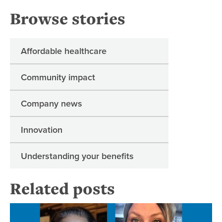
Browse stories
Affordable healthcare
Community impact
Company news
Innovation
Understanding your benefits
Related posts
Su