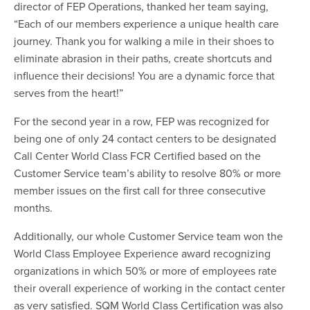
director of FEP Operations, thanked her team saying,
“Each of our members experience a unique health care
journey. Thank you for walking a mile in their shoes to
eliminate abrasion in their paths, create shortcuts and
influence their decisions! You are a dynamic force that
serves from the heart!”
For the second year in a row, FEP was recognized for
being one of only 24 contact centers to be designated
Call Center World Class FCR Certified based on the
Customer Service team’s ability to resolve 80% or more
member issues on the first call for three consecutive
months.
Additionally, our whole Customer Service team won the
World Class Employee Experience award recognizing
organizations in which 50% or more of employees rate
their overall experience of working in the contact center
as very satisfied. SQM World Class Certification was also