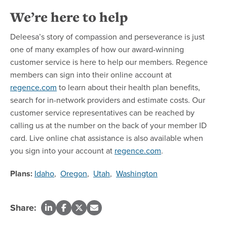
We’re here to help
Deleesa’s story of compassion and perseverance is just
one of many examples of how our award-winning
customer service is here to help our members. Regence
members can sign into their online account at
regence.com
to learn about their health plan benefits,
search for in-network providers and estimate costs. Our
customer service representatives can be reached by
calling us at the number on the back of your member ID
card. Live online chat assistance is also available when
you sign into your account at
regence.com
.
Plans:
Idaho
,
Oregon
,
Utah
,
Washington
Share: