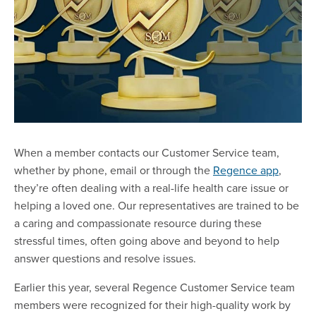
When a member contacts our Customer Service team,
whether by phone, email or through the
Regence app
,
they’re often dealing with a real-life health care issue or
helping a loved one. Our representatives are trained to be
a caring and compassionate resource during these
stressful times, often going above and beyond to help
answer questions and resolve issues.
Earlier this year, several Regence Customer Service team
members were recognized for their high-quality work by