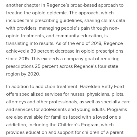
another chapter in Regence’s broad-based approach to
treating the opioid epidemic. The approach, which
includes firm prescribing guidelines, sharing claims data
with providers, managing people’s pain through non-
opioid treatments, and community education, is
translating into results. As of the end of 2018, Regence
achieved a 39 percent decrease in opioid prescriptions
since 2015. This exceeds a company goal of reducing
prescriptions 25 percent across Regence’s four-state
region by 2020.
In addition to addiction treatment, Hazelden Betty Ford
offers specialized services for nurses, physicians, pilots,
attorneys and other professionals, as well as specialty care
and services for adolescents and young adults. Programs
are also available for families faced with a loved one’s
addiction, including the Children’s Program, which
provides education and support for children of a parent