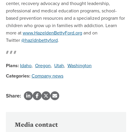
center, recovery advocacy and thought leadership,
professional and medical education programs, school-
based prevention resources and a specialized program for
children who grow up in families with addiction. Learn
more at
www.HazeldenBettyFord.org
and on
Twitter
@hazldnbettyford
.
# # #
Plans:
Idaho
,
Oregon
,
Utah
,
Washington
Categories:
Company news
Share:
Media contact