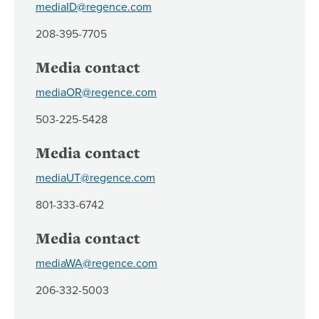
mediaID@regence.com
208-395-7705
Media contact
mediaOR@regence.com
503-225-5428
Media contact
mediaUT@regence.com
801-333-6742
Media contact
mediaWA@regence.com
206-332-5003