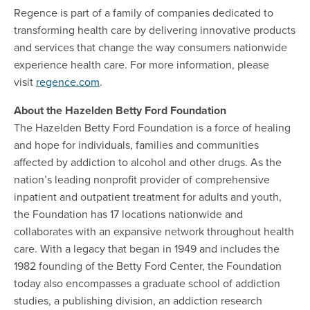
Regence is part of a family of companies dedicated to
transforming health care by delivering innovative products
and services that change the way consumers nationwide
experience health care. For more information, please
visit
regence.com
.
About the Hazelden Betty Ford Foundation
The Hazelden Betty Ford Foundation is a force of healing
and hope for individuals, families and communities
affected by addiction to alcohol and other drugs. As the
nation’s leading nonprofit provider of comprehensive
inpatient and outpatient treatment for adults and youth,
the Foundation has 17 locations nationwide and
collaborates with an expansive network throughout health
care. With a legacy that began in 1949 and includes the
1982 founding of the Betty Ford Center, the Foundation
today also encompasses a graduate school of addiction
studies, a publishing division, an addiction research