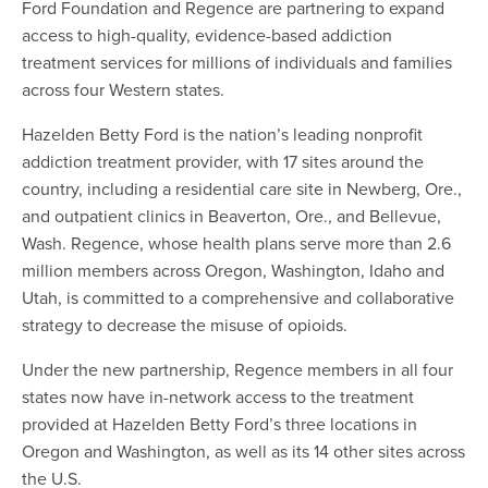
Ford Foundation and Regence are partnering to expand
access to high-quality, evidence-based addiction
treatment services for millions of individuals and families
across four Western states.
Hazelden Betty Ford is the nation’s leading nonprofit
addiction treatment provider, with 17 sites around the
country, including a residential care site in Newberg, Ore.,
and outpatient clinics in Beaverton, Ore., and Bellevue,
Wash. Regence, whose health plans serve more than 2.6
million members across Oregon, Washington, Idaho and
Utah, is committed to a comprehensive and collaborative
strategy to decrease the misuse of opioids.
Under the new partnership, Regence members in all four
states now have in-network access to the treatment
provided at Hazelden Betty Ford’s three locations in
Oregon and Washington, as well as its 14 other sites across
the U.S.