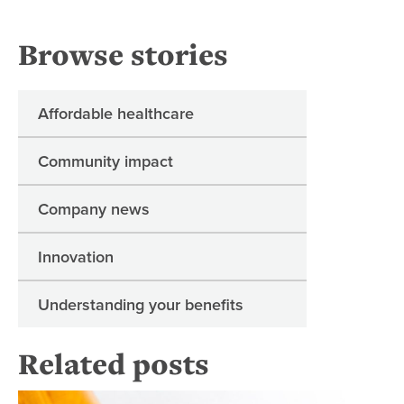
Browse stories
Affordable healthcare
Community impact
Company news
Innovation
Understanding your benefits
Related posts
Re