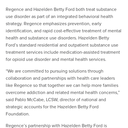
Regence and Hazelden Betty Ford both treat substance
use disorder as part of an integrated behavioral health
strategy. Regence emphasizes prevention, early
identification, and rapid cost-effective treatment of mental
health and substance use disorders. Hazelden Betty
Ford’s standard residential and outpatient substance use
treatment services include medication-assisted treatment
for opioid use disorder and mental health services.
“We are committed to pursuing solutions through
collaboration and partnerships with health care leaders
like Regence so that together we can help more families
overcome addiction and related mental health concerns,”
said Pablo McCabe, LCSW, director of national and
strategic accounts for the Hazelden Betty Ford
Foundation.
Regence’s partnership with Hazelden Betty Ford is