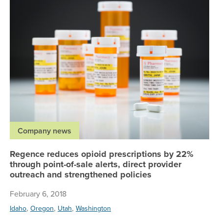
Company news
Regence reduces opioid prescriptions by 22%
through point-of-sale alerts, direct provider
outreach and strengthened policies
February 6, 2018
,
,
,
Idaho
Oregon
Utah
Washington