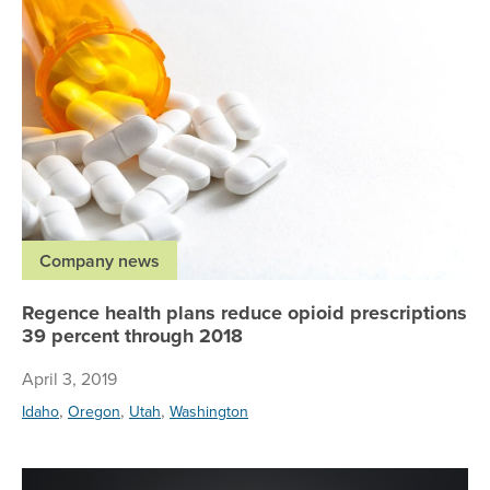
Company news
Regence health plans reduce opioid prescriptions
39 percent through 2018
April 3, 2019
,
,
,
Idaho
Oregon
Utah
Washington
Re