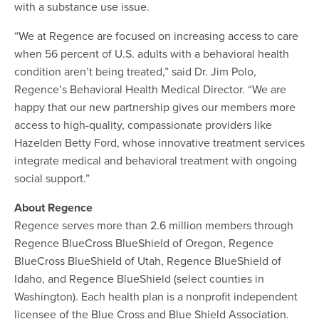
with a substance use issue.
“We at Regence are focused on increasing access to care
when 56 percent of U.S. adults with a behavioral health
condition aren’t being treated,” said Dr. Jim Polo,
Regence’s Behavioral Health Medical Director. “We are
happy that our new partnership gives our members more
access to high-quality, compassionate providers like
Hazelden Betty Ford, whose innovative treatment services
integrate medical and behavioral treatment with ongoing
social support.”
About Regence
Regence serves more than 2.6 million members through
Regence BlueCross BlueShield of Oregon, Regence
BlueCross BlueShield of Utah, Regence BlueShield of
Idaho, and Regence BlueShield (select counties in
Washington). Each health plan is a nonprofit independent
licensee of the Blue Cross and Blue Shield Association.