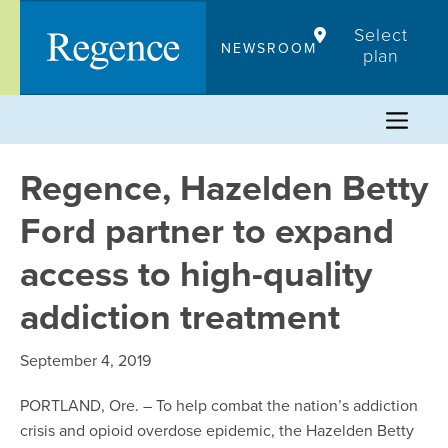
Skip
Select
to
NEWSROOM
plan
content
Regence, Hazelden Betty
Ford partner to expand
access to high-quality
addiction treatment
September 4, 2019
PORTLAND, Ore. – To help combat the nation’s addiction
crisis and opioid overdose epidemic, the Hazelden Betty