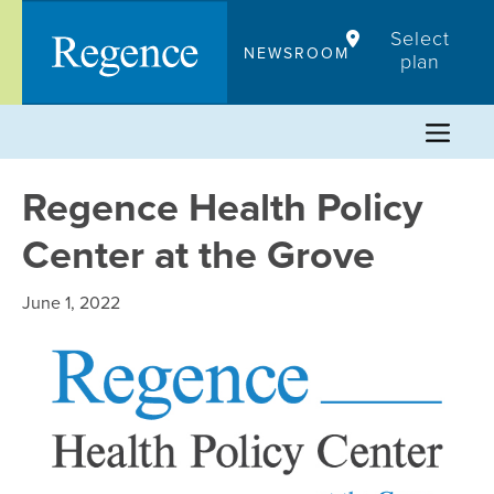
Skip
Select
to
NEWSROOM
plan
content
Regence Health Policy
Center at the Grove
June 1, 2022