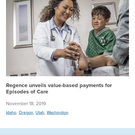
Regence unveils value-based payments for
Episodes of Care
November 18, 2019
,
,
,
Idaho
Oregon
Utah
Washington