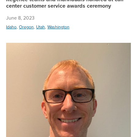
center customer service awards ceremony
June 8, 2023
,
,
,
Idaho
Oregon
Utah
Washington
Sc