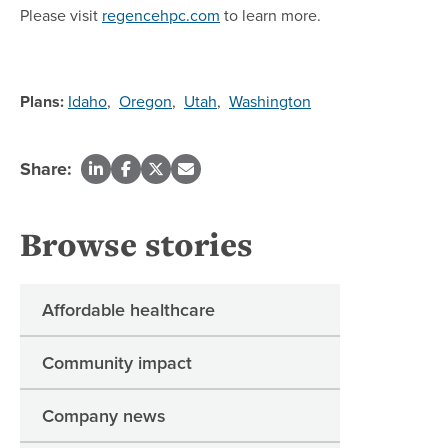
Please visit
regencehpc.com
to learn more.
Plans:
Idaho
,
Oregon
,
Utah
,
Washington
Share:
Browse stories
Affordable healthcare
Community impact
Company news