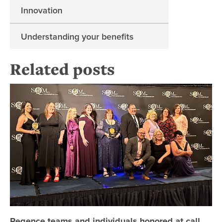
Innovation
Understanding your benefits
Related posts
Re
Regence teams and individuals honored at call