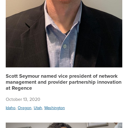
Scott Seymour named vice president of network
management and provider partnership innovation
at Regence
October 13, 2020
,
,
,
Idaho
Oregon
Utah
Washington
Re