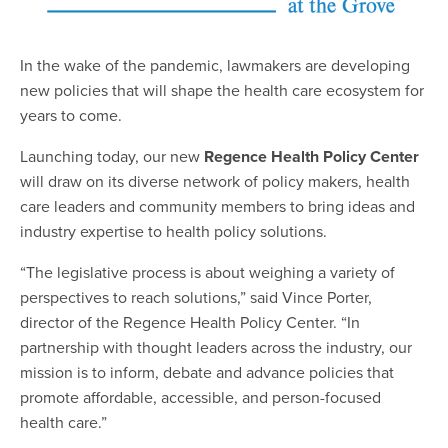
In the wake of the pandemic, lawmakers are developing
new policies that will shape the health care ecosystem for
years to come.
Launching today, our new
Regence Health Policy Center
will draw on its diverse network of policy makers, health
care leaders and community members to bring ideas and
industry expertise to health policy solutions.
“The legislative process is about weighing a variety of
perspectives to reach solutions,” said Vince Porter,
director of the Regence Health Policy Center. “In
partnership with thought leaders across the industry, our
mission is to inform, debate and advance policies that
promote affordable, accessible, and person-focused
health care.”