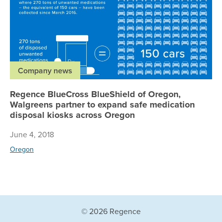
Company news
Regence BlueCross BlueShield of Oregon,
Walgreens partner to expand safe medication
disposal kiosks across Oregon
June 4, 2018
Oregon
© 2026 Regence