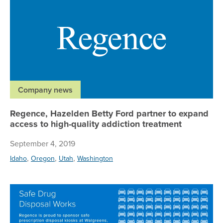
Company news
Regence, Hazelden Betty Ford partner to expand
access to high-quality addiction treatment
September 4, 2019
,
,
,
Idaho
Oregon
Utah
Washington
Re