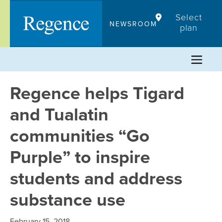
Skip
Select
to
NEWSROOM
plan
content
Regence helps Tigard
and Tualatin
communities “Go
Purple” to inspire
students and address
substance use
February 15, 2018