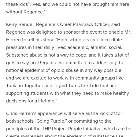
these kids’ lives, and we could not have brought him here
without Regence.”
Kerry Bendel, Regence’s Chief Pharmacy Officer, said
Regence was delighted to sponsor the event to enable Mr.
Herren to tell his story. “High schoolers face incredible
pressures in their daily lives: academic, athletic, social.
Substance abuse is not a way to cope, and it takes a lot of
guts to say no. Regence is committed to addressing the
national epidemic of opioid abuse in any way possible,
and we are excited to work with community groups like
Tualatin Together and Tigard Turns the Tide that are
supporting students with what they need to make healthy
decisions for a lifetime.”
Chris Herren’s appearance will serve as the kick-off for
both schools “Going Purple,” or committing to the
principles of the THP Project Purple Initiative, which are to
create awareness about the epidemic of substance use