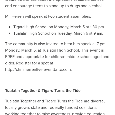
and encourage teens to stand up to drugs and alcohol.
Mr. Herren will speak at two student assemblies:
Tigard High School on Monday, March 5 at 1:30 pm.
Tualatin High School on Tuesday, March 6 at 9 am.
The community is also invited to hear him speak at 7 pm,
Monday, March 5, at Tualatin High School. This event is
FREE and appropriate for children middle school aged and
older. Register for a spot at
http://chrisherrenlive.eventbrite.com.
Tualatin Together & Tigard Turns the Tide
Tualatin Together and Tigard Turns the Tide are diverse,
locally grown, state and federally funded coalitions,
working together to raise awareness, provide education