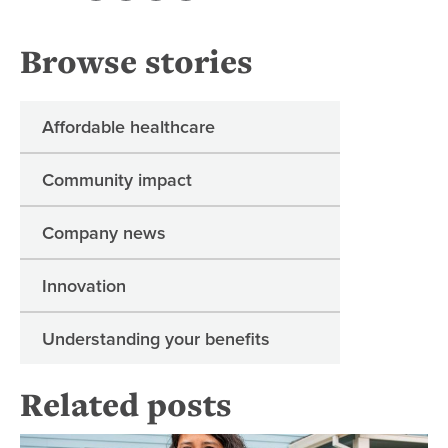
Browse stories
Affordable healthcare
Community impact
Company news
Innovation
Understanding your benefits
Related posts
Re