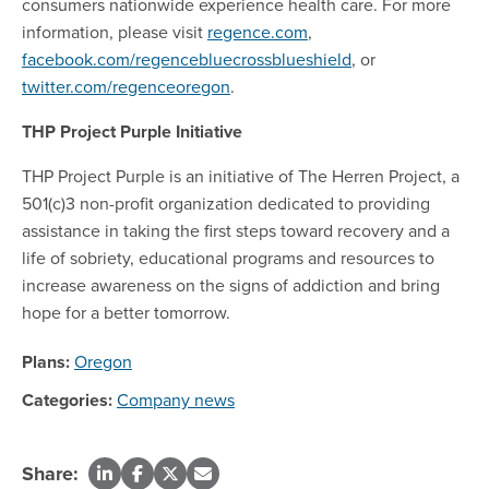
consumers nationwide experience health care. For more
information, please visit
regence.com
,
facebook.com/regencebluecrossblueshield
, or
twitter.com/regenceoregon
.
THP Project Purple Initiative
THP Project Purple is an initiative of The Herren Project, a
501(c)3 non-profit organization dedicated to providing
assistance in taking the first steps toward recovery and a
life of sobriety, educational programs and resources to
increase awareness on the signs of addiction and bring
hope for a better tomorrow.
Plans:
Oregon
Categories:
Company news
Share: