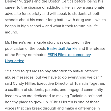
Denver Nuggets and the Boston Celtics before losing his
career to the disease of addiction. He is now a passionate
advocate for sobriety and will speak to students at both
schools about his career-long battle with drug use – which
began in high school – and what it took to turn his life
around.
Mr. Herren’s remarkable story was captured in the
publication of the book,
Basketball Junkie
and the release
of the Emmy-nominated
ESPN Films documentary,
Unguarded
.
“It’s hard to get kids to pay attention to anti-substance
abuse messages, but we have to do everything we can,”
said Cyndy Hillier, Executive Director of Tualatin Together,
a coalition of students, parents, and engaged community
leaders who are dedicated to making Tualatin a safe and
healthy place to grow up. “Chris Herren is one of those
voices that can break through and make a difference in