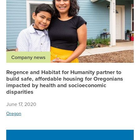
Company news
Regence and Habitat for Humanity partner to
build safe, affordable housing for Oregonians
impacted by health and socioeconomic
disparities
June 17, 2020
Oregon
Re