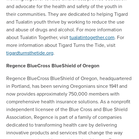
and advocate for the health and safety of the youth in
their communities. They are dedicated to helping Tigard
and Tualatin youth thrive by working to reduce the use
and abuse of drugs and alcohol. For more information
about Tualatin Together, visit
tualatintogether.com
. For
more information about Tigard Turns the Tide, visit
tigardturnsthetide.org
.
Regence BlueCross BlueShield of Oregon
Regence BlueCross BlueShield of Oregon, headquartered
in Portland, has been serving Oregonians since 1941 and
now provides approximately 750,000 members with
comprehensive health insurance solutions. As a nonprofit
independent licensee of the Blue Cross and Blue Shield
Association, Regence is part of a family of companies
dedicated to transforming health care by delivering
innovative products and services that change the way