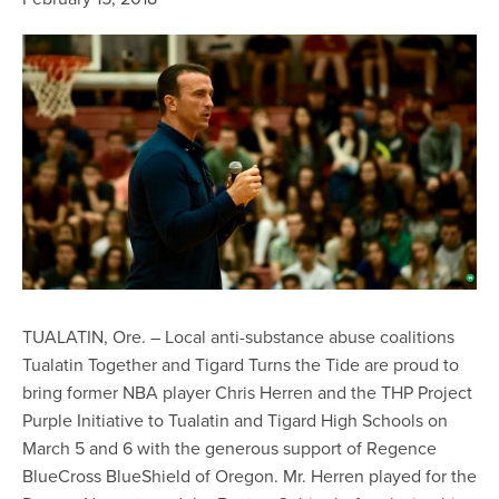
TUALATIN, Ore. – Local anti-substance abuse coalitions
Tualatin Together and Tigard Turns the Tide are proud to
bring former NBA player Chris Herren and the THP Project
Purple Initiative to Tualatin and Tigard High Schools on
March 5 and 6 with the generous support of Regence
BlueCross BlueShield of Oregon. Mr. Herren played for the