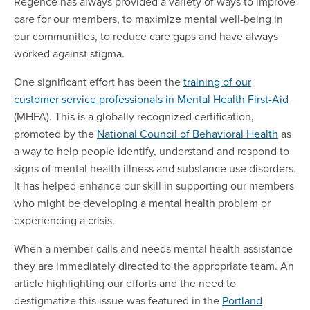
Regence has always provided a variety of ways to improve
care for our members, to maximize mental well-being in
our communities, to reduce care gaps and have always
worked against stigma.
One significant effort has been the
training of our
customer service professionals in Mental Health First-Aid
(MHFA).
This is a globally recognized certification,
promoted by the
National Council of Behavioral Health
as
a way to help people identify, understand and respond to
signs of mental health illness and substance use disorders.
It has helped enhance our skill in supporting our members
who might be developing a mental health problem or
experiencing a crisis.
When a member calls and needs mental health assistance
they are immediately directed to the appropriate team. An
article highlighting our efforts and the need to
destigmatize this issue was featured in the
Portland