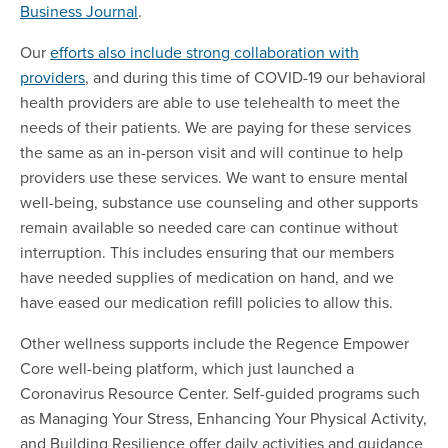
Business Journal
.
Our
efforts also include strong collaboration with
providers
, and during this time of COVID-19 our behavioral
health providers are able to use telehealth to meet the
needs of their patients. We are paying for these services
the same as an in-person visit and will continue to help
providers use these services. We want to ensure mental
well-being, substance use counseling and other supports
remain available so needed care can continue without
interruption. This includes ensuring that our members
have needed supplies of medication on hand, and we
have eased our medication refill policies to allow this.
Other wellness supports include the Regence Empower
Core well-being platform, which just launched a
Coronavirus Resource Center. Self-guided programs such
as Managing Your Stress, Enhancing Your Physical Activity,
and Building Resilience offer daily activities and guidance