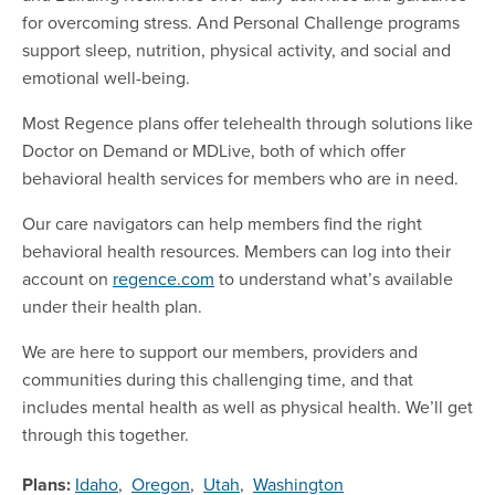
for overcoming stress. And Personal Challenge programs
support sleep, nutrition, physical activity, and social and
emotional well-being.
Most Regence plans offer telehealth through solutions like
Doctor on Demand or MDLive, both of which offer
behavioral health services for members who are in need.
Our care navigators can help members find the right
behavioral health resources. Members can log into their
account on
regence.com
to understand what’s available
under their health plan.
We are here to support our members, providers and
communities during this challenging time, and that
includes mental health as well as physical health. We’ll get
through this together.
Plans:
Idaho
,
Oregon
,
Utah
,
Washington