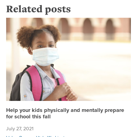
Related posts
Hel
Help your kids physically and mentally prepare
for school this fall
July 27, 2021