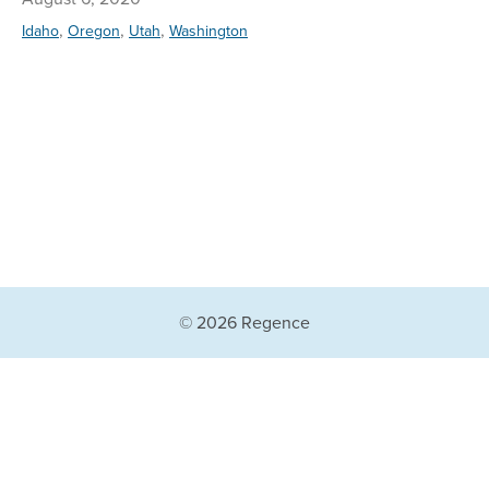
,
,
,
Idaho
Oregon
Utah
Washington
© 2026 Regence