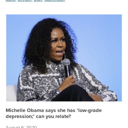
Mi
Michelle Obama says she has ‘low-grade
depression;’ can you relate?
August 6, 2020