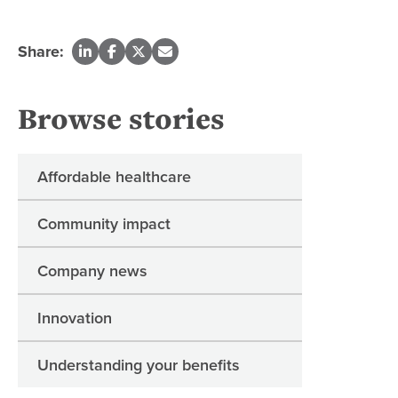
Share:
Browse stories
Affordable healthcare
Community impact
Company news
Innovation
Understanding your benefits