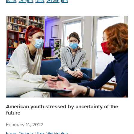
,
,
,
Idaho
Oregon
Utah
Washington
Am
American youth stressed by uncertainty of the
future
February 14, 2022
,
,
,
Idaho
Oregon
Utah
Washington