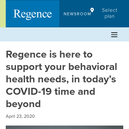
Skip
Select
to
NEWSROOM
plan
content
Regence is here to
support your behavioral
health needs, in today’s
COVID-19 time and
beyond
April 23, 2020