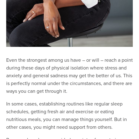
Even the strongest among us have – or will – reach a point
during these days of physical isolation where stress and
anxiety and general sadness may get the better of us. This
is perfectly normal under the circumstances, and there are
ways you can get through it.
In some cases, establishing routines like regular sleep
schedules, getting fresh air and exercise or eating
nutritious meals, you can manage things yourself. But in
other cases, you might need support from others.