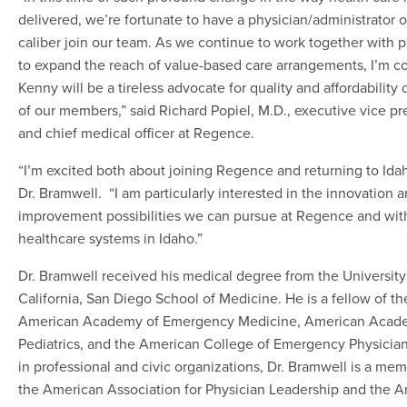
delivered, we’re fortunate to have a physician/administrator 
caliber join our team. As we continue to work together with p
to expand the reach of value-based care arrangements, I’m c
Kenny will be a tireless advocate for quality and affordability 
of our members,” said Richard Popiel, M.D., executive vice pr
and chief medical officer at Regence.
“I’m excited both about joining Regence and returning to Idah
Dr. Bramwell. “I am particularly interested in the innovation 
improvement possibilities we can pursue at Regence and wit
healthcare systems in Idaho.”
Dr. Bramwell received his medical degree from the University
California, San Diego School of Medicine. He is a fellow of th
American Academy of Emergency Medicine, American Acad
Pediatrics, and the American College of Emergency Physician
in professional and civic organizations, Dr. Bramwell is a mem
the American Association for Physician Leadership and the 