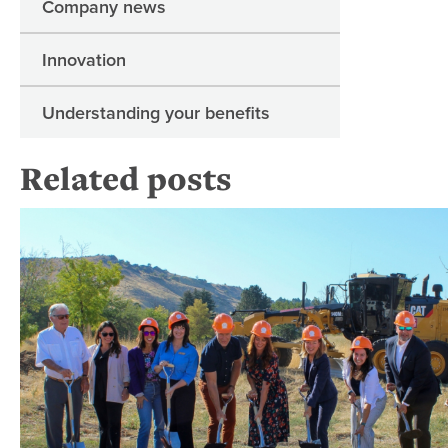
Company news
Innovation
Understanding your benefits
Related posts