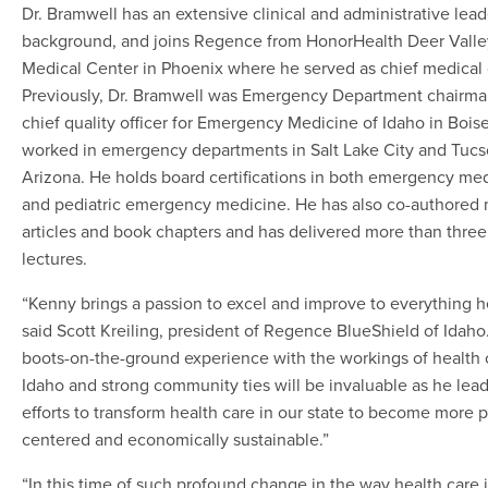
Dr. Bramwell has an extensive clinical and administrative lea
background, and joins Regence from HonorHealth Deer Valle
Medical Center in Phoenix where he served as chief medical o
Previously, Dr. Bramwell was Emergency Department chairm
chief quality officer for Emergency Medicine of Idaho in Bois
worked in emergency departments in Salt Lake City and Tucs
Arizona. He holds board certifications in both emergency me
and pediatric emergency medicine. He has also co-authored 
articles and book chapters and has delivered more than thre
lectures.
“Kenny brings a passion to excel and improve to everything h
said Scott Kreiling, president of Regence BlueShield of Idaho.
boots-on-the-ground experience with the workings of health 
Idaho and strong community ties will be invaluable as he lead
efforts to transform health care in our state to become more 
centered and economically sustainable.”
“In this time of such profound change in the way health care 