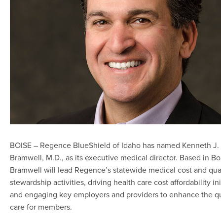
BOISE – Regence BlueShield of Idaho has named Kenneth J. 
Bramwell, M.D., as its executive medical director. Based in Boi
Bramwell will lead Regence’s statewide medical cost and qua
stewardship activities, driving health care cost affordability ini
and engaging key employers and providers to enhance the qu
care for members.