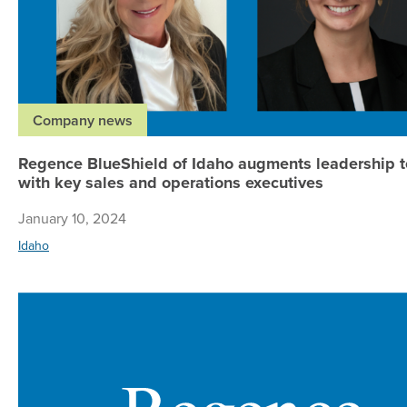
Company news
Regence BlueShield of Idaho augments leadership 
with key sales and operations executives
January 10, 2024
Idaho