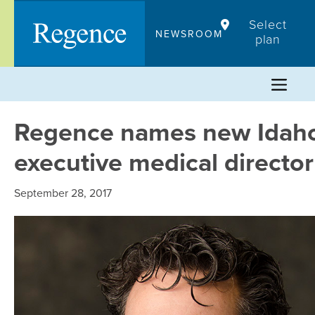
Skip
Select
to
NEWSROOM
plan
content
Regence names new Idah
executive medical director
September 28, 2017