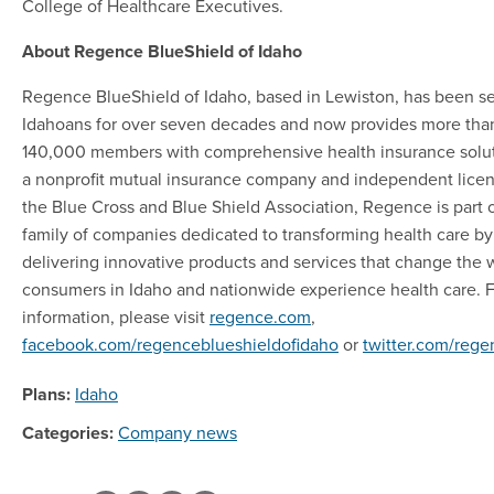
College of Healthcare Executives.
About Regence BlueShield of Idaho
Regence BlueShield of Idaho, based in Lewiston, has been s
Idahoans for over seven decades and now provides more tha
140,000 members with comprehensive health insurance solut
a nonprofit mutual insurance company and independent licen
the Blue Cross and Blue Shield Association, Regence is part o
family of companies dedicated to transforming health care by
delivering innovative products and services that change the 
consumers in Idaho and nationwide experience health care. 
information, please visit
regence.com
,
facebook.com/regenceblueshieldofidaho
or
twitter.com/reg
Plans:
Idaho
Categories:
Company news