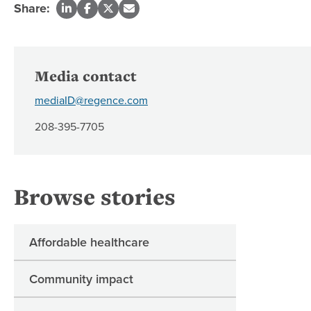
Share:
Media contact
mediaID@regence.com
208-395-7705
Browse stories
Affordable healthcare
Community impact