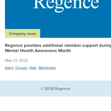
Company news
Regence provides additional member support durin
Mental Health Awareness Month
May 27, 2022
,
,
,
Idaho
Oregon
Utah
Washington
© 2026 Regence