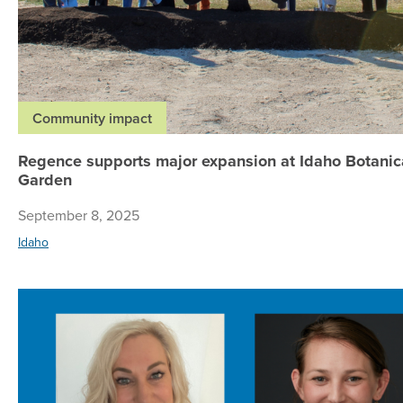
Community impact
Regence supports major expansion at Idaho Botanic
Garden
September 8, 2025
Idaho