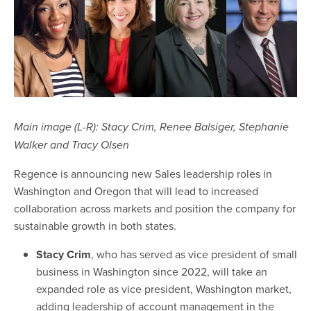
Main image (L-R): Stacy Crim, Renee Balsiger, Stephanie
Walker and Tracy Olsen
Regence is announcing new Sales leadership roles in
Washington and Oregon that will lead to increased
collaboration across markets and position the company for
sustainable growth in both states.
Stacy Crim
, who has served as vice president of small
business in Washington since 2022, will take an
expanded role as vice president, Washington market,
adding leadership of account management in the