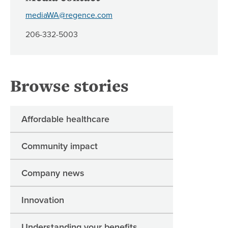
mediaWA@regence.com
206-332-5003
Browse stories
Affordable healthcare
Community impact
Company news
Innovation
Understanding your benefits