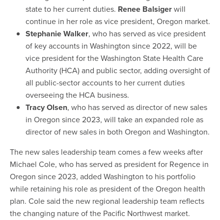
state to her current duties.
Renee Balsiger
will
continue in her role as vice president, Oregon market.
Stephanie Walker
, who has served as vice president
of key accounts in Washington since 2022, will be
vice president for the Washington State Health Care
Authority (HCA) and public sector, adding oversight of
all public-sector accounts to her current duties
overseeing the HCA business.
Tracy Olsen
, who has served as director of new sales
in Oregon since 2023, will take an expanded role as
director of new sales in both Oregon and Washington.
The new sales leadership team comes a few weeks after
Michael Cole, who has served as president for Regence in
Oregon since 2023, added Washington to his portfolio
while retaining his role as president of the Oregon health
plan. Cole said the new regional leadership team reflects
the changing nature of the Pacific Northwest market.