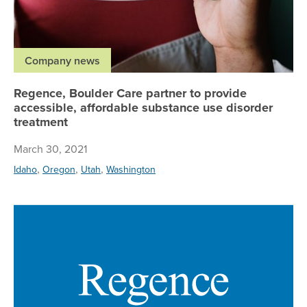
Company news
Regence, Boulder Care partner to provide
accessible, affordable substance use disorder
treatment
March 30, 2021
,
,
,
Idaho
Oregon
Utah
Washington
Re