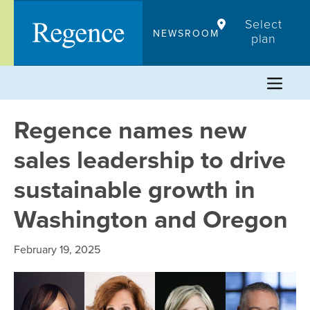
Skip
Select
to
NEWSROOM
plan
content
Regence names new
sales leadership to drive
sustainable growth in
Washington and Oregon
February 19, 2025