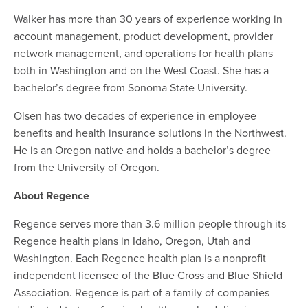
Walker has more than 30 years of experience working in
account management, product development, provider
network management, and operations for health plans
both in Washington and on the West Coast. She has a
bachelor’s degree from Sonoma State University.
Olsen has two decades of experience in employee
benefits and health insurance solutions in the Northwest.
He is an Oregon native and holds a bachelor’s degree
from the University of Oregon.
About Regence
Regence serves more than 3.6 million people through its
Regence health plans in Idaho, Oregon, Utah and
Washington. Each Regence health plan is a nonprofit
independent licensee of the Blue Cross and Blue Shield
Association. Regence is part of a family of companies