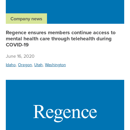
Company news
Regence ensures members continue access to
mental health care through telehealth during
COVID-19
June 16, 2020
,
,
,
Idaho
Oregon
Utah
Washington
Re