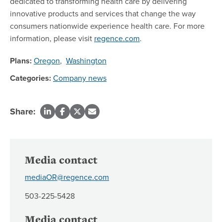
dedicated to transforming health care by delivering
innovative products and services that change the way
consumers nationwide experience health care. For more
information, please visit
regence.com
.
Plans:
Oregon
,
Washington
Categories:
Company news
Share:
Media contact
mediaOR@regence.com
503-225-5428
Media contact