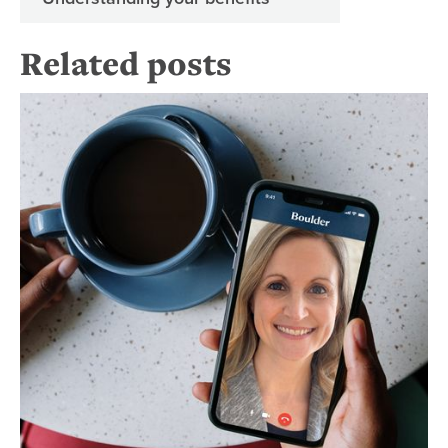
Related posts
Re