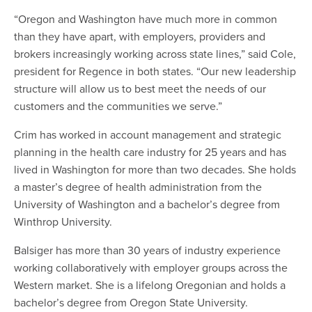
“Oregon and Washington have much more in common
than they have apart, with employers, providers and
brokers increasingly working across state lines,” said Cole,
president for Regence in both states. “Our new leadership
structure will allow us to best meet the needs of our
customers and the communities we serve.”
Crim has worked in account management and strategic
planning in the health care industry for 25 years and has
lived in Washington for more than two decades. She holds
a master’s degree of health administration from the
University of Washington and a bachelor’s degree from
Winthrop University.
Balsiger has more than 30 years of industry experience
working collaboratively with employer groups across the
Western market. She is a lifelong Oregonian and holds a
bachelor’s degree from Oregon State University.