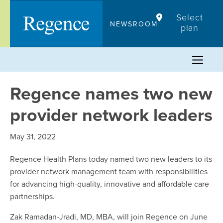
Skip
Select
to
NEWSROOM
plan
content
Regence names two new
provider network leaders
May 31, 2022
Regence Health Plans today named two new leaders to its
provider network management team with responsibilities
for advancing high-quality, innovative and affordable care
partnerships.
Zak Ramadan-Jradi, MD, MBA, will join Regence on June