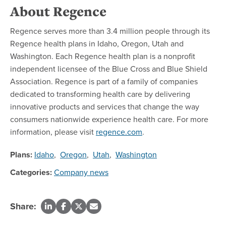
About Regence
Regence serves more than 3.4 million people through its
Regence health plans in Idaho, Oregon, Utah and
Washington. Each Regence health plan is a nonprofit
independent licensee of the Blue Cross and Blue Shield
Association. Regence is part of a family of companies
dedicated to transforming health care by delivering
innovative products and services that change the way
consumers nationwide experience health care. For more
information, please visit
regence.com
.
Plans:
Idaho
,
Oregon
,
Utah
,
Washington
Categories:
Company news
Share: