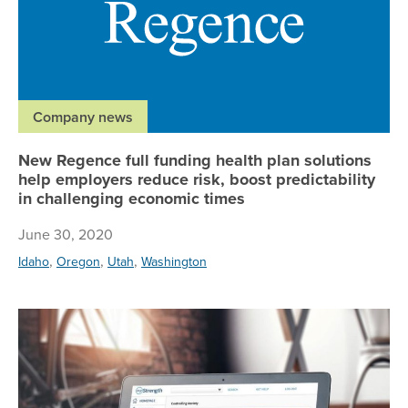
Company news
New Regence full funding health plan solutions
help employers reduce risk, boost predictability
in challenging economic times
June 30, 2020
,
,
,
Idaho
Oregon
Utah
Washington
Re