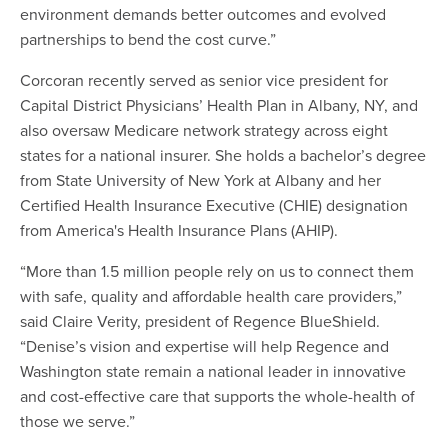
environment demands better outcomes and evolved
partnerships to bend the cost curve.”
Corcoran recently served as senior vice president for
Capital District Physicians’ Health Plan in Albany, NY, and
also oversaw Medicare network strategy across eight
states for a national insurer. She holds a bachelor’s degree
from State University of New York at Albany and her
Certified Health Insurance Executive (CHIE) designation
from America's Health Insurance Plans (AHIP).
“More than 1.5 million people rely on us to connect them
with safe, quality and affordable health care providers,”
said Claire Verity, president of Regence BlueShield.
“Denise’s vision and expertise will help Regence and
Washington state remain a national leader in innovative
and cost-effective care that supports the whole-health of
those we serve.”