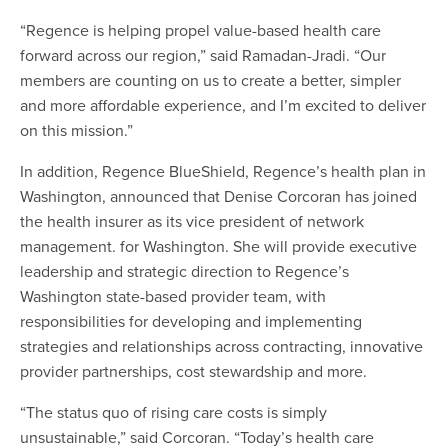
“Regence is helping propel value-based health care
forward across our region,” said Ramadan-Jradi. “Our
members are counting on us to create a better, simpler
and more affordable experience, and I’m excited to deliver
on this mission.”
In addition, Regence BlueShield, Regence’s health plan in
Washington, announced that Denise Corcoran has joined
the health insurer as its vice president of network
management. for Washington. She will provide executive
leadership and strategic direction to Regence’s
Washington state-based provider team, with
responsibilities for developing and implementing
strategies and relationships across contracting, innovative
provider partnerships, cost stewardship and more.
“The status quo of rising care costs is simply
unsustainable,” said Corcoran. “Today’s health care