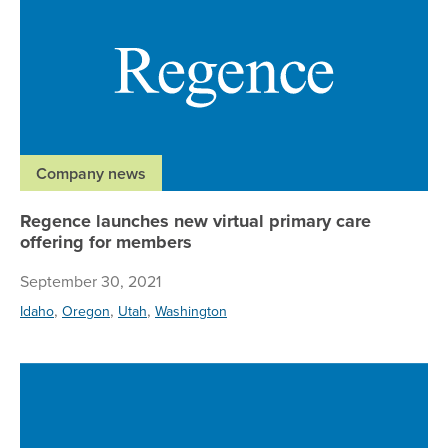
Company news
Regence launches new virtual primary care
offering for members
September 30, 2021
,
,
,
Idaho
Oregon
Utah
Washington
Ne