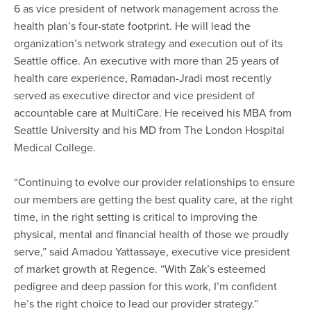
6 as vice president of network management across the
health plan’s four-state footprint. He will lead the
organization’s network strategy and execution out of its
Seattle office. An executive with more than 25 years of
health care experience, Ramadan-Jradi most recently
served as executive director and vice president of
accountable care at MultiCare. He received his MBA from
Seattle University and his MD from The London Hospital
Medical College.
“Continuing to evolve our provider relationships to ensure
our members are getting the best quality care, at the right
time, in the right setting is critical to improving the
physical, mental and financial health of those we proudly
serve,” said Amadou Yattassaye, executive vice president
of market growth at Regence. “With Zak’s esteemed
pedigree and deep passion for this work, I’m confident
he’s the right choice to lead our provider strategy.”