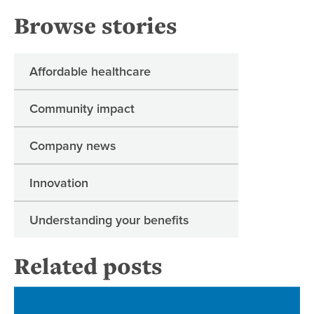
Browse stories
Affordable healthcare
Community impact
Company news
Innovation
Understanding your benefits
Related posts
Re