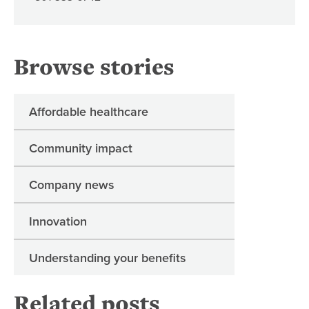
Browse stories
Affordable healthcare
Community impact
Company news
Innovation
Understanding your benefits
Related posts