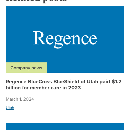
Re
Company news
Regence BlueCross BlueShield of Utah paid $1.2
billion for member care in 2023
March 1, 2024
Utah
Re