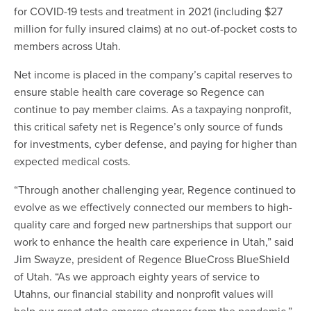
for COVID-19 tests and treatment in 2021 (including $27
million for fully insured claims) at no out-of-pocket costs to
members across Utah.
Net income is placed in the company’s capital reserves to
ensure stable health care coverage so Regence can
continue to pay member claims. As a taxpaying nonprofit,
this critical safety net is Regence’s only source of funds
for investments, cyber defense, and paying for higher than
expected medical costs.
“Through another challenging year, Regence continued to
evolve as we effectively connected our members to high-
quality care and forged new partnerships that support our
work to enhance the health care experience in Utah,” said
Jim Swayze, president of Regence BlueCross BlueShield
of Utah. “As we approach eighty years of service to
Utahns, our financial stability and nonprofit values will
help our great state emerge stronger from the pandemic.”