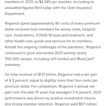
members in 2021, or $4,545 per member, according to
unaudited figures filed today with the Utah Insurance
Department.
Regence spent approximately 90 cents of every premium
dollar received from members for doctor visits, hospital
care, medications, COVID-19 tests and treatment, and
other health care goods and services for its members.
Amidst the ongoing challenges of the pandemic, Regence
continued to grow and ended 2021 serving nearly
700,000 people, including self-funded and BlueCard®
members.
On total revenue of $1.17 billion, Regence had a net gain
of 4.3 percent, equal to slightly more than four cents per
premium dollar. For comparison, Regence’s annual net
gain over the past 10 years has averaged 3.4 percent. 2021
performance was driven by positive investment returns
and strong member retention. Regence paid $57 million