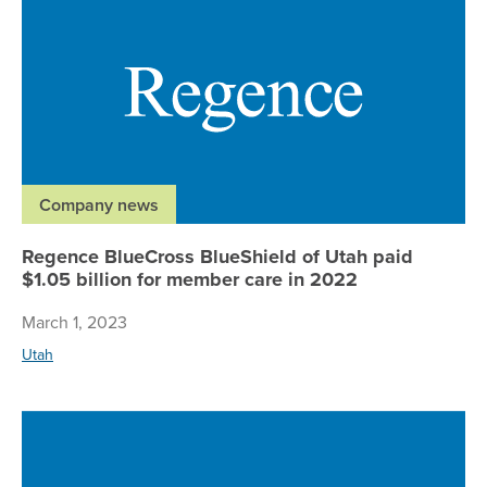
Company news
Regence BlueCross BlueShield of Utah paid
$1.05 billion for member care in 2022
March 1, 2023
Utah
Re