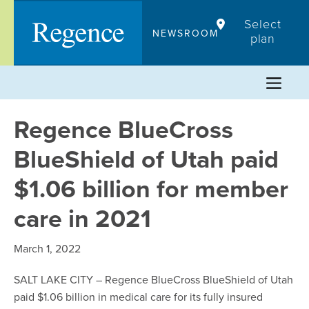
Skip
Select
to
NEWSROOM
plan
content
Regence BlueCross
BlueShield of Utah paid
$1.06 billion for member
care in 2021
March 1, 2022
SALT LAKE CITY – Regence BlueCross BlueShield of Utah
paid $1.06 billion in medical care for its fully insured