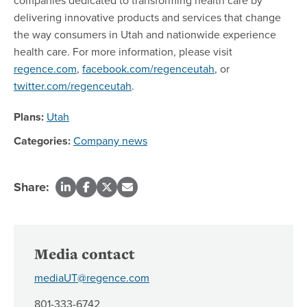
delivering innovative products and services that change
the way consumers in Utah and nationwide experience
health care. For more information, please visit
regence.com
,
facebook.com/regenceutah
, or
twitter.com/regenceutah
.
Plans:
Utah
Categories:
Company news
Share:
Media contact
mediaUT@regence.com
801-333-6742