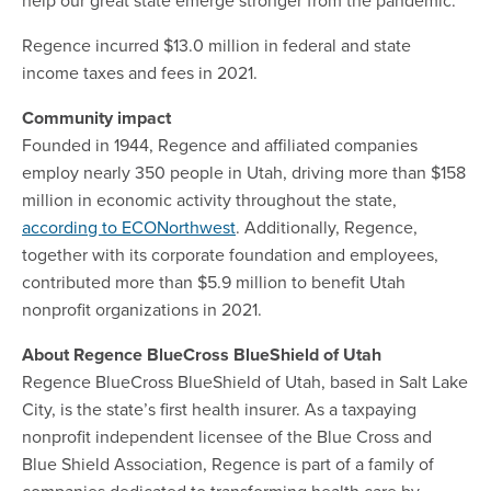
Regence incurred $13.0 million in federal and state
income taxes and fees in 2021.
Community impact
Founded in 1944, Regence and affiliated companies
employ nearly 350 people in Utah, driving more than $158
million in economic activity throughout the state,
according to ECONorthwest
. Additionally, Regence,
together with its corporate foundation and employees,
contributed more than $5.9 million to benefit Utah
nonprofit organizations in 2021.
About Regence BlueCross BlueShield of Utah
Regence BlueCross BlueShield of Utah, based in Salt Lake
City, is the state’s first health insurer. As a taxpaying
nonprofit independent licensee of the Blue Cross and
Blue Shield Association, Regence is part of a family of
companies dedicated to transforming health care by