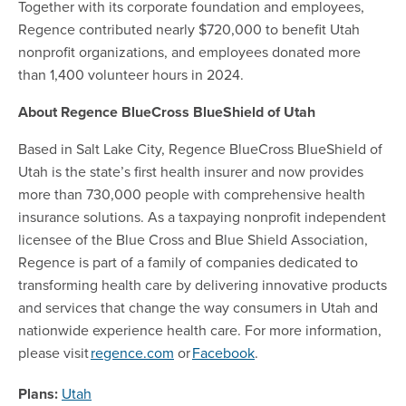
Together with its corporate foundation and employees,
Regence contributed nearly $720,000 to benefit Utah
nonprofit organizations, and employees donated more
than 1,400 volunteer hours in 2024.
About Regence BlueCross BlueShield of Utah
Based in Salt Lake City, Regence BlueCross BlueShield of
Utah is the state’s first health insurer and now provides
more than 730,000 people with comprehensive health
insurance solutions. As a taxpaying nonprofit independent
licensee of the Blue Cross and Blue Shield Association,
Regence is part of a family of companies dedicated to
transforming health care by delivering innovative products
and services that change the way consumers in Utah and
nationwide experience health care. For more information,
please visit
regence.com
or
Facebook
.
Plans:
Utah