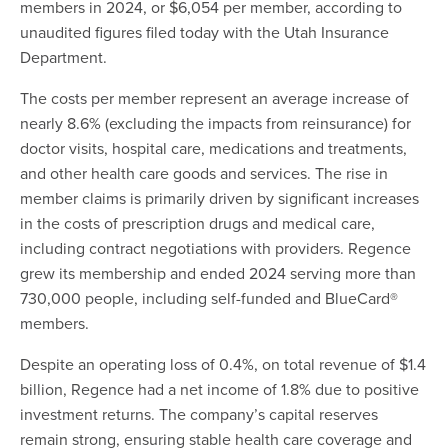
members in 2024, or $6,054 per member, according to
unaudited figures filed today with the Utah Insurance
Department.
The costs per member represent an average increase of
nearly 8.6% (excluding the impacts from reinsurance) for
doctor visits, hospital care, medications and treatments,
and other health care goods and services. The rise in
member claims is primarily driven by significant increases
in the costs of prescription drugs and medical care,
including contract negotiations with providers. Regence
grew its membership and ended 2024 serving more than
730,000 people, including self-funded and BlueCard®
members.
Despite an operating loss of 0.4%, on total revenue of $1.4
billion, Regence had a net income of 1.8% due to positive
investment returns. The company’s capital reserves
remain strong, ensuring stable health care coverage and