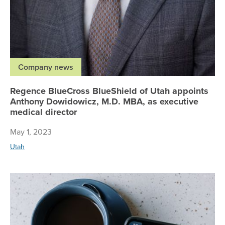
Company news
Regence BlueCross BlueShield of Utah appoints
Anthony Dowidowicz, M.D. MBA, as executive
medical director
May 1, 2023
Utah
Re