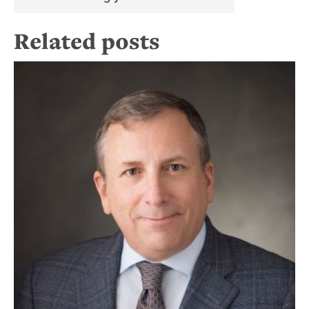
Related posts
Re