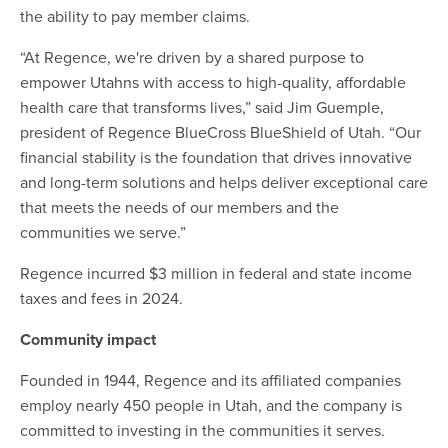
the ability to pay member claims.
“At Regence, we're driven by a shared purpose to
empower Utahns with access to high-quality, affordable
health care that transforms lives,” said Jim Guemple,
president of Regence BlueCross BlueShield of Utah. “Our
financial stability is the foundation that drives innovative
and long-term solutions and helps deliver exceptional care
that meets the needs of our members and the
communities we serve.”
Regence incurred $3 million in federal and state income
taxes and fees in 2024.
Community impact
Founded in 1944, Regence and its affiliated companies
employ nearly 450 people in Utah, and the company is
committed to investing in the communities it serves.