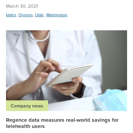
March 30, 2021
,
,
,
Idaho
Oregon
Utah
Washington
Re
Company news
Regence data measures real-world savings for
telehealth users