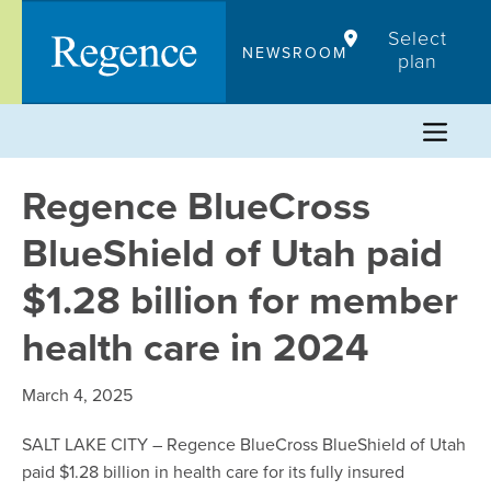
Skip
Select
to
NEWSROOM
plan
content
Regence BlueCross
BlueShield of Utah paid
$1.28 billion for member
health care in 2024
March 4, 2025
SALT LAKE CITY – Regence BlueCross BlueShield of Utah
paid $1.28 billion in health care for its fully insured