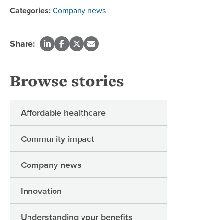
Categories:
Company news
Share:
Browse stories
Affordable healthcare
Community impact
Company news
Innovation
Understanding your benefits