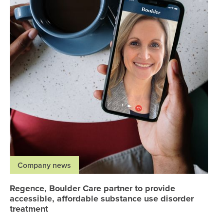
Company news
Regence, Boulder Care partner to provide
accessible, affordable substance use disorder
treatment