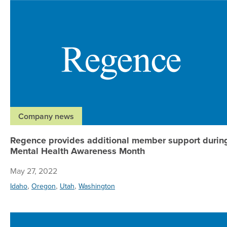
Company news
Regence provides additional member support durin
Mental Health Awareness Month
May 27, 2022
,
,
,
Idaho
Oregon
Utah
Washington