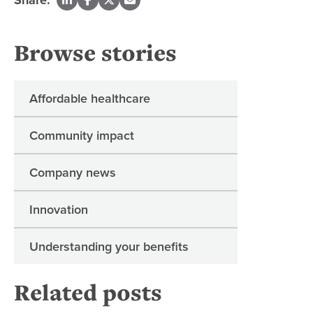
Browse stories
Affordable healthcare
Community impact
Company news
Innovation
Understanding your benefits
Related posts