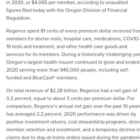
in 2020, or $4,065 per member, according to unaudited
figures filed today with the Oregon Division of Financial
Regulation.
Regence spent 81 cents of every premium dollar received fr
members for doctor visits, hospital care, medications, COVID-
19 tests and treatment, and other health care goods and
services for its members. During a historically challenging yea
Oregon’s largest health insurer continued to grow and ended
2020 serving more than 940,000 people, including self-
funded and BlueCard® members.
On total revenue of $2.28 billion, Regence had a net gain of
3.2 percent, equal to about 3 cents per premium dollar.
For
comparison,
Regence’s annual net gain over the past 10 year
has averaged 2.2 percent. 2020 performance was driven by
positive investment returns, cost stewardship programs, stro
member retention and enrollment, and a temporary decline i
claims due to stay-at-home orders issued during the pandemi