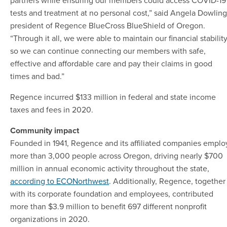
tests and treatment at no personal cost,” said Angela Dowling
president of Regence BlueCross BlueShield of Oregon.
“Through it all, we were able to maintain our financial stabilit
so we can continue connecting our members with safe,
effective and affordable care and pay their claims in good
times and bad.”
Regence incurred $133 million in federal and state income
taxes and fees in 2020.
Community impact
Founded in 1941, Regence and its affiliated companies emplo
more than 3,000 people across Oregon, driving nearly $700
million in annual economic activity throughout the state,
according to ECONorthwest
. Additionally, Regence, together
with its corporate foundation and employees, contributed
more than $3.9 million to benefit 697 different nonprofit
organizations in 2020.