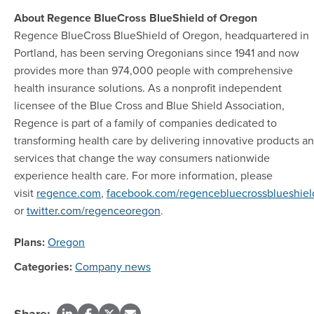
About Regence BlueCross BlueShield of Oregon
Regence BlueCross BlueShield of Oregon, headquartered in
Portland, has been serving Oregonians since 1941 and now
provides more than 974,000 people with comprehensive
health insurance solutions. As a nonprofit independent
licensee of the Blue Cross and Blue Shield Association,
Regence is part of a family of companies dedicated to
transforming health care by delivering innovative products a
services that change the way consumers nationwide
experience health care. For more information, please
visit
regence.com
,
facebook.com/regencebluecrossblueshiel
or
twitter.com/regenceoregon
.
Plans:
Oregon
Categories:
Company news
Share: