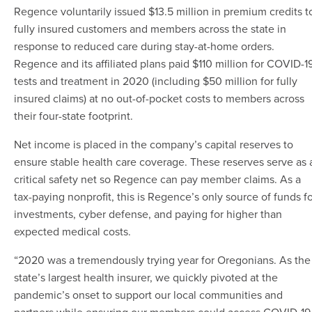
Regence voluntarily issued $13.5 million in premium credits t
fully insured customers and members across the state in
response to reduced care during stay-at-home orders.
Regence and its affiliated plans
paid $110 million for COVID-1
tests and treatment in 2020 (including $50 million for fully
insured claims) at no out-of-pocket costs to members across
their four-state footprint.
Net income is placed in the company’s capital reserves to
ensure stable health care coverage. These reserves serve as 
critical safety net so Regence can pay member claims. As a
tax-paying nonprofit, this is Regence’s only source of funds f
investments, cyber defense, and paying for higher than
expected medical costs.
“2020 was a tremendously trying year for Oregonians. As the
state’s largest health insurer, we quickly pivoted at the
pandemic’s onset to support our local communities and
partners while ensuring our members could access COVID-19