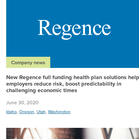
Company news
New Regence full funding health plan solutions hel
employers reduce risk, boost predictability in
challenging economic times
June 30, 2020
,
,
,
Idaho
Oregon
Utah
Washington