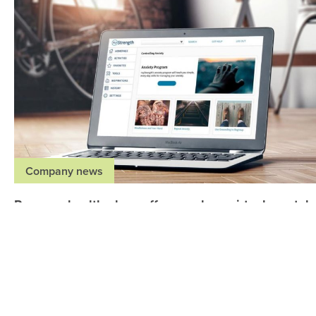
Company news
Regence health plans offer members virtual mental
health resources through myStrength at no cost
May 27, 2020
,
,
,
Idaho
Oregon
Utah
Washington