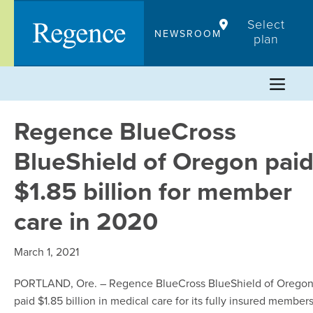
Skip
Select
to
NEWSROOM
plan
content
Regence BlueCross
BlueShield of Oregon pai
$1.85 billion for member
care in 2020
March 1, 2021
PORTLAND, Ore. – Regence BlueCross BlueShield of Orego
paid $1.85 billion in medical care for its fully insured member