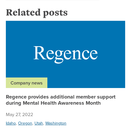
Related posts
Re
Company news
Regence provides additional member support
during Mental Health Awareness Month
May 27, 2022
,
,
,
Idaho
Oregon
Utah
Washington