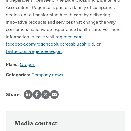
Association, Regence is part of a family of companies
dedicated to transforming health care by delivering
innovative products and services that change the way
consumers nationwide experience health care. For more
information, please visit
regence.com
,
facebook.com/regencebluecrossblueshield
, or
twitter.com/regenceoregon
.
Plans:
Oregon
Categories:
Company news
Share:
Media contact