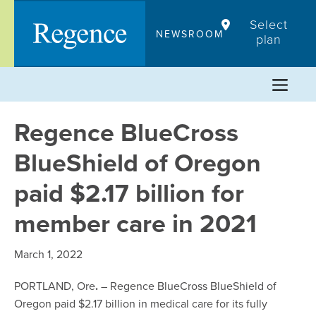
Skip
Select
to
NEWSROOM
plan
content
Regence BlueCross
BlueShield of Oregon
paid $2.17 billion for
member care in 2021
March 1, 2022
PORTLAND, Ore
.
– Regence BlueCross BlueShield of
Oregon paid $2.17 billion in medical care for its fully