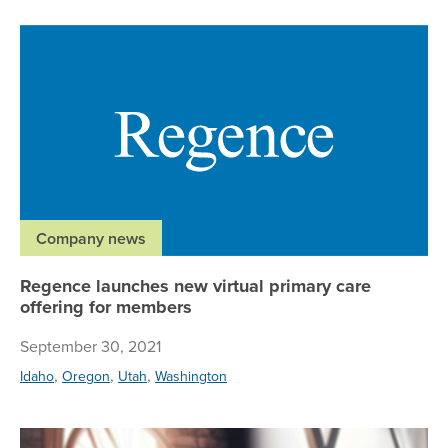
Re
Company news
Regence launches new virtual primary care
offering for members
September 30, 2021
,
,
,
Idaho
Oregon
Utah
Washington
Re