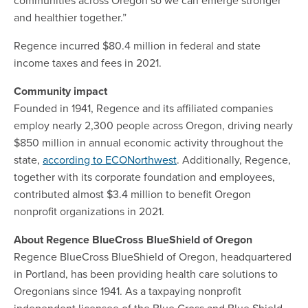
and healthier together.”
Regence incurred $80.4 million in federal and state
income taxes and fees in 2021.
Community impact
Founded in 1941, Regence and its affiliated companies
employ nearly 2,300 people across Oregon, driving nearly
$850 million in annual economic activity throughout the
state,
according to ECONorthwest
. Additionally, Regence,
together with its corporate foundation and employees,
contributed almost $3.4 million to benefit Oregon
nonprofit organizations in 2021.
About Regence BlueCross BlueShield of Oregon
Regence BlueCross BlueShield of Oregon, headquartered
in Portland, has been providing health care solutions to
Oregonians since 1941. As a taxpaying nonprofit
independent licensee of the Blue Cross and Blue Shield