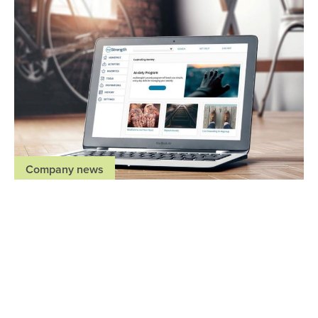
Company news
Regence health plans offer members virtual
mental health resources through myStrength at
no cost
May 27, 2020
,
,
,
Idaho
Oregon
Utah
Washington