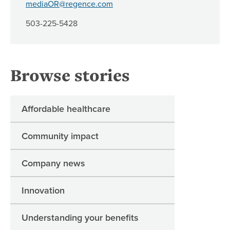
mediaOR@regence.com
503-225-5428
Browse stories
Affordable healthcare
Community impact
Company news
Innovation
Understanding your benefits