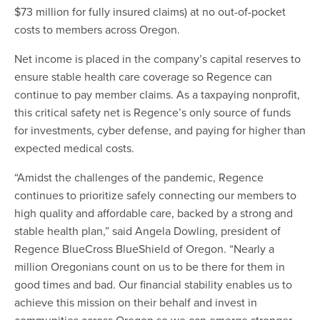
$73 million for fully insured claims) at no out-of-pocket
costs to members across Oregon.
Net income is placed in the company’s capital reserves to
ensure stable health care coverage so Regence can
continue to pay member claims. As a taxpaying nonprofit,
this critical safety net is Regence’s only source of funds
for investments, cyber defense, and paying for higher than
expected medical costs.
“Amidst the challenges of the pandemic, Regence
continues to prioritize safely connecting our members to
high quality and affordable care, backed by a strong and
stable health plan,” said Angela Dowling, president of
Regence BlueCross BlueShield of Oregon. “Nearly a
million Oregonians count on us to be there for them in
good times and bad. Our financial stability enables us to
achieve this mission on their behalf and invest in
communities across Oregon so we can emerge stronger