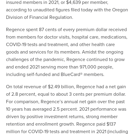
insured members in 2021, or $4,639 per member,
according to unaudited figures filed today with the Oregon
Division of Financial Regulation.
Regence spent 87 cents of every premium dollar received
from members for doctor visits, hospital care, medications,
COVID-19 tests and treatment, and other health care
goods and services for its members. Amidst the ongoing
challenges of the pandemic, Regence continued to grow
and ended 2021 serving more than 971,000 people,
including self-funded and BlueCard® members.
On total revenue of $2.49 billion, Regence had a net gain
of 2.8 percent, equal to about 3 cents per premium dollar.
For comparison, Regence’s annual net gain over the past
10 years has averaged 2.5 percent. 2021 performance was
driven by positive investment returns, strong member
retention and enrollment growth. Regence paid $137
million for COVID-19 tests and treatment in 2021 (including