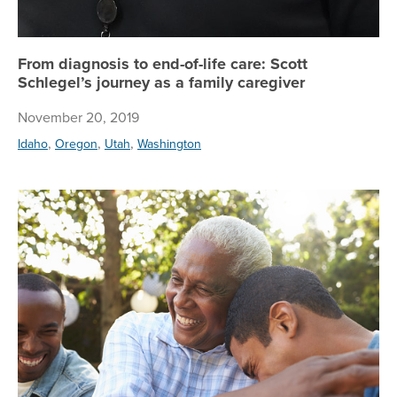
From diagnosis to end-of-life care: Scott
Schlegel’s journey as a family caregiver
November 20, 2019
,
,
,
Idaho
Oregon
Utah
Washington
Re