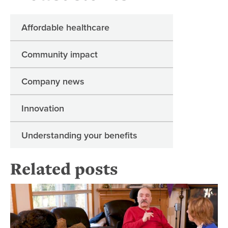
Affordable healthcare
Community impact
Company news
Innovation
Understanding your benefits
Related posts
Wh