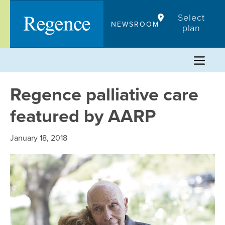
Skip
Select
to
NEWSROOM
plan
content
Regence palliative care
featured by AARP
January 18, 2018