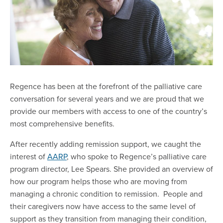
Regence has been at the forefront of the palliative care
conversation for several years and we are proud that we
provide our members with access to one of the country’s
most comprehensive benefits.
After recently adding remission support, we caught the
interest of
AARP
, who spoke to Regence’s palliative care
program director, Lee Spears. She provided an overview of
how our program helps those who are moving from
managing a chronic condition to remission. People and
their caregivers now have access to the same level of
support as they transition from managing their condition,