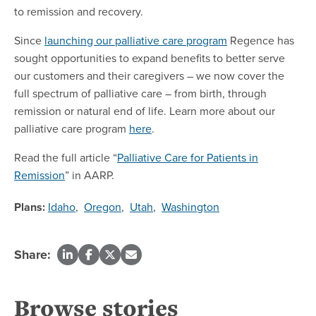
to remission and recovery.
Since
launching our palliative care program
Regence has
sought opportunities to expand benefits to better serve
our customers and their caregivers – we now cover the
full spectrum of palliative care – from birth, through
remission or natural end of life. Learn more about our
palliative care program
here
.
Read the full article “
Palliative Care for Patients in
Remission
” in AARP.
Plans:
Idaho
,
Oregon
,
Utah
,
Washington
Share:
Browse stories