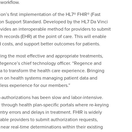
 workflow.
on’s first implementation of the HL7® FHIR® (Fast
tion Support Standard. Developed by the HL7 Da Vinci
rovides an interoperable method for providers to submit
h records (EHR) at the point of care. This will enable
 costs, and support better outcomes for patients.
ing the most effective and appropriate treatments,
 Regence’s chief technology officer. “Regence and
a to transform the health care experience. Bringing
den on health systems managing patient data and
less experience for our members.”
e-authorizations has been slow and labor-intensive.
r through health plan-specific portals where re-keying
entry errors and delays in treatment. FHIR is widely
able providers to submit authorization requests,
 near real-time determinations within their existing