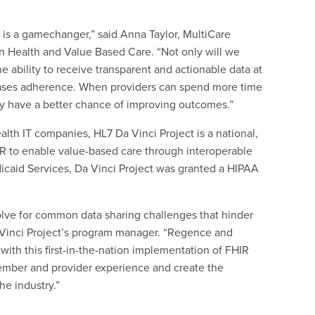
is a gamechanger,” said Anna Taylor, MultiCare
n Health and Value Based Care. “Not only will we
e ability to receive transparent and actionable data at
reases adherence. When providers can spend more time
hey have a better chance of improving outcomes.”
lth IT companies, HL7 Da Vinci Project is a national,
HIR to enable value-based care through interoperable
icaid Services, Da Vinci Project was granted a HIPAA
solve for common data sharing challenges that hinder
a Vinci Project’s program manager. “Regence and
with this first-in-the-nation implementation of FHIR
 member and provider experience and create the
he industry.”