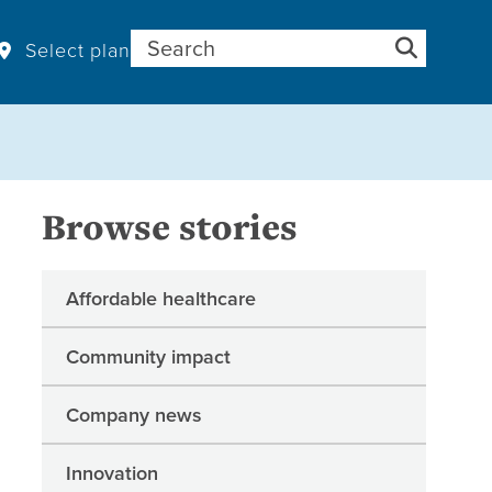
Search for:
Select plan
Browse stories
Affordable healthcare
Community impact
Company news
Innovation