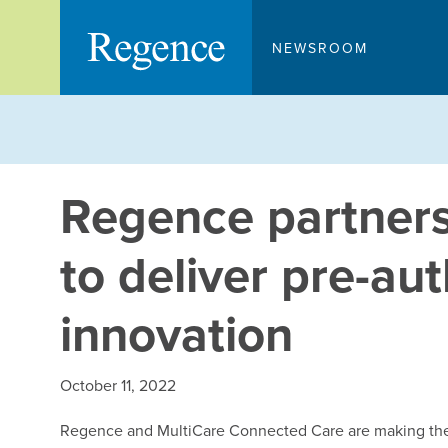
Skip
to
NEWSROOM
content
Regence partners
to deliver pre-au
innovation
October 11, 2022
Regence and MultiCare Connected Care are making the 