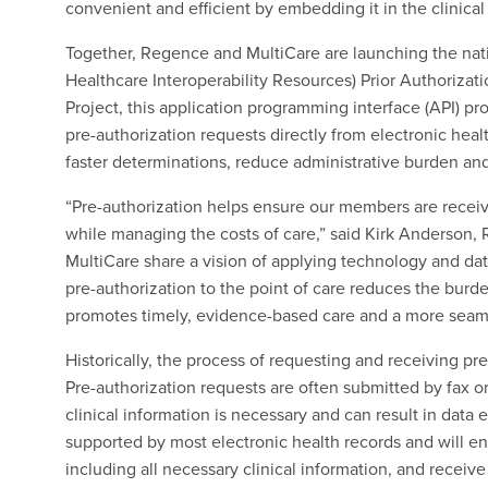
convenient and efficient by embedding it in the clinical
Together, Regence and MultiCare are launching the nati
Healthcare Interoperability Resources) Prior Authoriza
Project, this application programming interface (API) p
pre-authorization requests directly from electronic healt
faster determinations, reduce administrative burden and
“Pre-authorization helps ensure our members are receiv
while managing the costs of care,” said Kirk Anderson,
MultiCare share a vision of applying technology and dat
pre-authorization to the point of care reduces the bur
promotes timely, evidence-based care and a more seam
Historically, the process of requesting and receiving pr
Pre-authorization requests are often submitted by fax o
clinical information is necessary and can result in data 
supported by most electronic health records and will en
including all necessary clinical information, and receive