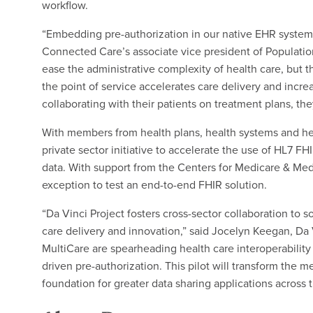
workflow.
“Embedding pre-authorization in our native EHR system 
Connected Care’s associate vice president of Populatio
ease the administrative complexity of health care, but th
the point of service accelerates care delivery and inc
collaborating with their patients on treatment plans, t
With members from health plans, health systems and hea
private sector initiative to accelerate the use of HL7 F
data. With support from the Centers for Medicare & Med
exception to test an end-to-end FHIR solution.
“Da Vinci Project fosters cross-sector collaboration to 
care delivery and innovation,” said Jocelyn Keegan, D
MultiCare are spearheading health care interoperability 
driven pre-authorization. This pilot will transform the
foundation for greater data sharing applications across t