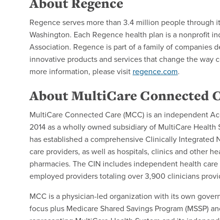
About Regence
Regence serves more than 3.4 million people through i
Washington. Each Regence health plan is a nonprofit i
Association. Regence is part of a family of companies d
innovative products and services that change the way 
more information, please visit
regence.com
.
About MultiCare Connected 
MultiCare Connected Care (MCC) is an independent Acc
2014 as a wholly owned subsidiary of MultiCare Health
has established a comprehensive Clinically Integrated 
care providers, as well as hospitals, clinics and other h
pharmacies. The CIN includes independent health care p
employed providers totaling over 3,900 clinicians provi
MCC is a physician-led organization with its own gover
focus plus Medicare Shared Savings Program (MSSP) and