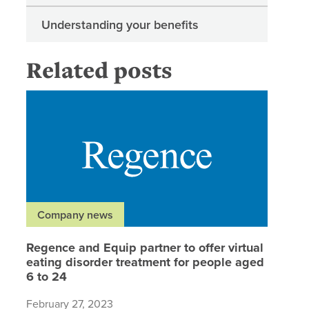
Understanding your benefits
Related posts
Regence 
Company news
Regence and Equip partner to offer virtual
eating disorder treatment for people aged
6 to 24
February 27, 2023