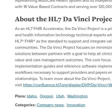
representing MultiCare Health System and its independen
with 16 Value Based Contracts and serving over 120,000
About the HL7 Da Vinci Projec
As an HL7 FHIR Accelerator, the Da Vinci Project is a pri
and health information technology technical experts wh
HL7® FHIR® as the standard to support and integrate v
communities. The Da Vinci Project focuses on minimiz
solutions between partners with a goal to help all clinici
value and care management outcomes. The core focus of 
implementation guides and reference software implemen
workflows necessary to support providers and payers 
relationships. To learn more about the Da Vinci Project,
visit
https://confluence.hl7.org/display/DVP/Da+Vinci
Plans:
Idaho
,
Oregon
,
Utah
,
Washington
Categories:
Company news
,
Innovation