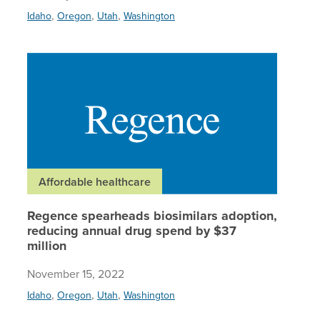
,
,
,
Idaho
Oregon
Utah
Washington
Regence 
Affordable healthcare
Regence spearheads biosimilars adoption,
reducing annual drug spend by $37
million
November 15, 2022
,
,
,
Idaho
Oregon
Utah
Washington