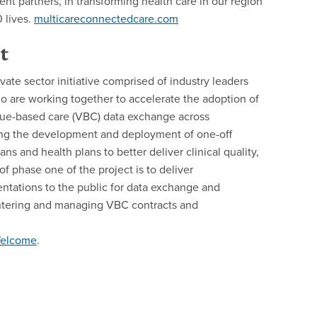
t partners, in transforming health care in our region
 lives.
multicareconnectedcare.com
t
vate sector initiative comprised of industry leaders
o are working together to accelerate the adoption of
alue-based care (VBC) data exchange across
ing the development and deployment of one-off
ans and health plans to better deliver clinical quality,
phase one of the project is to deliver
tations to the public for data exchange and
entering and managing VBC contracts and
+Welcome
.