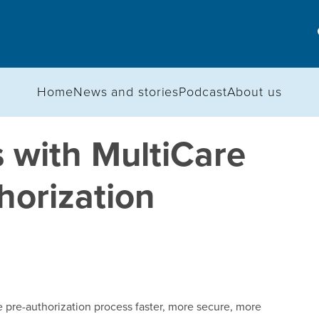
Home
News and stories
Podcast
About us
 with MultiCare
thorization
pre-authorization process faster, more secure, more