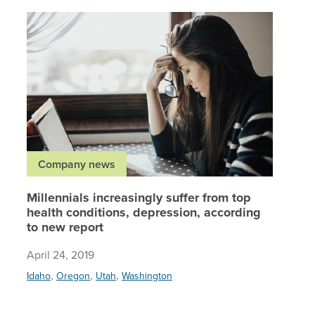
Millenni
Company news
Millennials increasingly suffer from top
health conditions, depression, according
to new report
April 24, 2019
,
,
,
Idaho
Oregon
Utah
Washington