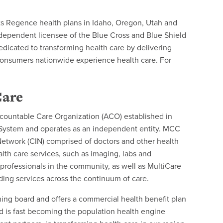
ts Regence health plans in Idaho, Oregon, Utah and
ndependent licensee of the Blue Cross and Blue Shield
edicated to transforming health care by delivering
consumers nationwide experience health care. For
Care
ountable Care Organization (ACO) established in
 System and operates as an independent entity. MCC
Network (CIN) comprised of doctors and other health
ealth care services, such as imaging, labs and
rofessionals in the community, as well as MultiCare
ding services across the continuum of care.
ning board and offers a commercial health benefit plan
 is fast becoming the population health engine