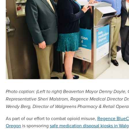
Photo caption: (Left to right) Beaverton Mayor Denny Doyle,
Representative Sheri Malstrom, Regence Medical Director Dr
Wendy Berg, Director of Walgreens Pharmacy & Retail Opera
As part of our effort to combat opioid misuse,
Regence BlueCr
Oregon
is sponsoring
safe medication disposal kiosks in Walg