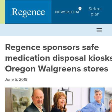
Skip
Select
to
NEWSROOM
plan
content
Regence sponsors safe
medication disposal kiosks
Oregon Walgreens stores
June 5, 2018