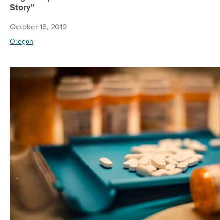
Story”
October 18, 2019
Oregon