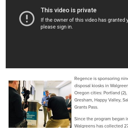
Regence is sponsoring nin
disposal kiosks in Walgreen
Oregon cities: Portland (2)
Gresham, Happy Valley, S
Grants Pass.
Since the program began i
Walgreens has collected 27