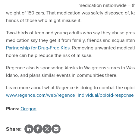
medication nationwide – t
weight of 150 cars. That medication was safely disposed of, ke
hands of those who might misuse it.
Two-thirds of teen and young adults who say they abuse pres
medication say they get it from family, friends and acquainta
Partnership for Drug-Free Kids
. Removing unwanted medicati
home can help reduce the risk of misuse.
Regence also is sponsoring kiosks in Walgreens stores in Wa
Idaho, and plans similar events in communities there.
Learn more about what Regence is doing to combat the opioi
www.regence.com/web/regence_individual/opioid-response
Plans:
Oregon
Share: