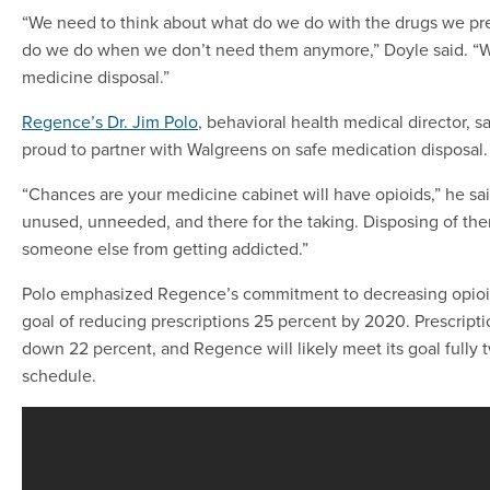
“We need to think about what do we do with the drugs we pr
do we do when we don’t need them anymore,” Doyle said. “
medicine disposal.”
Regence’s Dr. Jim Polo
, behavioral health medical director, 
proud to partner with Walgreens on safe medication disposal.
“Chances are your medicine cabinet will have opioids,” he sa
unused, unneeded, and there for the taking. Disposing of th
someone else from getting addicted.”
Polo emphasized Regence’s commitment to decreasing opioid
goal of reducing prescriptions 25 percent by 2020. Prescripti
down 22 percent, and Regence will likely meet its goal fully 
schedule.