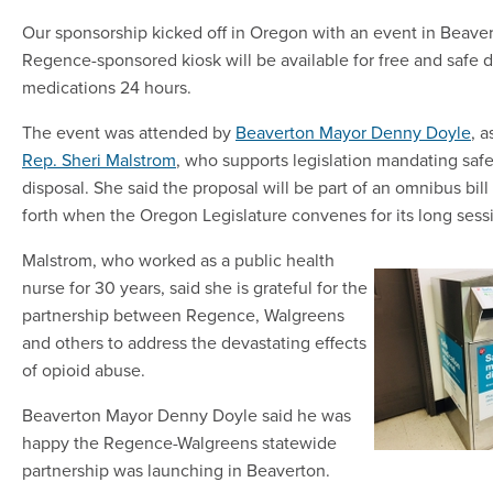
Our sponsorship kicked off in Oregon with an event in Beave
Regence-sponsored kiosk will be available for free and safe d
medications 24 hours.
The event was attended by
Beaverton Mayor Denny Doyle
, a
Rep. Sheri Malstrom
, who supports legislation mandating saf
disposal. She said the proposal will be part of an omnibus bil
forth when the Oregon Legislature convenes for its long sess
Malstrom, who worked as a public health
nurse for 30 years, said she is grateful for the
partnership between Regence, Walgreens
and others to address the devastating effects
of opioid abuse.
Beaverton Mayor Denny Doyle said he was
happy the Regence-Walgreens statewide
partnership was launching in Beaverton.