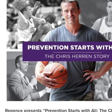
Regence presents “Prevention Starts with All: The C