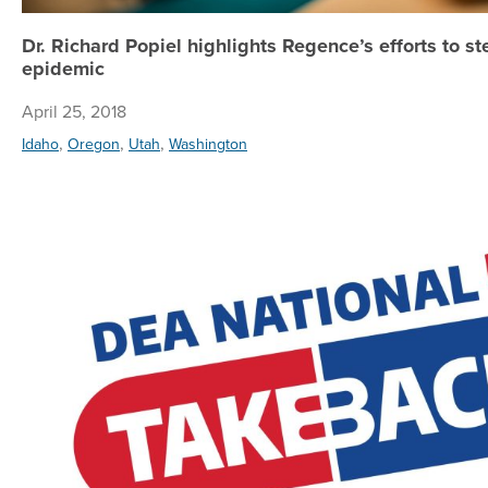
Dr. Richard Popiel highlights Regence’s efforts to s
epidemic
April 25, 2018
,
,
,
Idaho
Oregon
Utah
Washington