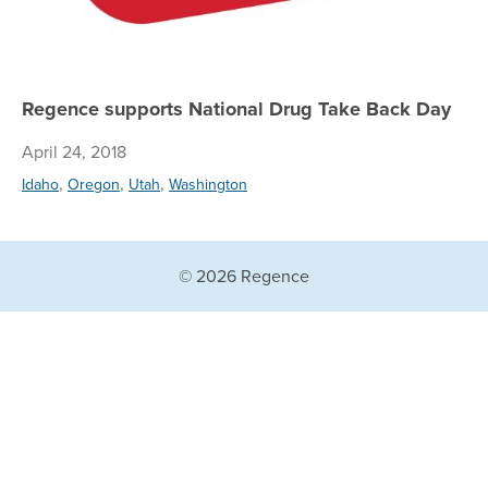
Regence supports National Drug Take Back Day
April 24, 2018
,
,
,
Idaho
Oregon
Utah
Washington
© 2026 Regence