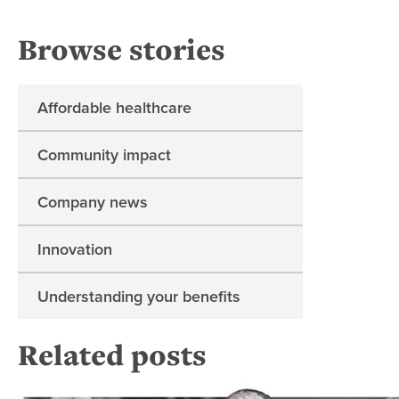
Browse stories
Affordable healthcare
Community impact
Company news
Innovation
Understanding your benefits
Related posts