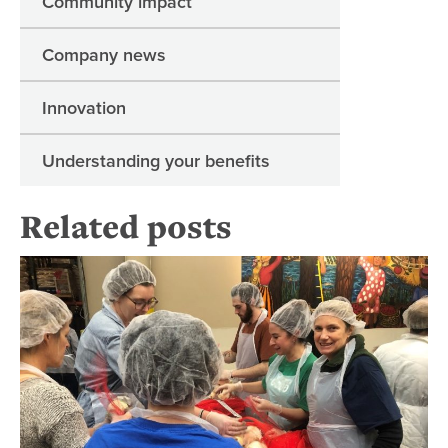
Community impact
Company news
Innovation
Understanding your benefits
Related posts
Fi