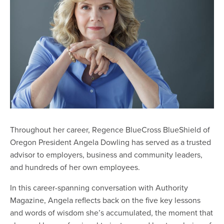
Throughout her career, Regence BlueCross BlueShield of
Oregon President Angela Dowling has served as a trusted
advisor to employers, business and community leaders,
and hundreds of her own employees.
In this career-spanning conversation with Authority
Magazine, Angela reflects back on the five key lessons
and words of wisdom she’s accumulated, the moment that