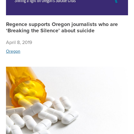
Regence supports Oregon journalists who are
‘Breaking the Silence’ about suicide
April 8, 2019
Oregon
Ho