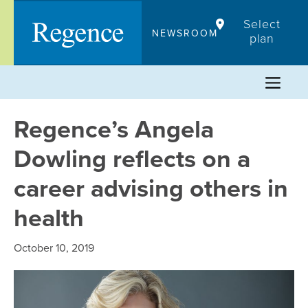
Skip
Select
to
NEWSROOM
plan
content
Regence’s Angela
Dowling reflects on a
career advising others in
health
October 10, 2019