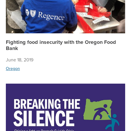
Fighting food insecurity with the Oregon Food
Bank
June 18, 2019
Oregon
Re