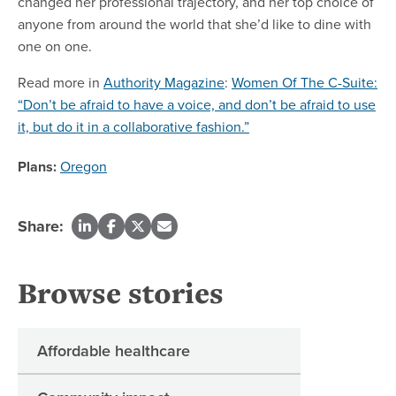
changed her professional trajectory, and her top choice of
anyone from around the world that she’d like to dine with
one on one.
Read more in
Authority Magazine
:
Women Of The C-Suite:
“Don’t be afraid to have a voice, and don’t be afraid to use
it, but do it in a collaborative fashion.”
Plans:
Oregon
Share:
Browse stories
Affordable healthcare