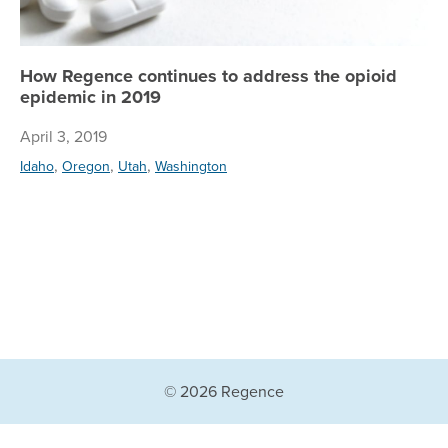
How Regence continues to address the opioid
epidemic in 2019
April 3, 2019
,
,
,
Idaho
Oregon
Utah
Washington
© 2026 Regence