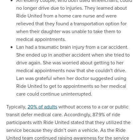
An elderly couple, who both used wheelchairs, could
no longer drive due to injuries. They learned about
Ride United from a home care nurse and were
relieved that they found a transportation option for
when their daughter was unable to take them to
medical appointments.
Lan had a traumatic brain injury from a car accident.
She ended up in another accident when she tried to
drive again. She was worried about getting to her
medical appointments now that she couldn't drive.
Lan was grateful when her doctor suggested using
Ride United to get to appointments so her medical
care could continue uninterrupted.
Typically,
20% of adults
without access to a car or public
transit defer medical care. Accordingly, 87.9% of ride
participants with Ride United stated that they utilized the
service because they didn’t own a vehicle. As the Ride
United team continued raising awareness for the service