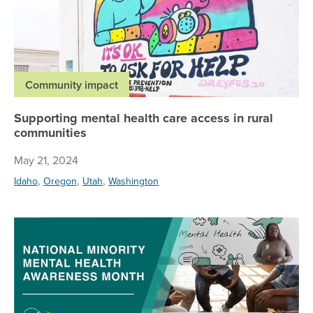
Community impact
Supporting mental health care access in rural
communities
May 21, 2024
,
,
,
Idaho
Oregon
Utah
Washington
Di