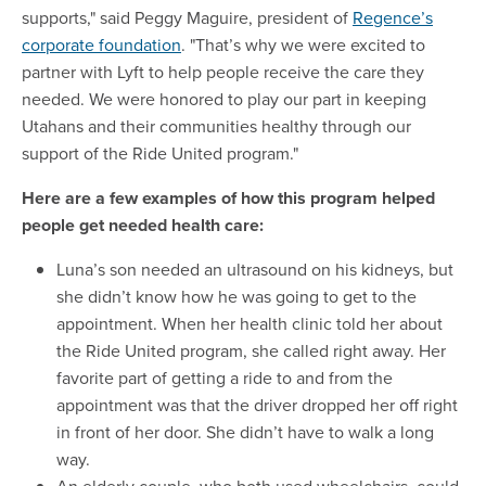
supports," said Peggy Maguire, president of
Regence’s
corporate foundation
. "That’s why we were excited to
partner with Lyft to help people receive the care they
needed. We were honored to play our part in keeping
Utahans and their communities healthy through our
support of the Ride United program."
Here are a few examples of how this program helped
people get needed health care:
Luna’s son needed an ultrasound on his kidneys, but
she didn’t know how he was going to get to the
appointment. When her health clinic told her about
the Ride United program, she called right away. Her
favorite part of getting a ride to and from the
appointment was that the driver dropped her off right
in front of her door. She didn’t have to walk a long
way.