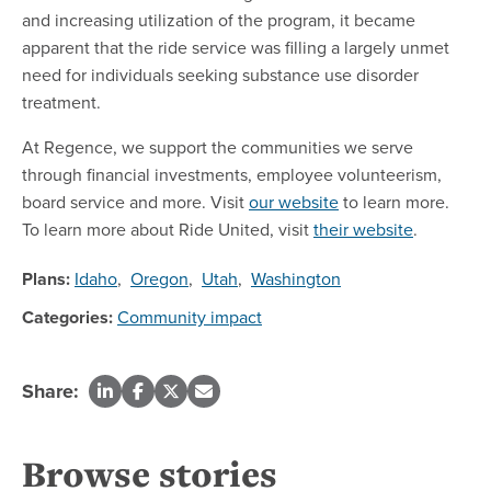
and increasing utilization of the program, it became
apparent that the ride service was filling a largely unmet
need for individuals seeking substance use disorder
treatment.
At Regence, we support the communities we serve
through financial investments, employee volunteerism,
board service and more. Visit
our website
to learn more.
To learn more about Ride United, visit
their website
.
Plans:
Idaho
,
Oregon
,
Utah
,
Washington
Categories:
Community impact
Share:
Browse stories