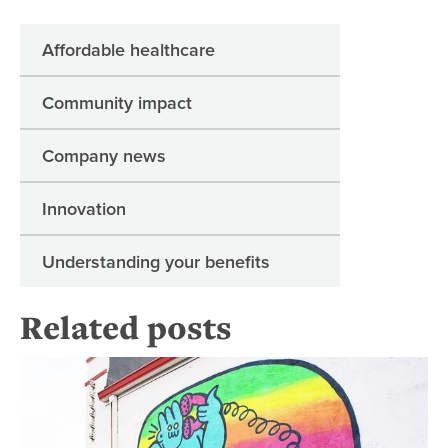
Affordable healthcare
Community impact
Company news
Innovation
Understanding your benefits
Related posts
Su