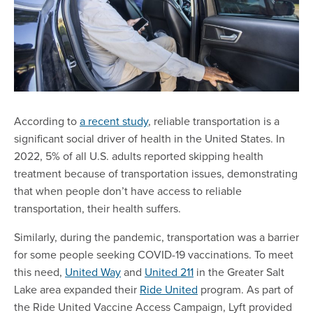
According to
a recent study
, reliable transportation is a
significant social driver of health in the United States. In
2022, 5% of all U.S. adults reported skipping health
treatment because of transportation issues, demonstrating
that when people don’t have access to reliable
transportation, their health suffers.
Similarly, during the pandemic, transportation was a barrier
for some people seeking COVID-19 vaccinations. To meet
this need,
United Way
and
United 211
in the Greater Salt
Lake area expanded their
Ride United
program. As part of
the Ride United Vaccine Access Campaign, Lyft provided