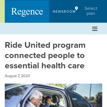
Skip
Select
to
NEWSROOM
plan
content
Ride United program
connected people to
essential health care
August 7, 2023