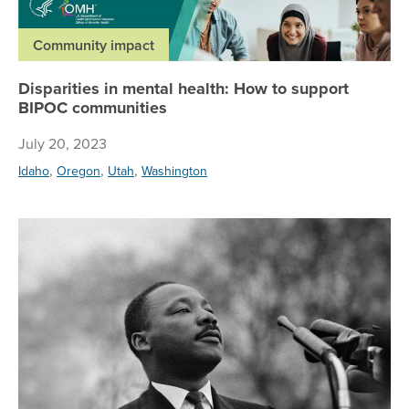
Community impact
Disparities in mental health: How to support
BIPOC communities
July 20, 2023
,
,
,
Idaho
Oregon
Utah
Washington
Da