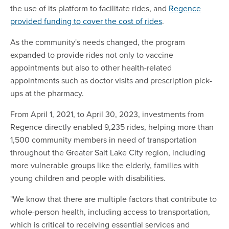
the use of its platform to facilitate rides, and
Regence
provided funding to cover the cost of rides
.
As the community's needs changed, the program
expanded to provide rides not only to vaccine
appointments but also to other health-related
appointments such as doctor visits and prescription pick-
ups at the pharmacy.
From April 1, 2021, to April 30, 2023, investments from
Regence directly enabled 9,235 rides, helping more than
1,500 community members in need of transportation
throughout the Greater Salt Lake City region, including
more vulnerable groups like the elderly, families with
young children and people with disabilities.
"We know that there are multiple factors that contribute to
whole-person health, including access to transportation,
which is critical to receiving essential services and