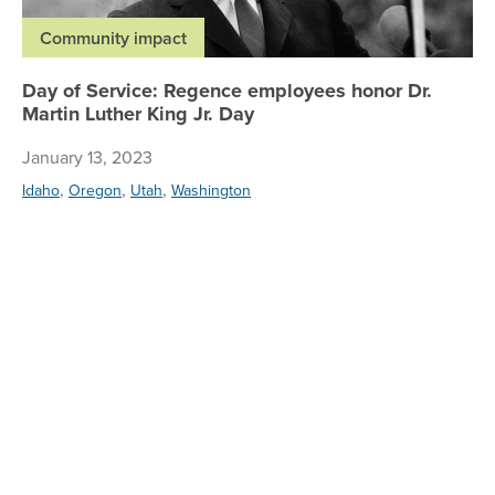
Community impact
Day of Service: Regence employees honor Dr.
Martin Luther King Jr. Day
January 13, 2023
,
,
,
Idaho
Oregon
Utah
Washington