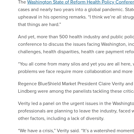
The
Washington State of Reform Health Policy Confere
cases and nearly two years into a global pandemic. St
upheaval in his opening remarks. “I think we’re all strug
that things are hard.”
And yet, more than 500 health industry and public polic
conference to discuss the issues facing Washington, inc
challenges, health disparities, health care payment refor
“You all come from many silos and yet you are all here
problems we face require more collaboration and more c
Regence BlueShield Market President Claire Verity and 
Lindberg were among the panelists tackling these critic
Verity led a panel on the urgent issues in the Washingt
professionals are planning to leave the industry, face
other factors, including a lack of diversity.
“We have a crisis,” Verity said. “It’s a watershed momen