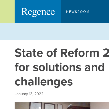
Skip
to
NEWSROOM
content
State of Reform 
for solutions an
challenges
January 13, 2022