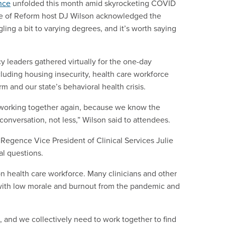
nce
unfolded this month amid skyrocketing COVID
ate of Reform host DJ Wilson acknowledged the
gling a bit to varying degrees, and it’s worth saying
y leaders gathered virtually for the one-day
luding housing insecurity, health care workforce
m and our state’s behavioral health crisis.
, working together again, because we know the
onversation, not less,” Wilson said to attendees.
Regence Vice President of Clinical Services Julie
al questions.
on health care workforce. Many clinicians and other
d with low morale and burnout from the pandemic and
t, and we collectively need to work together to find