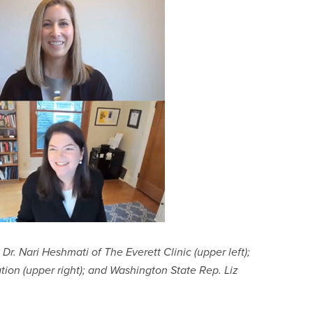
Dr. Nari Heshmati of The Everett Clinic (upper left);
ion (upper right); and Washington State Rep. Liz