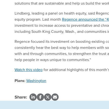
solutions that are sustainable and help us build the wor
Lindberg, leading a panel on health equity, said Regenc
equity program. Last month
Regence announced the “4
investment to increase access to preventative and chroni
including South King County, Wash., and communities i
Regence focused its investment on boosting existing c
consistently hear the best way to help members with socia
with and through communities, to strengthen the trust a
help people in ways unique to communities.”
Watch this video
for additional highlights of this mont
Plans:
Washington
Share: