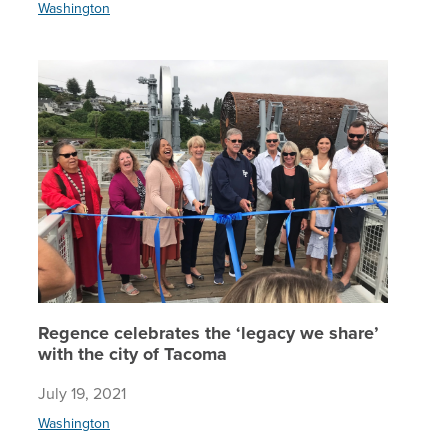
Washington
Regence 
Regence celebrates the ‘legacy we share’
with the city of Tacoma
July 19, 2021
Washington