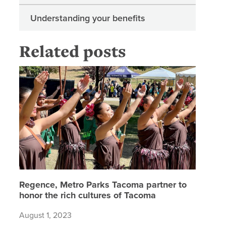
Understanding your benefits
Related posts
Regence,
Regence, Metro Parks Tacoma partner to
honor the rich cultures of Tacoma
August 1, 2023