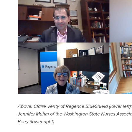
Above: Claire Verity of Regence BlueShield (lower left); 
Jennifer Muhm of the Washington State Nurses Associat
Berry (lower right)