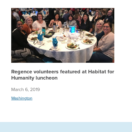
Regence 
Regence volunteers featured at Habitat for
Humanity luncheon
March 6, 2019
Washington