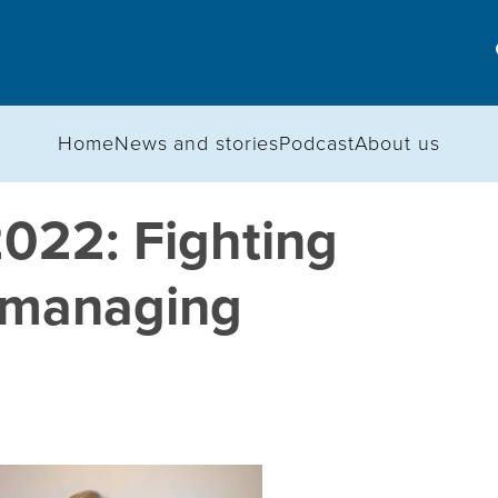
Home
News and stories
Podcast
About us
2022: Fighting
d managing