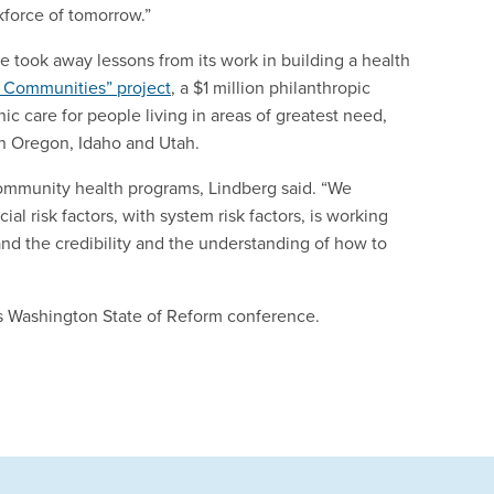
kforce of tomorrow.”
e took away lessons from its work in building a health
 Communities” project
, a $1 million philanthropic
c care for people living in areas of greatest need,
n Oregon, Idaho and Utah.
ommunity health programs, Lindberg said. “We
l risk factors, with system risk factors, is working
nd the credibility and the understanding of how to
h’s Washington State of Reform conference.