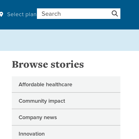
Search for:
Select plan
Browse stories
Affordable healthcare
Community impact
Company news
Innovation