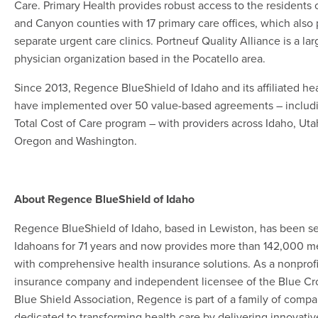
Care. Primary Health provides robust access to the residents 
and Canyon counties with 17 primary care offices, which also
separate urgent care clinics. Portneuf Quality Alliance is a lar
physician organization based in the Pocatello area.
Since 2013, Regence BlueShield of Idaho and its affiliated he
have implemented over 50 value-based agreements – includ
Total Cost of Care program – with providers across Idaho, Uta
Oregon and Washington.
About Regence BlueShield of Idaho
Regence BlueShield of Idaho, based in Lewiston, has been s
Idahoans for 71 years and now provides more than 142,000 
with comprehensive health insurance solutions. As a nonprof
insurance company and independent licensee of the Blue Cr
Blue Shield Association, Regence is part of a family of compa
dedicated to transforming health care by delivering innovativ