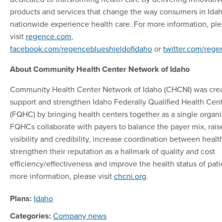
products and services that change the way consumers in Ida
nationwide experience health care. For more information, pl
visit
regence.com
,
facebook.com/regenceblueshieldofidaho
or
twitter.com/reg
About Community Health Center Network of Idaho
Community Health Center Network of Idaho (CHCNI) was crea
support and strengthen Idaho Federally Qualified Health Cen
(FQHC) by bringing health centers together as a single organi
FQHCs collaborate with payers to balance the payer mix, rais
visibility and credibility, increase coordination between healt
strengthen their reputation as a hallmark of quality and cost
efficiency/effectiveness and improve the health status of pati
more information, please visit
chcni.org
.
Plans:
Idaho
Categories:
Company news