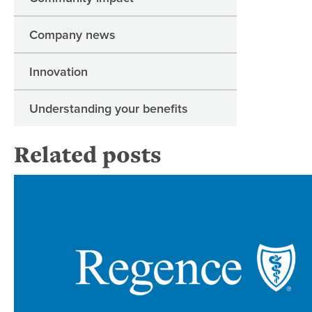
Company news
Innovation
Understanding your benefits
Related posts