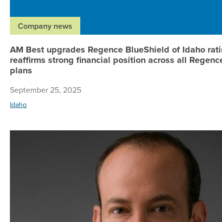
Company news
AM Best upgrades Regence BlueShield of Idaho rati
reaffirms strong financial position across all Regenc
plans
September 25, 2025
Idaho