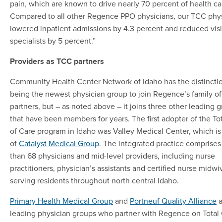
pain, which are known to drive nearly 70 percent of health ca
Compared to all other Regence PPO physicians, our TCC phy
lowered inpatient admissions by 4.3 percent and reduced visi
specialists by 5 percent.”
Providers as TCC partners
Community Health Center Network of Idaho has the distinctio
being the newest physician group to join Regence’s family o
partners, but – as noted above – it joins three other leading 
that have been members for years. The first adopter of the To
of Care program in Idaho was Valley Medical Center, which is
of
Catalyst Medical Group
. The integrated practice comprise
than 68 physicians and mid-level providers, including nurse
practitioners, physician’s assistants and certified nurse midwi
serving residents throughout north central Idaho.
Primary Health Medical Group
and
Portneuf Quality Alliance
a
leading physician groups who partner with Regence on Total 