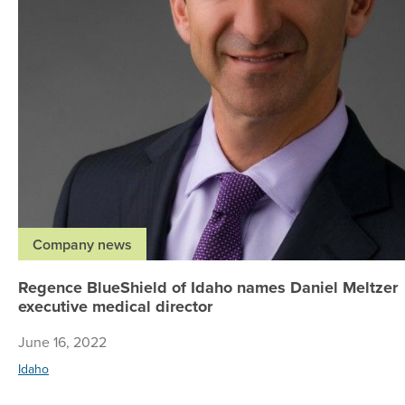
Company news
Regence BlueShield of Idaho names Daniel Meltzer
executive medical director
June 16, 2022
Idaho