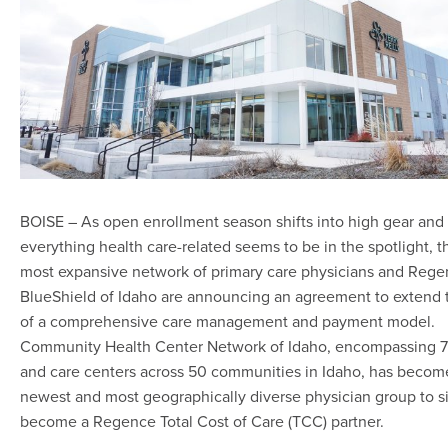
BOISE – As open enrollment season shifts into high gear and
everything health care-related seems to be in the spotlight, th
most expansive network of primary care physicians and Reg
BlueShield of Idaho are announcing an agreement to extend 
of a comprehensive care management and payment model.
Community Health Center Network of Idaho, encompassing 72
and care centers across 50 communities in Idaho, has becom
newest and most geographically diverse physician group to s
become a Regence Total Cost of Care (TCC) partner.