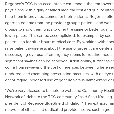
Regence’s TCC is an accountable care model that empowers
physicians with highly detailed medical cost and quality infor
help them improve outcomes for their patients. Regence offe
aggregated data from the provider group’s patients and works
groups to show them ways to offer the same or better quality 
lower prices. This can be accomplished, for example, by see
patients go for after-hours medical care. By working with doct
raise patient awareness about the use of urgent care centers
discouraging overuse of emergency rooms for routine medica
significant savings can be achieved. Additionally, further sav
come from reviewing the cost differences between where ser
rendered, and examining prescription practices, with an eye 
encouraging increased use of generic versus name-brand dru
“We’re very pleased to be able to welcome Community Healt
Network of Idaho to the TCC community,” said Scott Kreiling,
president of Regence BlueShield of Idaho. “Their extraordina
network of clinics and dedicated providers serve such a grea