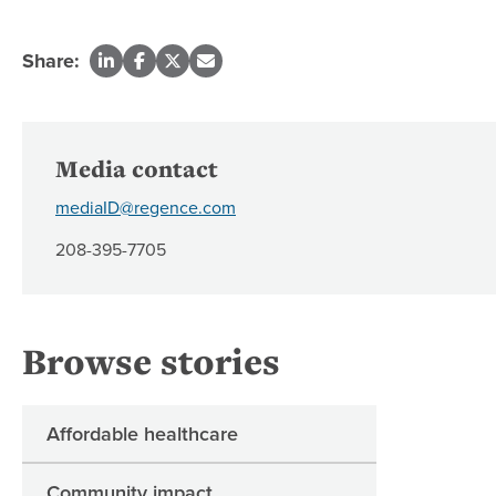
Share:
Media contact
mediaID@regence.com
208-395-7705
Browse stories
Affordable healthcare
Community impact