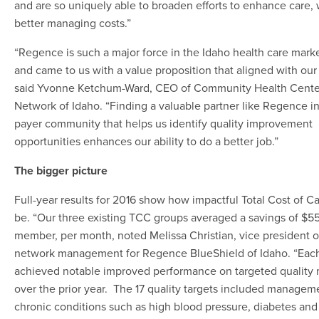
and are so uniquely able to broaden efforts to enhance care, 
better managing costs.”
“Regence is such a major force in the Idaho health care mark
and came to us with a value proposition that aligned with our
said Yvonne Ketchum-Ward, CEO of Community Health Cente
Network of Idaho. “Finding a valuable partner like Regence in
payer community that helps us identify quality improvement
opportunities enhances our ability to do a better job.”
The bigger picture
Full-year results for 2016 show how impactful Total Cost of C
be. “Our three existing TCC groups averaged a savings of $5
member, per month, noted Melissa Christian, vice president o
network management for Regence BlueShield of Idaho. “Eac
achieved notable improved performance on targeted quality
over the prior year. The 17 quality targets included managem
chronic conditions such as high blood pressure, diabetes and