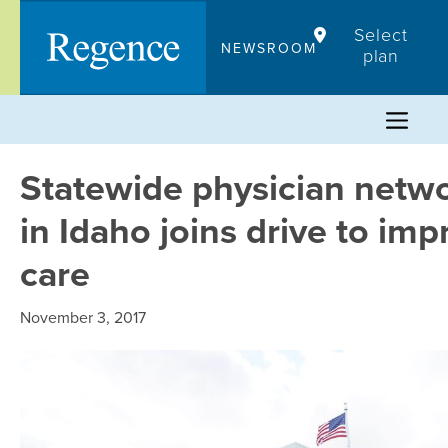
Skip
Select
to
NEWSROOM
plan
content
Statewide physician netw
in Idaho joins drive to imp
care
November 3, 2017