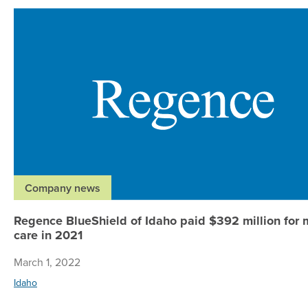
Company news
Regence BlueShield of Idaho paid $392 million for
care in 2021
March 1, 2022
Idaho