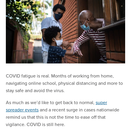
COVID fatigue is real. Months of working from home,
navigating online school, physical distancing and more to
stay safe and avoid the virus.
As much as we’d like to get back to normal,
super
spreader events
and a recent surge in cases nationwide
remind us that this is not the time to ease off that
vigilance. COVID is still here.