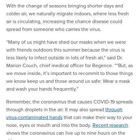
With the change of seasons bringing shorter days and
colder air, we naturally migrate indoors, where less fresh
air is circulating, increasing the chance disease could
spread from someone who carries the virus.
“Many of us might have shed our masks when we were
with friends outdoors this summer because the virus is
less likely to infect outside in lots of fresh air,” said Dr.
Marion Couch, chief medical officer for Regence. ““But, as
we move inside, it’s important to recommit to those things
we know keep us and those around us safe: Wear a mask
and wash your hands frequently.”
Remember, the coronavirus that causes COVID-19 spreads
through droplets in the air. It may also spread
through
virus-contaminated hands
that can make their way to your
nose, eyes or mouth and into the body.
Recent research
shows the coronavirus can live up to nine hours on the