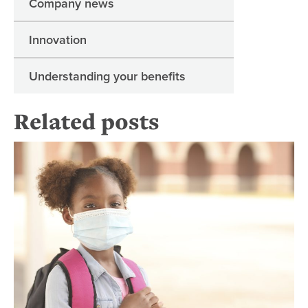
Company news
Innovation
Understanding your benefits
Related posts
Hel