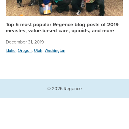
Top 5 most popular Regence blog posts of 2019 –
measles, value-based care, opioids, and more
December 31, 2019
,
,
,
Idaho
Oregon
Utah
Washington
© 2026 Regence