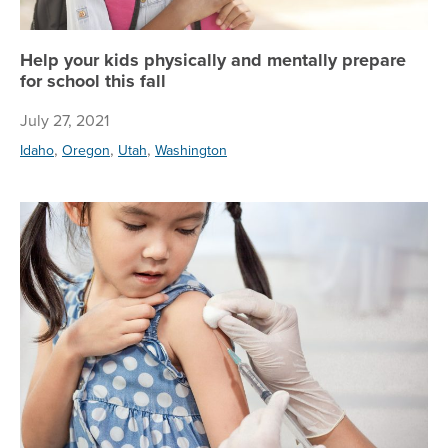
Help your kids physically and mentally prepare
for school this fall
July 27, 2021
,
,
,
Idaho
Oregon
Utah
Washington
Pr