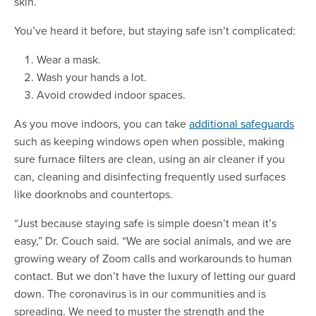
skin.
You’ve heard it before, but staying safe isn’t complicated:
Wear a mask.
Wash your hands a lot.
Avoid crowded indoor spaces.
As you move indoors, you can take
additional safeguards
such as keeping windows open when possible, making
sure furnace filters are clean, using an air cleaner if you
can, cleaning and disinfecting frequently used surfaces
like doorknobs and countertops.
“Just because staying safe is simple doesn’t mean it’s
easy,” Dr. Couch said. “We are social animals, and we are
growing weary of Zoom calls and workarounds to human
contact. But we don’t have the luxury of letting our guard
down. The coronavirus is in our communities and is
spreading. We need to muster the strength and the