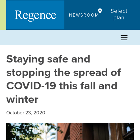
Skip
Select
to
NEWSROOM
plan
content
Staying safe and
stopping the spread of
COVID-19 this fall and
winter
October 23, 2020