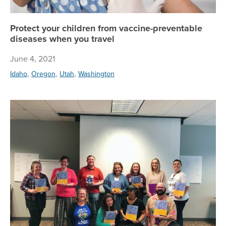
Protect your children from vaccine-preventable
diseases when you travel
June 4, 2021
,
,
,
Idaho
Oregon
Utah
Washington
To