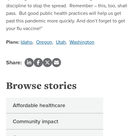
discipline to stop the spread. Remember – this, too, shall
pass. But good public health practices will help us get
past this pandemic more quickly. And don’t forget to get
your flu vaccine!”
Plans:
Idaho
,
Oregon
,
Utah
,
Washington
Share:
Browse stories
Affordable healthcare
Community impact