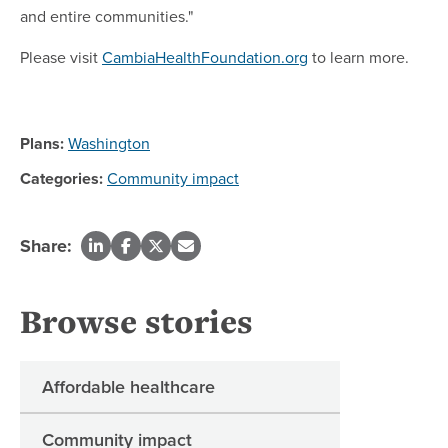
and entire communities."
Please visit
CambiaHealthFoundation.org
to learn more.
Plans:
Washington
Categories:
Community impact
Share:
Browse stories
Affordable healthcare
Community impact