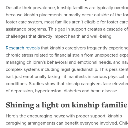
Despite their prevalence, kinship families are typically overl
because kinship placements primarily occur outside of the fo
foster care system, most families aren’t eligible for foster care
assistance programs. This gap in support creates a cascade of
challenges that directly impact health and well-being.
Research reveals
that kinship caregivers frequently experien
chronic stress related to financial strain from unexpected exp
managing children's behavioral and emotional needs, and na
complex systems including legal guardianship. This persistent
isn't just emotionally taxing—it manifests in serious physical 
conditions. Studies show that kinship caregivers face elevated
of depression, hypertension, diabetes and heart disease.
Shining a light on kinship familie
Here's the encouraging news: with proper support, kinship
caregiving arrangements can benefit everyone involved. Chil