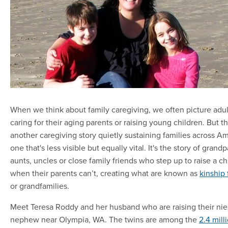
When we think about family caregiving, we often picture adul
caring for their aging parents or raising young children. But th
another caregiving story quietly sustaining families across A
one that's less visible but equally vital. It's the story of grand
aunts, uncles or close family friends who step up to raise a ch
when their parents can’t, creating what are known as
kinship 
or grandfamilies.
Meet Teresa Roddy and her husband who are raising their ni
nephew near Olympia, WA. The twins are among the
2.4 mill