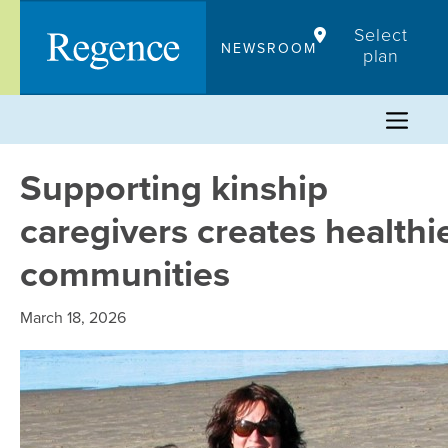
Skip
Select
to
NEWSROOM
plan
content
Supporting kinship
caregivers creates healthi
communities
March 18, 2026