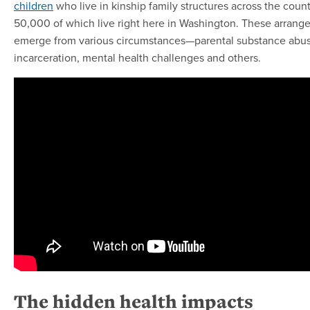
children
who live in kinship family structures across the count
50,000 of which live right here in Washington. These arran
emerge from various circumstances—parental substance abus
incarceration, mental health challenges and others.
The hidden health impacts