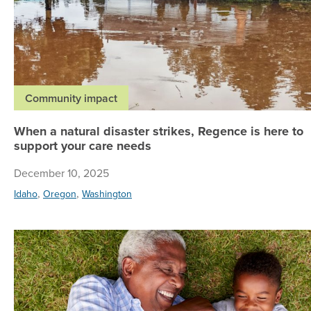
Community impact
When a natural disaster strikes, Regence is here to
support your care needs
December 10, 2025
,
,
Idaho
Oregon
Washington