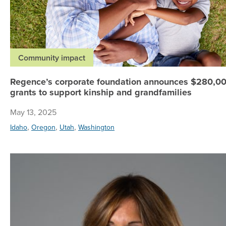
Community impact
Regence’s corporate foundation announces $280,00
grants to support kinship and grandfamilies
May 13, 2025
,
,
,
Idaho
Oregon
Utah
Washington