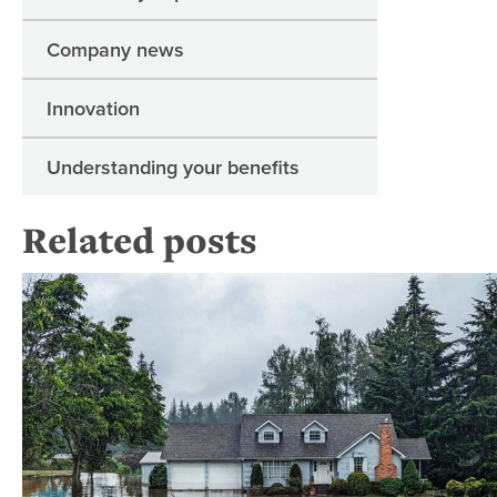
Company news
Innovation
Understanding your benefits
Related posts