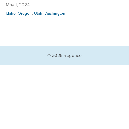
May 1, 2024
,
,
,
Idaho
Oregon
Utah
Washington
© 2026 Regence