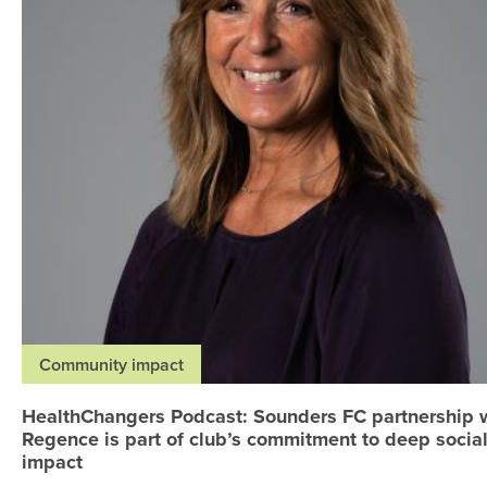
Community impact
HealthChangers Podcast: Sounders FC partnership 
Regence is part of club’s commitment to deep socia
impact