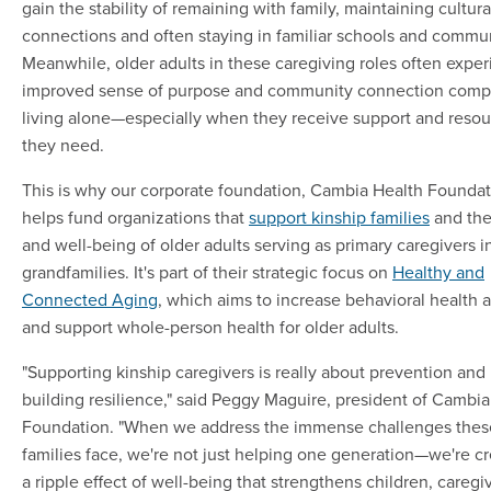
gain the stability of remaining with family, maintaining cultura
connections and often staying in familiar schools and commun
Meanwhile, older adults in these caregiving roles often expe
improved sense of purpose and community connection comp
living alone—especially when they receive support and resou
they need.
This is why our corporate foundation, Cambia Health Foundat
helps fund organizations that
support kinship families
and the
and well-being of older adults serving as primary caregivers i
grandfamilies. It's part of their strategic focus on
Healthy and
Connected Aging
, which aims to increase behavioral health 
and support whole-person health for older adults.
"Supporting kinship caregivers is really about prevention and
building resilience," said Peggy Maguire, president of Cambia
Foundation. "When we address the immense challenges thes
families face, we're not just helping one generation—we're cr
a ripple effect of well-being that strengthens children, caregi