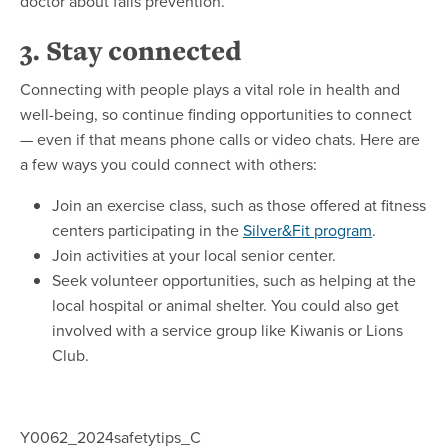
doctor about falls prevention.
3. Stay connected
Connecting with people plays a vital role in health and
well-being, so continue finding opportunities to connect
— even if that means phone calls or video chats. Here are
a few ways you could connect with others:
Join an exercise class, such as those offered at fitness
centers participating in the
Silver&Fit program
.
Join activities at your local senior center.
Seek volunteer opportunities, such as helping at the
local hospital or animal shelter. You could also get
involved with a service group like Kiwanis or Lions
Club.
Y0062_2024safetytips_C