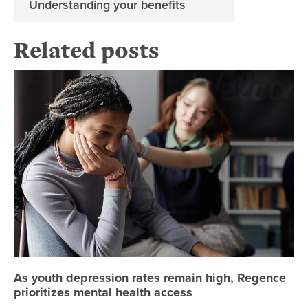
Understanding your benefits
Related posts
As
As youth depression rates remain high, Regence
prioritizes mental health access