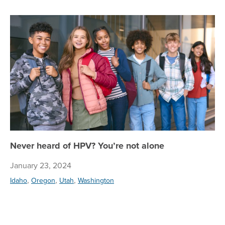
Ne
Never heard of HPV? You’re not alone
January 23, 2024
,
,
,
Idaho
Oregon
Utah
Washington