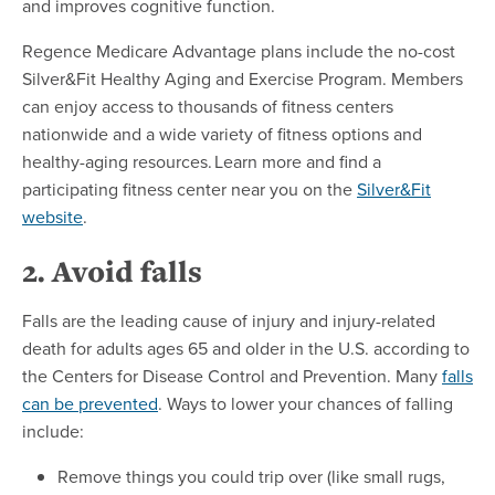
and improves cognitive function.
Regence Medicare Advantage plans include the no-cost
Silver&Fit Healthy Aging and Exercise Program. Members
can enjoy access to thousands of fitness centers
nationwide and a wide variety of fitness options and
healthy-aging resources. Learn more and find a
participating fitness center near you on the
Silver&Fit
website
.
2. Avoid falls
Falls are the leading cause of injury and injury-related
death for adults ages 65 and older in the U.S. according to
the Centers for Disease Control and Prevention. Many
falls
can be prevented
. Ways to lower your chances of falling
include:
Remove things you could trip over (like small rugs,