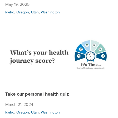
May 19, 2025
,
,
,
Idaho
Oregon
Utah
Washington
Ta
Take our personal health quiz
March 21, 2024
,
,
,
Idaho
Oregon
Utah
Washington