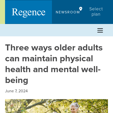
Skip
Select
to
NEWSROOM
plan
content
Three ways older adults
can maintain physical
health and mental well-
being
June 7, 2024