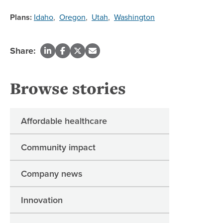
Plans:
Idaho
,
Oregon
,
Utah
,
Washington
Share:
Browse stories
Affordable healthcare
Community impact
Company news
Innovation