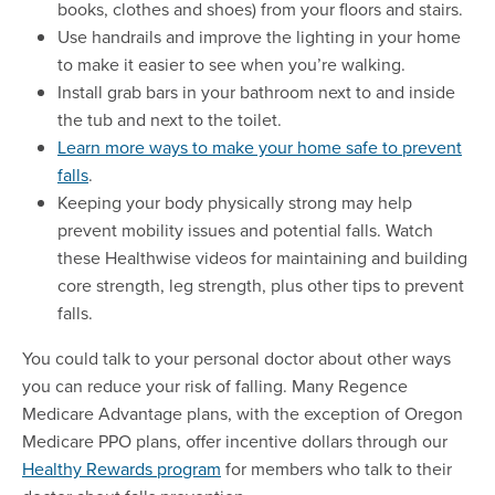
books, clothes and shoes) from your floors and stairs.
Use handrails and improve the lighting in your home
to make it easier to see when you’re walking.
Install grab bars in your bathroom next to and inside
the tub and next to the toilet.
Learn more ways to make your home safe to prevent
falls
.
Keeping your body physically strong may help
prevent mobility issues and potential falls. Watch
these Healthwise videos for maintaining and building
core strength, leg strength, plus other tips to prevent
falls.
You could talk to your personal doctor about other ways
you can reduce your risk of falling. Many Regence
Medicare Advantage plans, with the exception of Oregon
Medicare PPO plans, offer incentive dollars through our
Healthy Rewards program
for members who talk to their