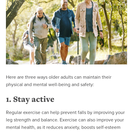
Here are three ways older adults can maintain their
physical and mental well-being and safety:
1. Stay active
Regular exercise can help prevent falls by improving your
leg strength and balance. Exercise can also improve your
mental health, as it reduces anxiety, boosts self-esteem