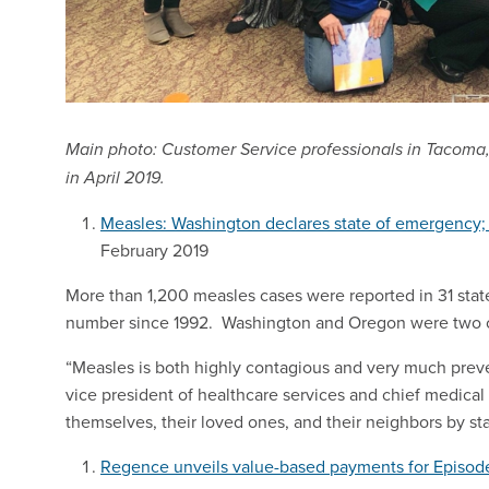
Main photo: Customer Service professionals in Tacoma,
in April 2019.
Measles: Washington declares state of emergency; 
February 2019
More than 1,200 measles cases were reported in 31 stat
number since 1992. Washington and Oregon were two of t
“Measles is both highly contagious and very much preven
vice president of healthcare services and chief medica
themselves, their loved ones, and their neighbors by sta
Regence unveils value-based payments for Episod