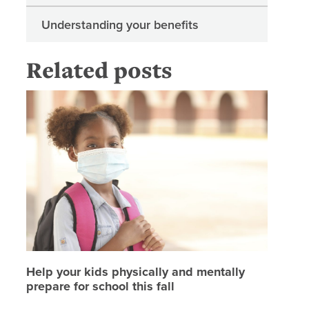
Understanding your benefits
Related posts
Help your
Help your kids physically and mentally
prepare for school this fall