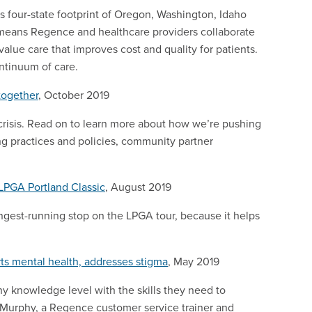
s four-state footprint of Oregon, Washington, Idaho
means Regence and healthcare providers collaborate
value care that improves cost and quality for patients.
ontinuum of care.
together
, October 2019
 crisis. Read on to learn more about how we’re pushing
ing practices and policies, community partner
LPGA Portland Classic
, August 2019
ongest-running stop on the LPGA tour, because it helps
rts mental health, addresses stigma
, May 2019
ny knowledge level with the skills they need to
n Murphy, a Regence customer service trainer and