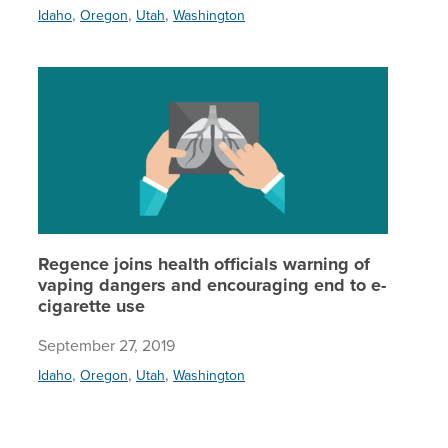
,
,
,
Idaho
Oregon
Utah
Washington
Regence 
Regence joins health officials warning of
vaping dangers and encouraging end to e-
cigarette use
September 27, 2019
,
,
,
Idaho
Oregon
Utah
Washington