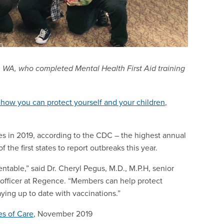
 WA, who completed Mental Health First Aid training
how you can protect yourself and your children
,
es in 2019, according to the CDC – the highest annual
he first states to report outbreaks this year.
table,” said Dr. Cheryl Pegus, M.D., M.P.H, senior
l officer at Regence. “Members can help protect
ying up to date with vaccinations.”
es of Care
, November 2019