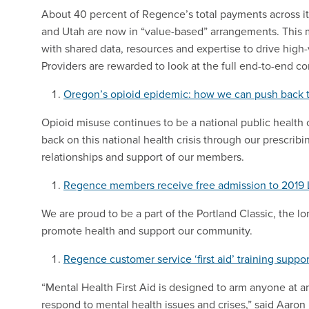
About 40 percent of Regence’s total payments across it
and Utah are now in “value-based” arrangements. This 
with shared data, resources and expertise to drive high-
Providers are rewarded to look at the full end-to-end c
Oregon’s opioid epidemic: how we can push back 
Opioid misuse continues to be a national public health
back on this national health crisis through our prescrib
relationships and support of our members.
Regence members receive free admission to 2019 
We are proud to be a part of the Portland Classic, the l
promote health and support our community.
Regence customer service ‘first aid’ training suppo
“Mental Health First Aid is designed to arm anyone at a
respond to mental health issues and crises,” said Aaro