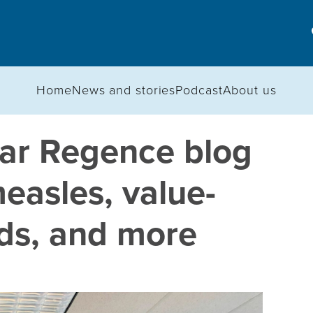
Home
News and stories
Podcast
About us
ar Regence blog
easles, value-
ids, and more