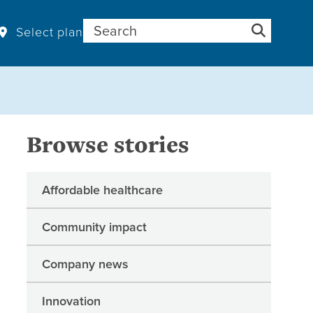
Search for:
Select plan
Browse stories
Affordable healthcare
Community impact
Company news
Innovation