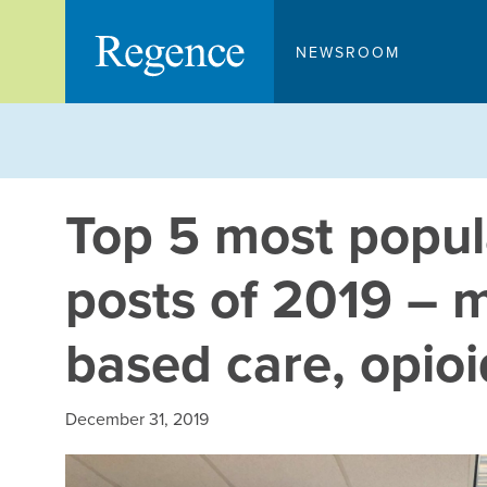
Skip
to
NEWSROOM
content
Top 5 most popul
posts of 2019 – m
based care, opio
December 31, 2019