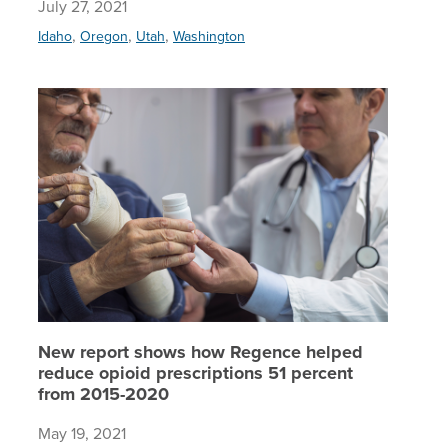
July 27, 2021
,
,
,
Idaho
Oregon
Utah
Washington
New repo
New report shows how Regence helped
reduce opioid prescriptions 51 percent
from 2015-2020
May 19, 2021