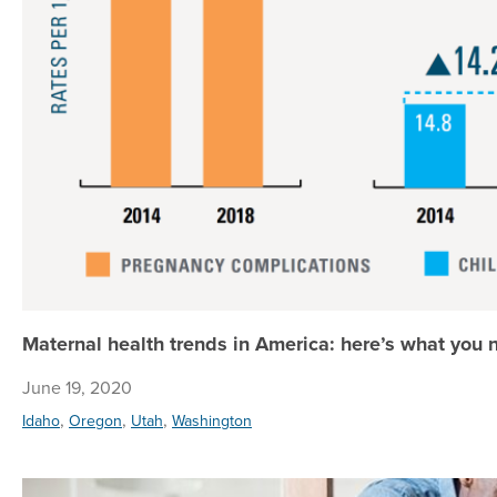
Maternal health trends in America: here’s what you
June 19, 2020
,
,
,
Idaho
Oregon
Utah
Washington