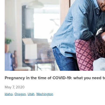
Pregnancy in the time of COVID-19: what you need 
May 7, 2020
,
,
,
Idaho
Oregon
Utah
Washington