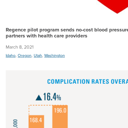
Regence pilot program sends no-cost blood pressur
partners with health care providers
March 8, 2021
,
,
,
Idaho
Oregon
Utah
Washington