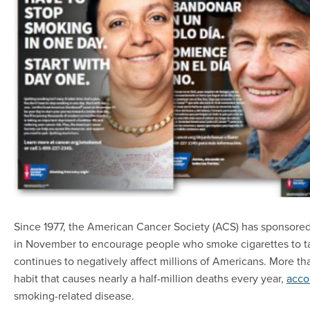
Since 1977, the American Cancer Society (ACS) has sponsore
in November to encourage people who smoke cigarettes to tak
continues to negatively affect millions of Americans. More th
habit that causes nearly a half-million deaths every year,
acco
smoking-related disease.