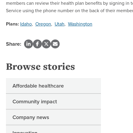
members can review their health plan benefits by signing in 
Service using the phone number on the back of their member
Plans:
Idaho
,
Oregon
,
Utah
,
Washington
Share:
Browse stories
Affordable healthcare
Community impact
Company news
Innovation