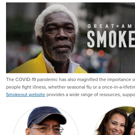
The COVID-19 pandemic has also magnified the importance of
people fight illness, whether seasonal flu or a once-in-a-lifeti
Smokeout website
provides a wide range of resources, suppo