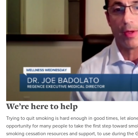
We’re here to help
Trying to quit smoking is hard enough in good times, let alon
opportunity for many people to take the first step toward sm
smoking cessation resources and support, to use during the