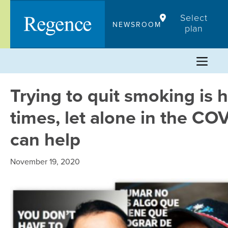
Skip
Select
to
NEWSROOM
plan
content
Trying to quit smoking is
times, let alone in the C
can help
November 19, 2020