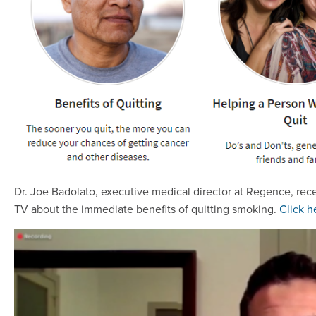
Dr. Joe Badolato, executive medical director at Regence, recen
TV about the immediate benefits of quitting smoking.
Click h