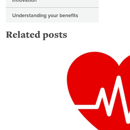
Understanding your benefits
Related posts