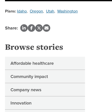
Plans:
Idaho
,
Oregon
,
Utah
,
Washington
Share:
Browse stories
Affordable healthcare
Community impact
Company news
Innovation