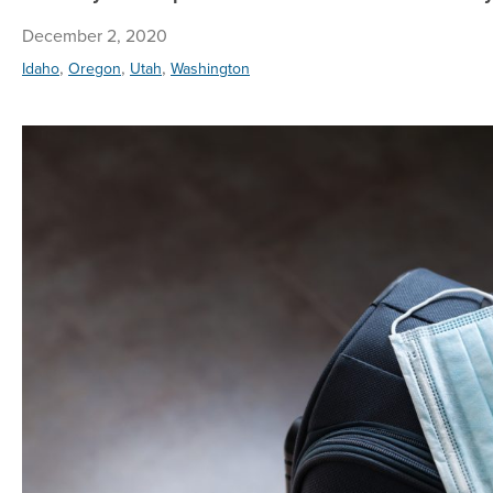
December 2, 2020
,
,
,
Idaho
Oregon
Utah
Washington