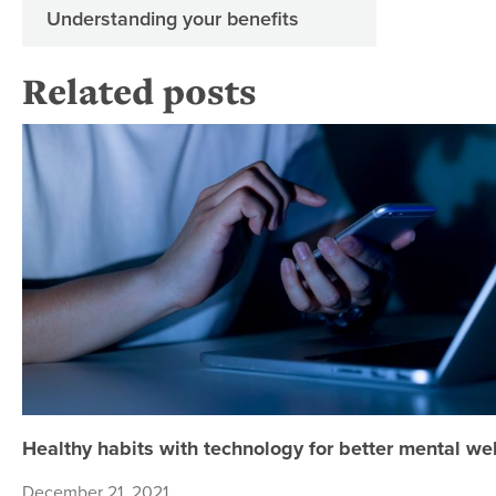
Understanding your benefits
Related posts
Healthy habits with technology for better mental we
December 21, 2021