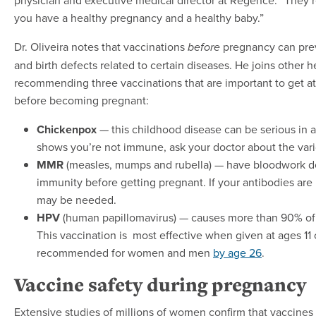
you have a healthy pregnancy and a healthy baby.”
Dr. Oliveira notes that vaccinations
pregnancy can prev
before
and birth defects related to certain diseases. He joins other h
recommending three vaccinations that are important to get a
before becoming pregnant:
Chickenpox
— this childhood disease can be serious in a
shows you’re not immune, ask your doctor about the vari
MMR
(measles, mumps and rubella) — have bloodwork d
immunity before getting pregnant. If your antibodies are 
may be needed.
HPV
(human papillomavirus) — causes more than 90% of 
This vaccination is most effective when given at ages 11 o
recommended for women and men
by age 26
.
Vaccine safety during pregnancy
Extensive studies of millions of women confirm that vaccines