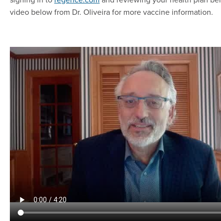
video below from Dr. Oliveira for more vaccine information.