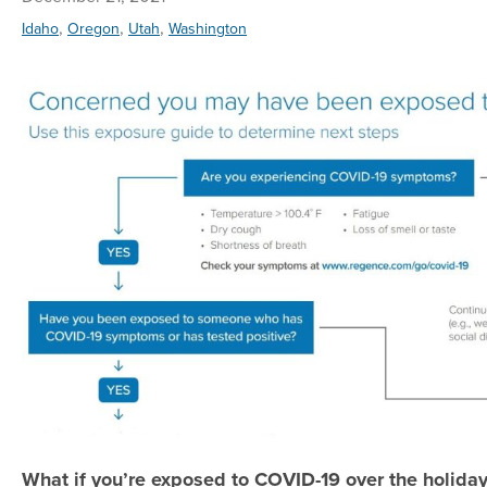
,
,
,
Idaho
Oregon
Utah
Washington
What if you’re exposed to COVID-19 over the holida