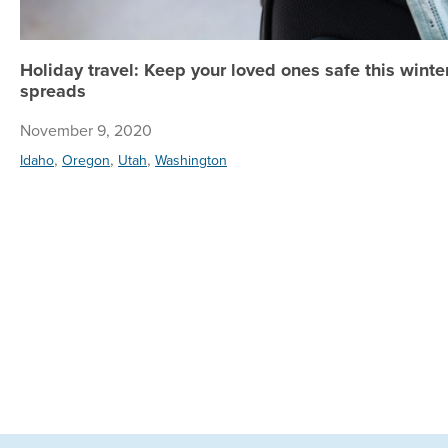
Holiday travel: Keep your loved ones safe this wint
spreads
November 9, 2020
,
,
,
Idaho
Oregon
Utah
Washington