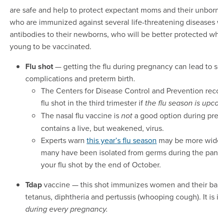
are safe and help to protect expectant moms and their unbor
who are immunized against several life-threatening diseases 
antibodies to their newborns, who will be better protected wh
young to be vaccinated.
Flu shot
— getting the flu during pregnancy can lead to 
complications and preterm birth.
The Centers for Disease Control and Prevention re
flu shot in the third trimester if
the flu season is upc
The nasal flu vaccine is
a good option during pr
not
contains a live, but weakened, virus.
Experts warn
this year’s flu season
may be more wid
many have been isolated from germs during the pan
your flu shot by the end of October.
Tdap
vaccine — this shot immunizes women and their ba
tetanus, diphtheria and pertussis (whooping cough). It is 
during every pregnancy.