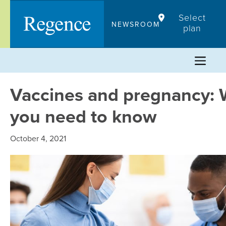
Skip
Select
to
NEWSROOM
plan
content
Vaccines and pregnancy: 
you need to know
October 4, 2021