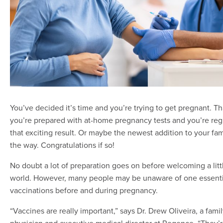
You’ve decided it’s time and you’re trying to get pregnant. 
you’re prepared with at-home pregnancy tests and you’re regu
that exciting result. Or maybe the newest addition to your fam
the way. Congratulations if so!
No doubt a lot of preparation goes on before welcoming a litt
world. However, many people may be unaware of one essenti
vaccinations before and during pregnancy.
“Vaccines are really important,” says Dr. Drew Oliveira, a fami
physician and executive medical director at Regence. “They’r