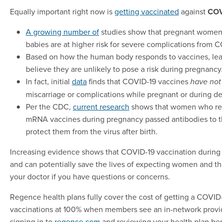
Equally important right now is
getting vaccinated
against
COV
A growing number of
studies show that pregnant women
babies are at higher risk for severe complications from 
Based on how the human body responds to vaccines, lea
believe they are unlikely to pose a risk during pregnancy
In fact, initial
data
finds that COVID-19 vaccines
have not
miscarriage or complications while pregnant or during de
Per the CDC,
current research
shows that women who re
mRNA vaccines during pregnancy passed antibodies to t
protect them from the virus after birth.
Increasing evidence shows that COVID-19 vaccination during 
and can potentially save the lives of expecting women and the
your doctor if you have questions or concerns.
Regence health plans fully cover the cost of getting a COVID
vaccinations at 100% when members see an in-network provi
signing in to
regence.com
and reviewing your health plan ben