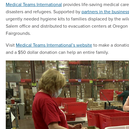
Medical Teams International
provides life-saving medical care 
disasters and refugees. Supported by
partners in the busine
urgently needed hygiene kits to families displaced by the wild
Salem office and distributed to evacuation centers at Orego
Fairgrounds.
Visit
Medical Teams International’s website
to make a donation
and a $50 dollar donation can help an entire family.