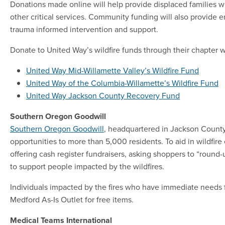
Donations made online will help provide displaced families wit
other critical services. Community funding will also provide e
trauma informed intervention and support.
Donate to United Way’s wildfire funds through their chapter 
United Way Mid-Willamette Valley’s Wildfire Fund
United Way of the Columbia-Willamette’s Wildfire Fund
United Way Jackson County Recovery Fund
Southern Oregon Goodwill
Southern Oregon Goodwill
, headquartered in Jackson Count
opportunities to more than 5,000 residents. To aid in wildfire 
offering cash register fundraisers, asking shoppers to “round
to support people impacted by the wildfires.
Individuals impacted by the fires who have immediate needs fo
Medford As-Is Outlet for free items.
Medical Teams International