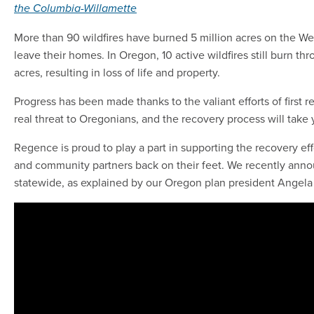
the Columbia-Willamette
More than 90 wildfires have burned 5 million acres on the Wes
leave their homes. In Oregon, 10 active wildfires still burn t
acres, resulting in loss of life and property.
Progress has been made thanks to the valiant efforts of first r
real threat to Oregonians, and the recovery process will take
Regence is proud to play a part in supporting the recovery 
and community partners back on their feet. We recently annou
statewide, as explained by our Oregon plan president Angel