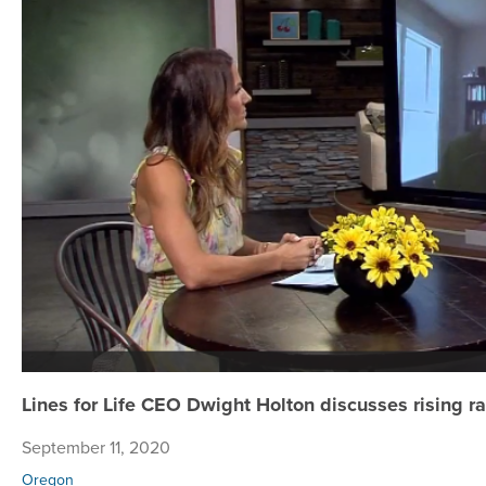
Lines for Life CEO Dwight Holton discusses rising 
September 11, 2020
Oregon