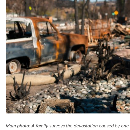
Main photo:
A family surveys the devastation caused by one o