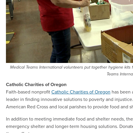
Medical Teams International volunteers put together hygiene kits 
Teams Interna
Catholic Charities of Oregon
Faith-based nonprofit
Catholic Charities of Oregon
has been a
leader in finding innovative solutions to poverty and injustic
American Red Cross and local parishes to provide food and she
In addition to meeting immediate food and shelter needs, the 
emergency shelter and longer-term housing solutions. Donat