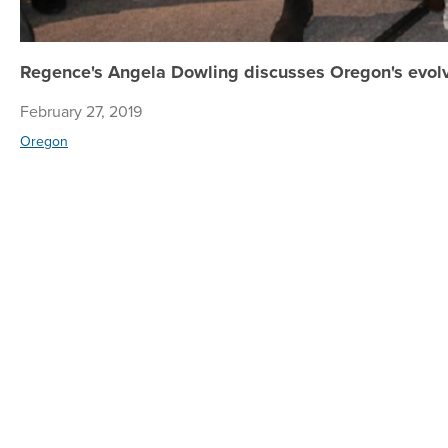
Regence's Angela Dowling discusses Oregon's evolv
February 27, 2019
Oregon