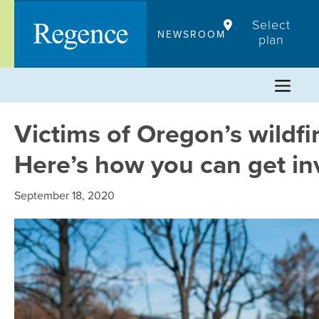
Skip
Select
to
NEWSROOM
plan
content
Victims of Oregon’s wildfi
Here’s how you can get in
September 18, 2020