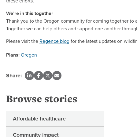
these efforts.
We’re in this together
Thank you to the Oregon community for coming together to aid
Together we can help others and support one another through 
Please visit the
Regence blog
for the latest updates on wild
Plans:
Oregon
Share:
Browse stories
Affordable healthcare
Community impact