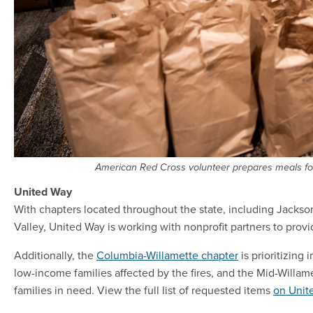
American Red Cross volunteer prepares meals fo
United Way
With chapters located throughout the state, including Jacks
Valley, United Way is working with nonprofit partners to provid
Additionally, the
Columbia-Willamette chapter
is prioritizing 
low-income families affected by the fires, and the Mid-Willame
families in need. View the full list of requested items
on Unit