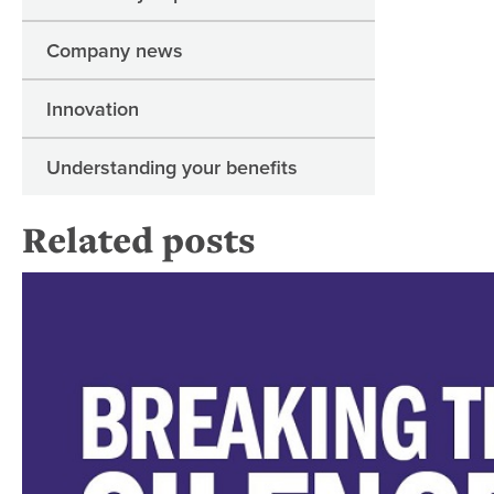
Company news
Innovation
Understanding your benefits
Related posts