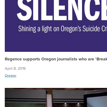
Regence supports Oregon journalists who are ‘Break
April 8, 2019
Oregon