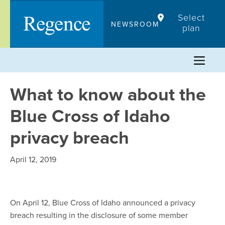
Skip
Select
to
NEWSROOM
plan
content
What to know about the
Blue Cross of Idaho
privacy breach
April 12, 2019
On April 12, Blue Cross of Idaho announced a privacy
breach resulting in the disclosure of some member