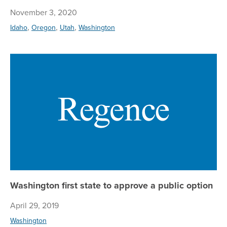
November 3, 2020
,
,
,
Idaho
Oregon
Utah
Washington
Was
Washington first state to approve a public option
April 29, 2019
Washington