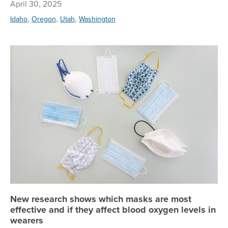
April 30, 2025
,
,
,
Idaho
Oregon
Utah
Washington
Ne
New research shows which masks are most
effective and if they affect blood oxygen levels in
wearers