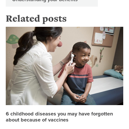
Related posts
6 
6 childhood diseases you may have forgotten
about because of vaccines