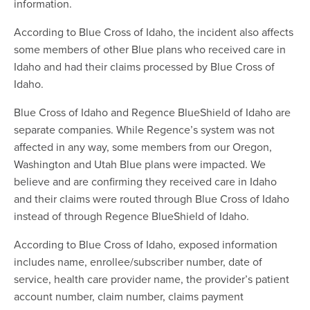
information.
According to Blue Cross of Idaho, the incident also affects
some members of other Blue plans who received care in
Idaho and had their claims processed by Blue Cross of
Idaho.
Blue Cross of Idaho and Regence BlueShield of Idaho are
separate companies. While Regence’s system was not
affected in any way, some members from our Oregon,
Washington and Utah Blue plans were impacted. We
believe and are confirming they received care in Idaho
and their claims were routed through Blue Cross of Idaho
instead of through Regence BlueShield of Idaho.
According to Blue Cross of Idaho, exposed information
includes name, enrollee/subscriber number, date of
service, health care provider name, the provider’s patient
account number, claim number, claims payment