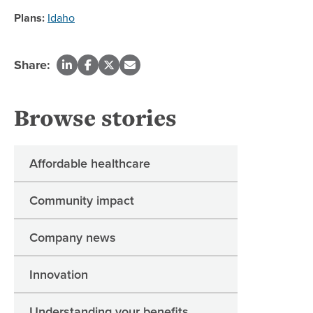
Plans:
Idaho
Share:
Browse stories
Affordable healthcare
Community impact
Company news
Innovation
Understanding your benefits