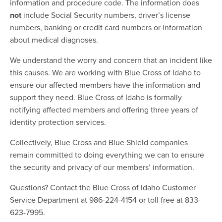
information and procedure code. The information does
not
include Social Security numbers, driver’s license
numbers, banking or credit card numbers or information
about medical diagnoses.
We understand the worry and concern that an incident like
this causes. We are working with Blue Cross of Idaho to
ensure our affected members have the information and
support they need. Blue Cross of Idaho is formally
notifying affected members and offering three years of
identity protection services.
Collectively, Blue Cross and Blue Shield companies
remain committed to doing everything we can to ensure
the security and privacy of our members’ information.
Questions? Contact the Blue Cross of Idaho Customer
Service Department at 986-224-4154 or toll free at 833-
623-7995.