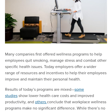
Many companies first offered wellness programs to help
employees quit smoking, manage stress and combat other
specific health issues. Today employers offer a wider
range of resources and incentives to help their employees
improve and maintain their personal health.
Results of today’s programs are mixed—
some
studies
show lower health care costs and improved
productivity, and
others
conclude that workplace wellness
programs make no significant difference. While there’s no