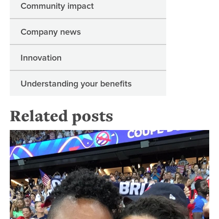
Community impact
Company news
Innovation
Understanding your benefits
Related posts
He