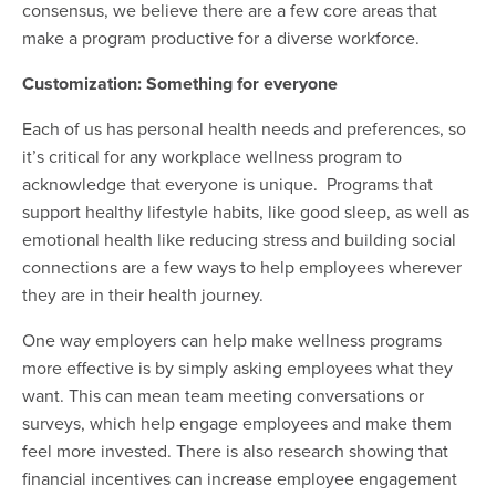
consensus, we believe there are a few core areas that
make a program productive for a diverse workforce.
Customization: Something for everyone
Each of us has personal health needs and preferences, so
it’s critical for any workplace wellness program to
acknowledge that everyone is unique. Programs that
support healthy lifestyle habits, like good sleep, as well as
emotional health like reducing stress and building social
connections are a few ways to help employees wherever
they are in their health journey.
One way employers can help make wellness programs
more effective is by simply asking employees what they
want. This can mean team meeting conversations or
surveys, which help engage employees and make them
feel more invested. There is also r
esearch showing
that
financial incentives can increase employee engagement