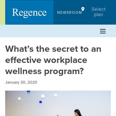
Skip
Select
to
NEWSROOM
plan
content
What’s the secret to an
effective workplace
wellness program?
January 30, 2020