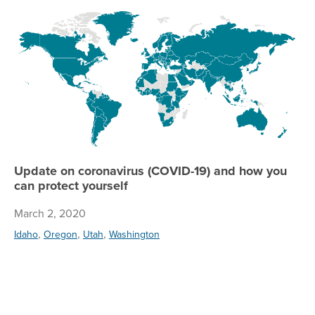
Up
Update on coronavirus (COVID-19) and how you
can protect yourself
March 2, 2020
,
,
,
Idaho
Oregon
Utah
Washington