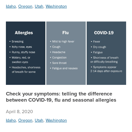
,
,
,
Idaho
Oregon
Utah
Washington
Ch
Check your symptoms: telling the difference
between COVID-19, flu and seasonal allergies
April 8, 2020
,
,
,
Idaho
Oregon
Utah
Washington