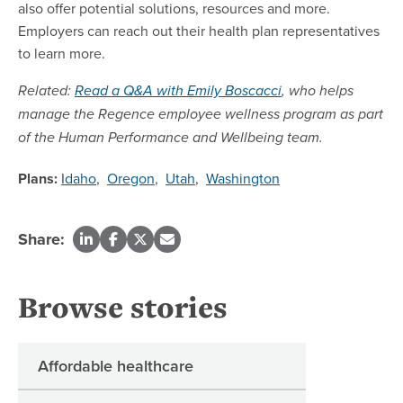
also offer potential solutions, resources and more.
Employers can reach out their health plan representatives
to learn more.
Related:
Read a Q&A with Emily Boscacci
, who helps
manage the Regence employee wellness program as part
of the Human Performance and Wellbeing team.
Plans:
Idaho
,
Oregon
,
Utah
,
Washington
Share:
Browse stories
Affordable healthcare