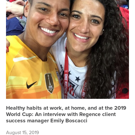
Healthy habits at work, at home, and at the 2019
World Cup: An interview with Regence client
success manager Emily Boscacci
August 15, 2019