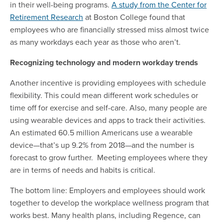
in their well-being programs.
A study from the Center for
Retirement Research
at Boston College found that
employees who are financially stressed miss almost twice
as many workdays each year as those who aren’t.
Recognizing technology and modern workday trends
Another incentive is providing employees with schedule
flexibility. This could mean different work schedules or
time off for exercise and self-care. Also, many people are
using wearable devices and apps to track their activities.
An estimated 60.5 million Americans
use a wearable
device—that’s up 9.2% from 2018—and the number is
forecast to grow further. Meeting employees where they
are in terms of needs and habits is critical.
The bottom line: Employers and employees should work
together to develop the workplace wellness program that
works best. Many health plans, including Regence, can