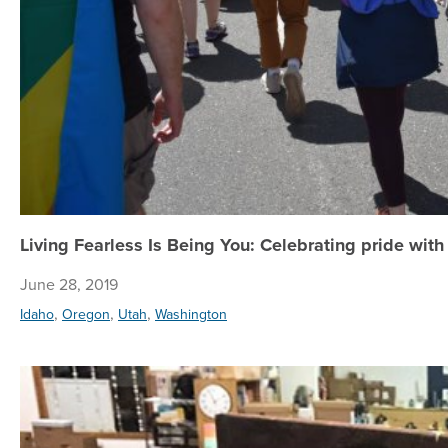
Living Fearless Is Being You: Celebrating pride wit
June 28, 2019
,
,
,
Idaho
Oregon
Utah
Washington