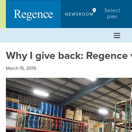
Skip
Select
to
NEWSROOM
plan
content
Why I give back: Regence 
March 15, 2019