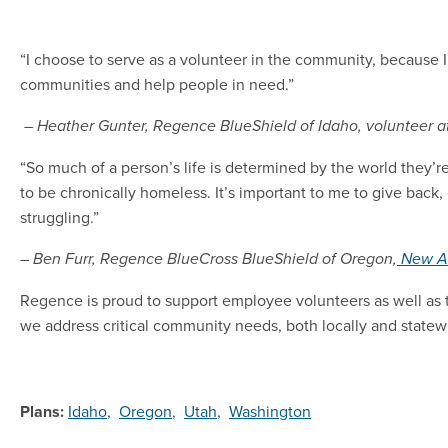
“I choose to serve as a volunteer in the community, because I e
communities and help people in need.”
– Heather Gunter, Regence BlueShield of Idaho, volunteer a
“So much of a person’s life is determined by the world they’
to be chronically homeless. It’s important to me to give back
struggling.”
– Ben Furr, Regence BlueCross BlueShield of Oregon,
New A
Regence is proud to support employee volunteers as well as 
we address critical community needs, both locally and statew
Plans:
Idaho
,
Oregon
,
Utah
,
Washington