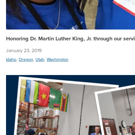
Honoring Dr. Martin Luther King, Jr. through our serv
January 23, 2019
,
,
,
Idaho
Oregon
Utah
Washington