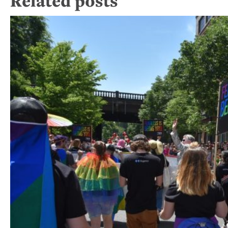
Related posts