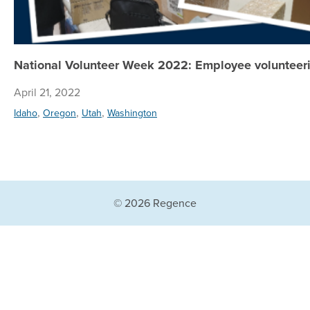
National Volunteer Week 2022: Employee volunteeri
April 21, 2022
,
,
,
Idaho
Oregon
Utah
Washington
© 2026 Regence