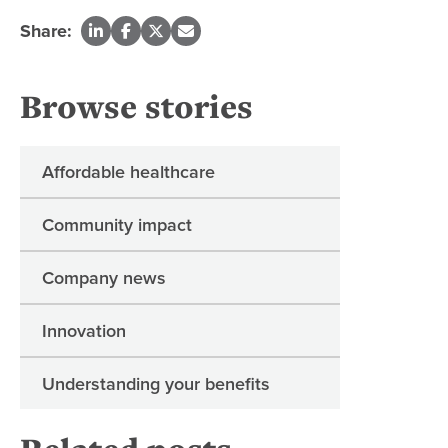
Share:
Browse stories
Affordable healthcare
Community impact
Company news
Innovation
Understanding your benefits