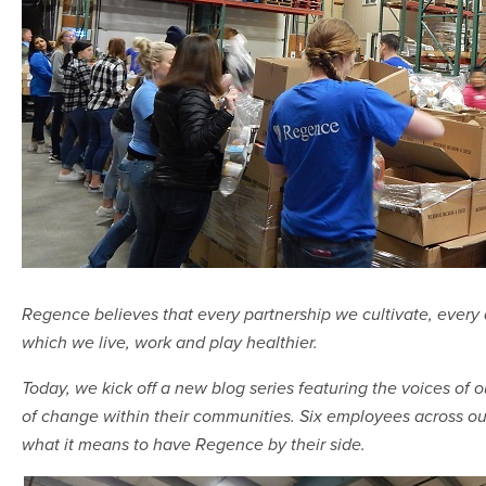
Regence believes that every partnership we cultivate, ever
which we live, work and play healthier.
Today, we kick off a new blog series featuring the voices 
of change within their communities. Six employees across our
what it means to have Regence by their side.