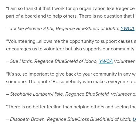
“I am so thankful that I work for an organization like Regence 
part of a board and to help others. There is no question that
– Jackie Heaven-Ahhi, Regence BlueShield of Idaho,
YWCA
“Volunteering…allows me the opportunity to support causes a
encourages us to volunteer but also supports our community 
– Sue Harris, Regence BlueShield of Idaho,
YWCA
volunteer
“It’s so, so important to give back to your community in any wa
someone. The quote ‘Be somebody who makes everyone feel like
– Stephanie Lambert-Hisle, Regence BlueShield, volunteer 
“There is no better feeling than helping others and seeing the
– Elisabeth Brown, Regence BlueCross BlueShield of Utah,
U