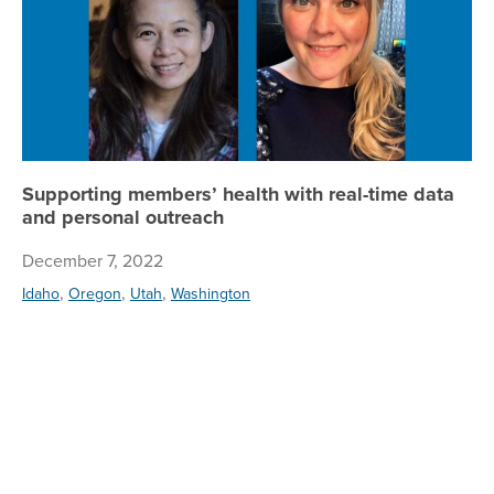
Supporting members’ health with real-time data
and personal outreach
December 7, 2022
,
,
,
Idaho
Oregon
Utah
Washington