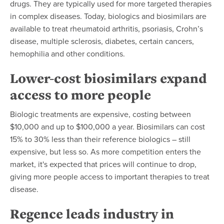
drugs. They are typically used for more targeted therapies
in complex diseases. Today, biologics and biosimilars are
available to treat rheumatoid arthritis, psoriasis, Crohn’s
disease, multiple sclerosis, diabetes, certain cancers,
hemophilia and other conditions.
Lower-cost biosimilars expand
access to more people
Biologic treatments are expensive, costing between
$10,000 and up to
$100,000
a year. Biosimilars can cost
15% to 30% less than their reference biologics – still
expensive, but less so. As more competition enters the
market, it's expected that prices will continue to drop,
giving more people access to important therapies to treat
disease.
Regence leads industry in