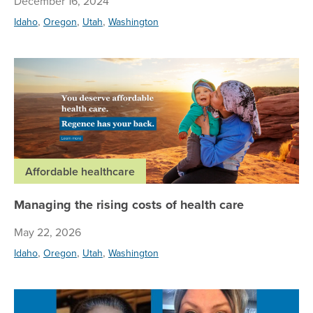
December 16, 2024
,
,
,
Idaho
Oregon
Utah
Washington
Man
Affordable healthcare
Managing the rising costs of health care
May 22, 2026
,
,
,
Idaho
Oregon
Utah
Washington
Su