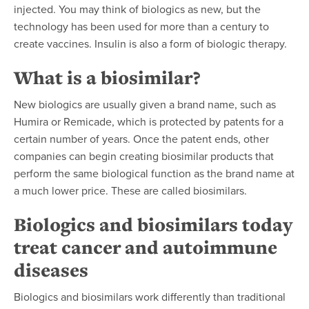
injected. You may think of biologics as new, but the
technology has been used for more than a century to
create vaccines. Insulin is also a form of biologic therapy.
What is a biosimilar?
New biologics are usually given a brand name, such as
Humira or Remicade, which is
protected by patents for a
certain number of years.
Once the patent ends, other
companies can begin creating biosimilar products that
perform the same biological function as the brand name at
a much lower price. These are called biosimilars.
Biologics and biosimilars today
treat cancer and autoimmune
diseases
Biologics and biosimilars work differently than traditional