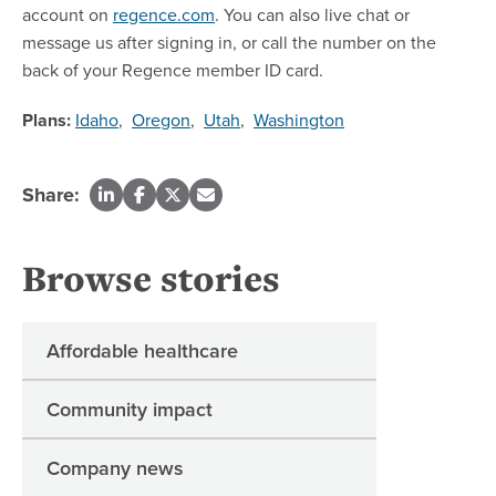
account on
regence.com
. You can also live chat or
message us after signing in, or call the number on the
back of your Regence member ID card.
Plans:
Idaho
,
Oregon
,
Utah
,
Washington
Share:
Browse stories
Affordable healthcare
Community impact
Company news