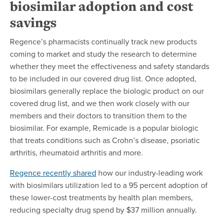
biosimilar adoption and cost
savings
Regence’s pharmacists continually track new products
coming to market and study the research to determine
whether they meet the effectiveness and safety standards
to be included in our covered drug list. Once adopted,
biosimilars generally replace the biologic product on our
covered drug list, and we then work closely with our
members and their doctors to transition them to the
biosimilar. For example, Remicade is a popular biologic
that treats conditions such as Crohn’s disease, psoriatic
arthritis, rheumatoid arthritis and more.
Regence recently shared
how our industry-leading work
with biosimilars utilization led to a 95 percent adoption of
these lower-cost treatments by health plan members,
reducing specialty drug spend by $37 million annually.