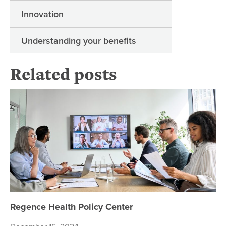
Innovation
Understanding your benefits
Related posts
Re
Regence Health Policy Center