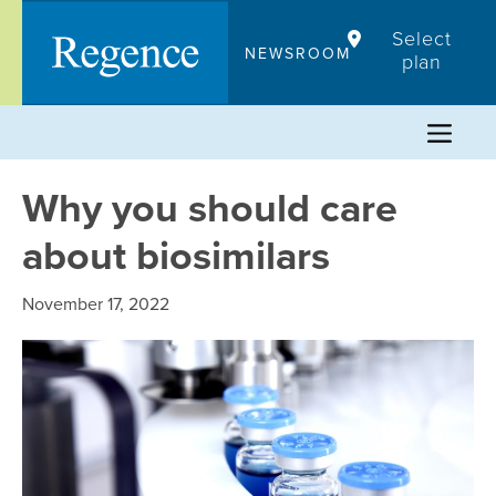
Skip
Select
to
NEWSROOM
plan
content
Why you should care
about biosimilars
November 17, 2022