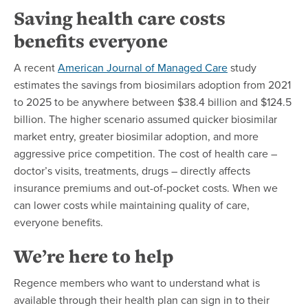
Saving health care costs
benefits everyone
A recent
American Journal of Managed Care
study
estimates the savings from biosimilars adoption from 2021
to 2025 to be anywhere between $38.4 billion and $124.5
billion. The higher scenario assumed quicker biosimilar
market entry, greater biosimilar adoption, and more
aggressive price competition. The cost of health care –
doctor’s visits, treatments, drugs – directly affects
insurance premiums and out-of-pocket costs. When we
can lower costs while maintaining quality of care,
everyone benefits.
We’re here to help
Regence members who want to understand what is
available through their health plan can sign in to their