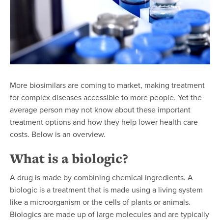
More biosimilars are coming to market,
making treatment
for complex diseases accessible to more people
. Yet the
average person may not know about these important
treatment options and how they help lower health care
costs. Below is an overview.
What is a biologic?
A drug is made by combining chemical ingredients. A
biologic is a treatment that is made using a living system
like a microorganism or the cells of plants or animals.
Biologics are made up of large molecules and are typically