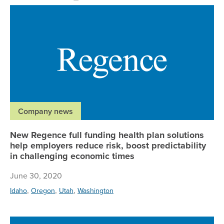
Ne
Company news
New Regence full funding health plan solutions
help employers reduce risk, boost predictability
in challenging economic times
June 30, 2020
,
,
,
Idaho
Oregon
Utah
Washington
Re