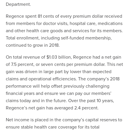
Department.
Regence spent 81 cents of every premium dollar received
from members for doctor visits, hospital care, medications
and other health care goods and services for its members.
Total enrollment, including self-funded membership,
continued to grow in 2018.
On total revenue of $1.03 billion, Regence had a net gain
of 7.5 percent, or seven cents per premium dollar. This net
gain was driven in large part by lower than expected
claims and operational efficiencies. The company’s 2018
performance will help offset previously challenging
financial years and ensure we can pay our members’
claims today and in the future. Over the past 10 years,
Regence’s net gain has averaged 2.4 percent.
Net income is placed in the company’s capital reserves to
ensure stable health care coverage for its total