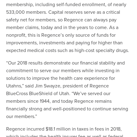
membership, including self-funded enrollment, of nearly
533,000 members. Capital reserves serve as a critical
safety net for members, so Regence can always pay
member claims, today and in the years to come. As a
nonprofit, this is Regence’s only source of funds for
improvements, investments and paying for higher than
expected medical costs such as high-cost specialty drugs.
“Our 2018 results demonstrate our financial stability and
commitment to serve our members while investing in
solutions to improve the health care experience for
Utahns,” said Jim Swayze, president of Regence
BlueCross BlueShield of Utah. “We’ve served our
members since 1944, and today Regence remains
financially strong and well-positioned to continue serving
our members.”
Regence incurred $18.1 million in taxes in fees in 2018,
which includes the health insurer fee as well as federal