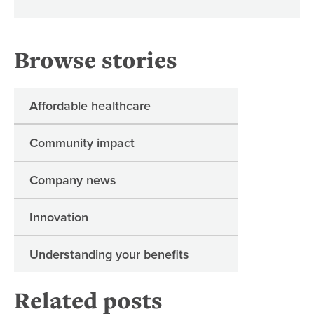
Browse stories
Affordable healthcare
Community impact
Company news
Innovation
Understanding your benefits
Related posts