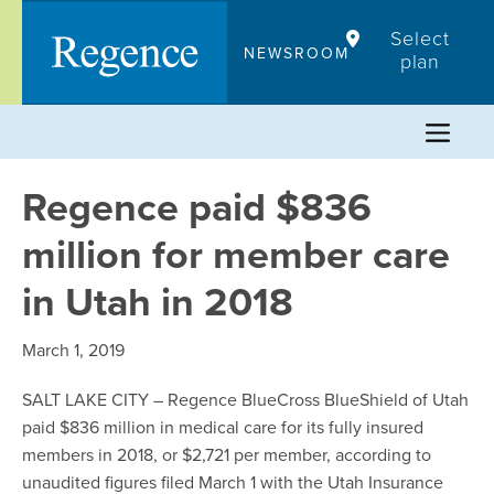
Skip
Select
to
NEWSROOM
plan
content
Regence paid $836
million for member care
in Utah in 2018
March 1, 2019
SALT LAKE CITY – Regence BlueCross BlueShield of Utah
paid $836 million in medical care for its fully insured
members in 2018, or $2,721 per member, according to
unaudited figures filed March 1 with the Utah Insurance