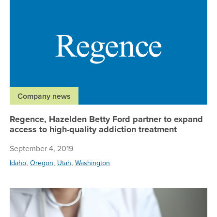
Company news
Regence, Hazelden Betty Ford partner to expand
access to high-quality addiction treatment
September 4, 2019
,
,
,
Idaho
Oregon
Utah
Washington
Re