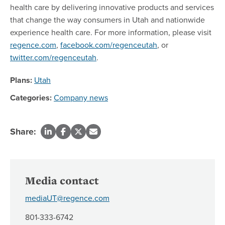
health care by delivering innovative products and services
that change the way consumers in Utah and nationwide
experience health care. For more information, please visit
regence.com
,
facebook.com/regenceutah
, or
twitter.com/regenceutah
.
Plans:
Utah
Categories:
Company news
Share:
Media contact
mediaUT@regence.com
801-333-6742