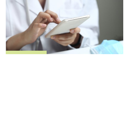
Company news
Regence data measures real-world savings for
telehealth users
May 15, 2018
,
,
,
Idaho
Oregon
Utah
Washington
© 2026 Regence