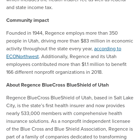
and state income tax.
Community impact
Founded in 1944, Regence employs more than 350
people in Utah, driving more than $83 million in economic
activity throughout the state every year,
according to
ECONorthwest
. Additionally, Regence and its Utah
employees contributed more than $1.1 million to benefit
166 different nonprofit organizations in 2018.
About Regence BlueCross BlueShield of Utah
Regence BlueCross BlueShield of Utah, based in Salt Lake
City, is the state’s first health insurer and now provides
nearly 533,000 members with comprehensive health
insurance solutions. As a nonprofit independent licensee
of the Blue Cross and Blue Shield Association, Regence is
part of a family of companies dedicated to transforming