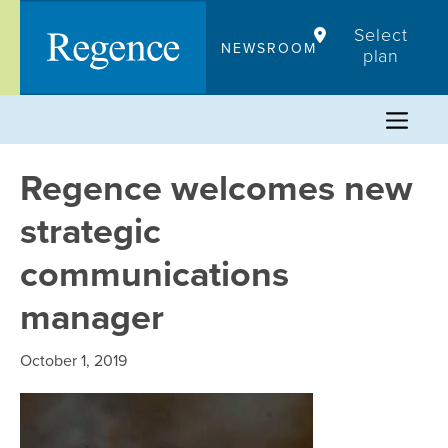
Skip
Select
to
NEWSROOM
plan
content
Regence welcomes new
strategic
communications
manager
October 1, 2019