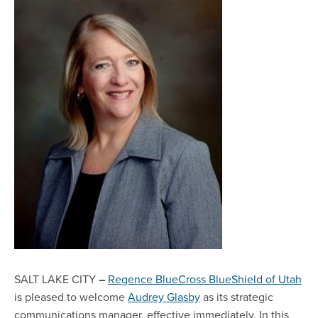
SALT LAKE CITY
–
Regence BlueCross BlueShield of Utah
is pleased to welcome
Audrey Glasby
as its strategic
communications manager, effective immediately. In this