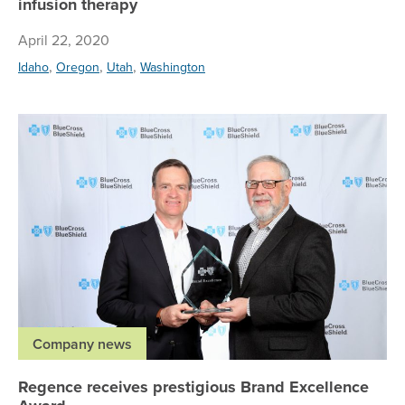
infusion therapy
April 22, 2020
,
,
,
Idaho
Oregon
Utah
Washington
Re
Company news
Regence receives prestigious Brand Excellence