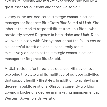
extensive industry and market experience, she will be a
great asset for our team and those we serve.”
Glasby is the first dedicated strategic communications
manager for Regence BlueCross BlueShield of Utah. She
inherits the market responsibilities from Lou Riepl, who
previously served Regence in both Idaho and Utah. Riepl
will work closely with Glasby throughout the fall to ensure
a successful transition, and subsequently focus
exclusively on Idaho as the strategic communications
manager for Regence BlueShield.
A Utah resident for three-plus decades, Glasby enjoys
exploring the state and its multitude of outdoor activities
that support healthy lifestyles. In addition to achieving a
degree in public relations, Glasby is currently working
toward a bachelor’s degree in marketing management at
Western Governors University.