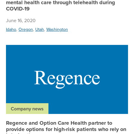
mental health care through telehealth during
COVID-19
June 16, 2020
,
,
,
Idaho
Oregon
Utah
Washington
Re
Company news
Regence and Option Care Health partner to
provide options for high-risk patients who rely on