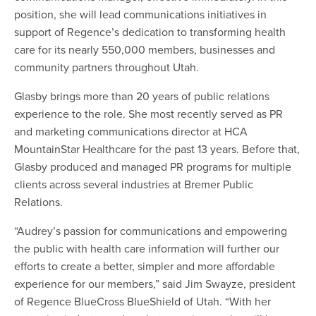
position, she will lead communications initiatives in
support of Regence’s dedication to transforming health
care for its nearly 550,000 members, businesses and
community partners throughout Utah.
Glasby brings more than 20 years of public relations
experience to the role. She most recently served as PR
and marketing communications director at HCA
MountainStar Healthcare for the past 13 years. Before that,
Glasby produced and managed PR programs for multiple
clients across several industries at Bremer Public
Relations.
“Audrey’s passion for communications and empowering
the public with health care information will further our
efforts to create a better, simpler and more affordable
experience for our members,” said Jim Swayze, president
of Regence BlueCross BlueShield of Utah. “With her