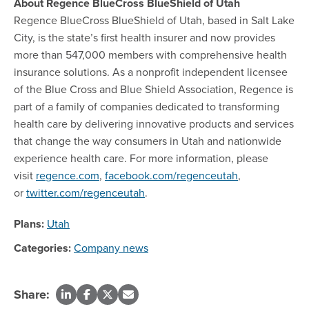
About Regence BlueCross BlueShield of Utah
Regence BlueCross BlueShield of Utah, based in Salt Lake
City, is the state’s first health insurer and now provides
more than 547,000 members with comprehensive health
insurance solutions. As a nonprofit independent licensee
of the Blue Cross and Blue Shield Association, Regence is
part of a family of companies dedicated to transforming
health care by delivering innovative products and services
that change the way consumers in Utah and nationwide
experience health care. For more information, please
visit
regence.com
,
facebook.com/regenceutah
,
or
twitter.com/regenceutah
.
Plans:
Utah
Categories:
Company news
Share: