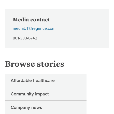
Media contact
mediaUT@regence.com
801-333-6742
Browse stories
Affordable healthcare
Community impact
Company news