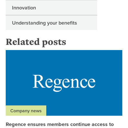
Innovation
Understanding your benefits
Related posts
Re
Company news
Regence ensures members continue access to