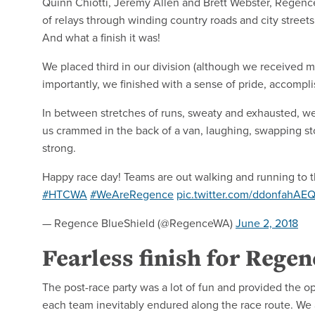
Quinn Chiotti, Jeremy Allen and Brett Webster, Regenc
of relays through winding country roads and city stree
And what a finish it was!
We placed third in our division (although we received m
importantly, we finished with a sense of pride, accom
In between stretches of runs, sweaty and exhausted, we a
us crammed in the back of a van, laughing, swapping sto
strong.
Happy race day! Teams are out walking and running to the
#HTCWA
#WeAreRegence
pic.twitter.com/ddonfahAE
— Regence BlueShield (@RegenceWA)
June 2, 2018
Fearless finish for Rege
The post-race party was a lot of fun and provided the opp
each team inevitably endured along the race route. We a