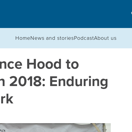
Home
News and stories
Podcast
About us
nce Hood to
n 2018: Enduring
rk