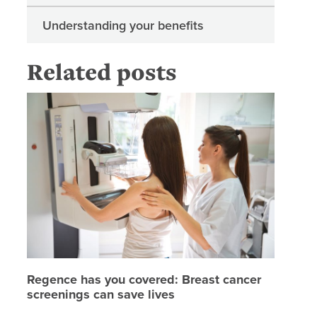
Understanding your benefits
Related posts
Regence 
Regence has you covered: Breast cancer
screenings can save lives