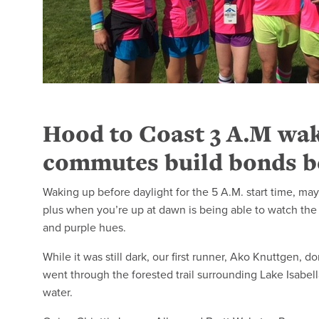
Hood to Coast 3 A.M wak
commutes build bonds b
Waking up before daylight for the 5 A.M. start time, may
plus when you’re up at dawn is being able to watch the f
and purple hues.
While it was still dark, our first runner, Ako Knuttgen, 
went through the forested trail surrounding Lake Isabella
water.