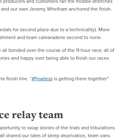
e producers and customers ran the middle-stretches
ts and our own Jeremy Whelham anchored the finish.
edals for second place due to a technicality). More
plishment and team camaraderie second to none.
ll bonded over the course of the 11-hour race; all of
ries and happy over being able to finish our races
 finish line. “
#Fearless
is getting there together”
Q
nce relay team
ortunity to swap stories of the trials and tribulations
ll shared our tales of sleep deprivation, team vans