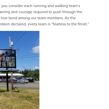
 you consider each running and walking team’s
raining and courage required to push through the
 a true bond among our team members. As the
deen declared, every team is “fearless to the finish.”