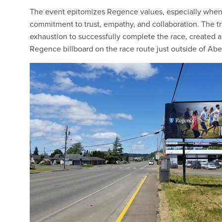
The event epitomizes Regence values, especially when
commitment to trust, empathy, and collaboration. The t
exhaustion to successfully complete the race, created
Regence billboard on the race route just outside of Aber