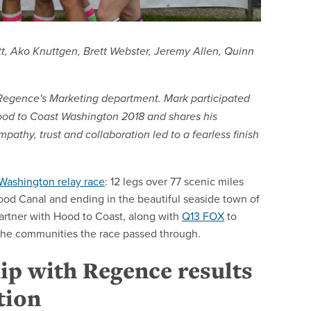
tt, Ako Knuttgen, Brett Webster, Jeremy Allen, Quinn
n Regence's Marketing department. Mark participated
od to Coast Washington 2018 and shares his
pathy, trust and collaboration led to a fearless finish
Washington relay race
: 12 legs over 77 scenic miles
Hood Canal and ending in the beautiful seaside town of
artner with Hood to Coast, along with
Q13 FOX
to
d the communities the race passed through.
ip with Regence results
tion