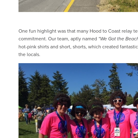
One fun highlight was that many Hood to Coast relay t
commitment. Our team, aptly named
“We Got the Beach
hot-pink shirts and short, shorts, which created fantasti
the locals.