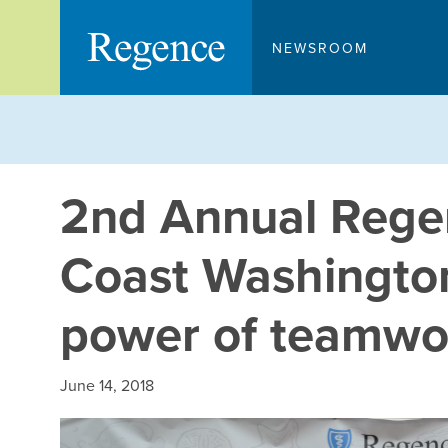
Skip
to
NEWSROOM
content
2nd Annual Rege
Coast Washingto
power of teamwo
June 14, 2018