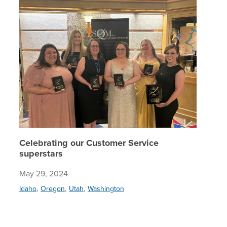
Celebrating our Customer Service
superstars
May 29, 2024
,
,
,
Idaho
Oregon
Utah
Washington