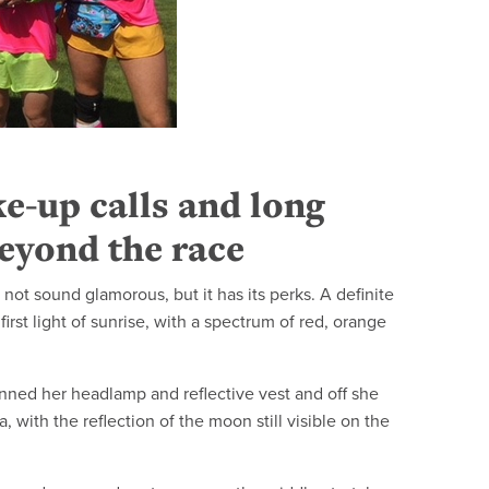
e-up calls and long
eyond the race
 not sound glamorous, but it has its perks. A definite
irst light of sunrise, with a spectrum of red, orange
donned her headlamp and reflective vest and off she
, with the reflection of the moon still visible on the