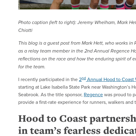
Photo caption (left to right): Jeremy Whelham, Mark He
Chiotti
This blog is a guest post from Mark Hett, who works i
as a relay team member in the 2nd Annual Regence Ho
reflections on the race and how the enduring spirit of em
for the team.
nd
I recently participated in the
2
Annual Hood to Coast 
starting at Lake Isabella State Park near Washington’s 
Seabrook. As the title sponsor,
Regence
was proud to p
provide a first-rate experience for runners, walkers an
Hood to Coast partnersh
in team’s fearless dedica