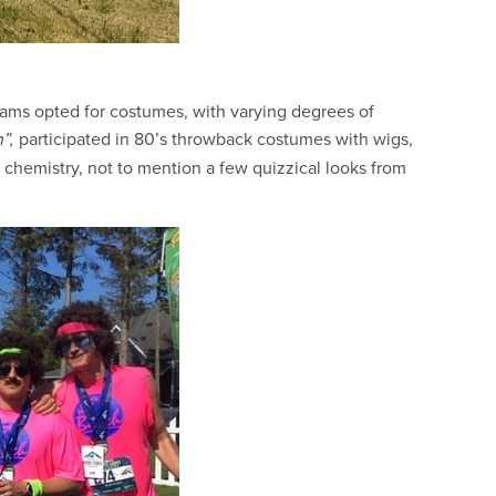
eams opted for costumes, with varying degrees of
participated in 80’s throwback costumes with wigs,
”,
c chemistry, not to mention a few quizzical looks from