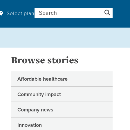
Search for:
Select plan
Browse stories
Affordable healthcare
Community impact
Company news
Innovation