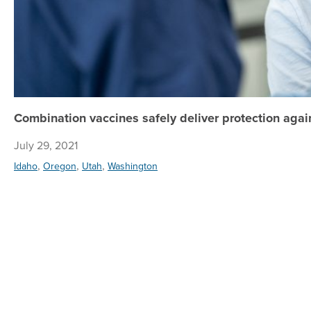
Combination vaccines safely deliver protection agai
July 29, 2021
,
,
,
Idaho
Oregon
Utah
Washington