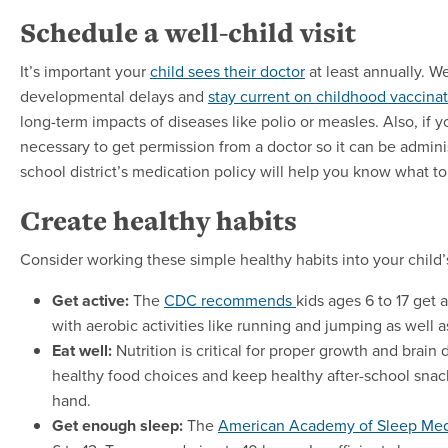
Schedule a well-child visit
It’s important your
child sees their doctor
at least annually. We
developmental delays and
stay current on childhood vaccina
long-term impacts of diseases like polio or measles. Also, if 
necessary to get permission from a doctor so it can be admini
school district’s medication policy will help you know what to
Create healthy habits
Consider working these simple healthy habits into your child’s
Get active:
The
CDC recommends
kids ages 6 to 17 get 
with aerobic activities like running and jumping as well 
Eat well:
Nutrition is critical for proper growth and bra
healthy food choices and keep healthy after-school snack
hand.
Get enough sleep:
The
American Academy of Sleep Me