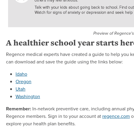
Preview of Regence's
A healthier school year starts her
Regence medical experts have created a guide to help you ke
can download and save the guide using the links below:
Idaho
Oregon
Utah
Washington
Remember:
In-network preventive care, including annual ph
Regence members. Sign in to your account at
regence.com
o
explore your health plan benefits.