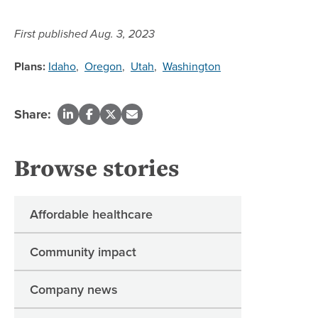
First published Aug. 3, 2023
Plans:
Idaho
,
Oregon
,
Utah
,
Washington
Share:
Browse stories
Affordable healthcare
Community impact
Company news