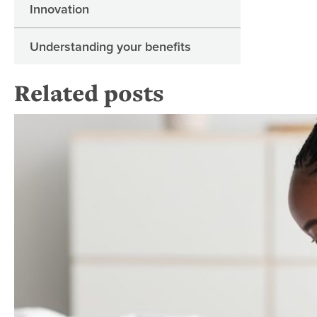
Innovation
Understanding your benefits
Related posts