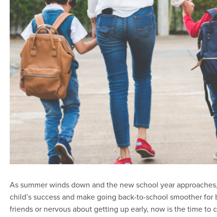
As summer winds down and the new school year approaches, tak
child’s success and make going back-to-school smoother for b
friends or nervous about getting up early, now is the time to 