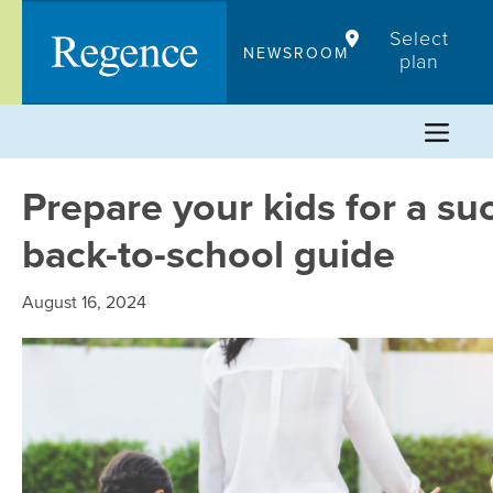
Skip
Select
to
NEWSROOM
plan
content
Prepare your kids for a su
back-to-school guide
August 16, 2024