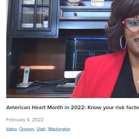
American Heart Month in 2022: Know your risk factor
February 4, 2022
,
,
,
Idaho
Oregon
Utah
Washington