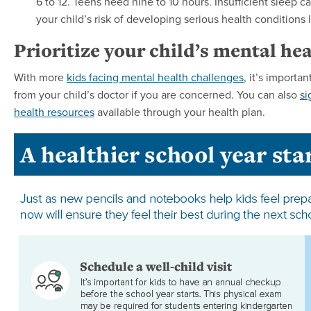
6 to 12. Teens need nine to 10 hours. Insufficient sleep
your child’s risk of developing serious health conditions 
Prioritize your child’s mental hea
With more
kids facing mental health challenges
, it’s importa
from your child’s doctor if you are concerned. You can also
si
health resources
available through your health plan.