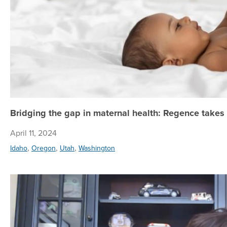
Bridging the gap in maternal health: Regence takes
April 11, 2024
,
,
,
Idaho
Oregon
Utah
Washington