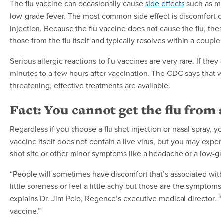
The flu vaccine can occasionally cause
side effects
such as mi
low-grade fever. The most common side effect is discomfort o
injection. Because the flu vaccine does not cause the flu, th
those from the flu itself and typically resolves within a couple
Serious allergic reactions to flu vaccines are very rare. If they 
minutes to a few hours after vaccination. The CDC says that w
threatening, effective treatments are available.
Fact: You cannot get the flu from 
Regardless if you choose a flu shot injection or nasal spray, yo
vaccine itself does not contain a live virus, but you may expe
shot site or other minor symptoms like a headache or a low-gr
“People will sometimes have discomfort that’s associated wit
little soreness or feel a little achy but those are the sympto
explains Dr. Jim Polo, Regence’s executive medical director. “
vaccine.”