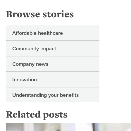
Browse stories
Affordable healthcare
Community impact
Company news
Innovation
Understanding your benefits
Related posts