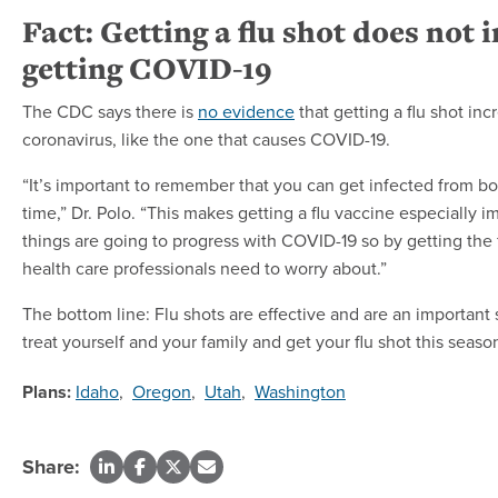
Fact: Getting a flu shot does not 
getting COVID-19
The CDC says there is
no evidence
that getting a flu shot inc
coronavirus, like the one that causes COVID-19.
“It’s important to remember that you can get infected from b
time,” Dr. Polo. “This makes getting a flu vaccine especially 
things are going to progress with COVID-19 so by getting the fl
health care professionals need to worry about.”
The bottom line: Flu shots are effective and are an important s
treat yourself and your family and get your flu shot this seaso
Plans:
Idaho
,
Oregon
,
Utah
,
Washington
Share: