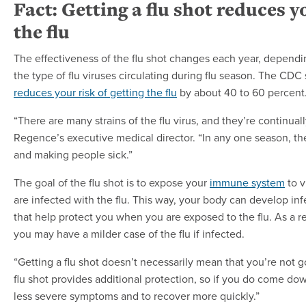
Fact: Getting a flu shot reduces yo
the flu
The effectiveness of the flu shot changes each year, depend
the type of flu viruses circulating during flu season. The CDC 
reduces your risk of getting the flu
by about 40 to 60 percent
“There are many strains of the flu virus, and they’re continua
Regence’s executive medical director. “In any one season, the
and making people sick.”
The goal of the flu shot is to expose your
immune system
to v
are infected with the flu. This way, your body can develop inf
that help protect you when you are exposed to the flu. As a res
you may have a milder case of the flu if infected.
“Getting a flu shot doesn’t necessarily mean that you’re not go
flu shot provides additional protection, so if you do come down
less severe symptoms and to recover more quickly.”