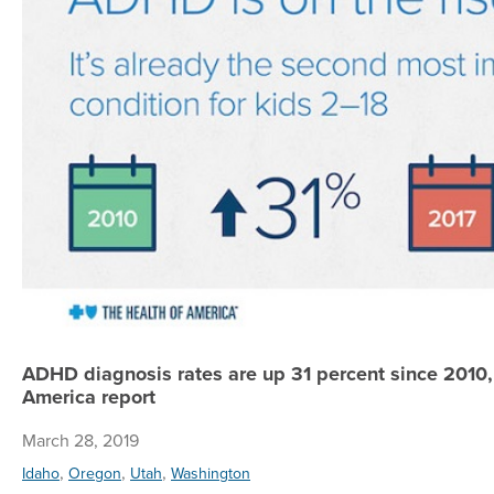
ADHD diagnosis rates are up 31 percent since 2010,
America report
March 28, 2019
,
,
,
Idaho
Oregon
Utah
Washington