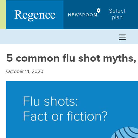
Skip
Select
to
NEWSROOM
plan
content
5 common flu shot myths
October 14, 2020