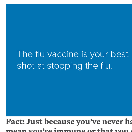
Fact: Just because you’ve never ha
mean you’re immune or that you c