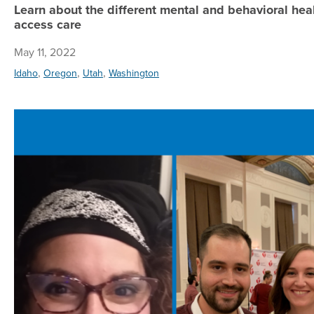
Learn about the different mental and behavioral hea
access care
May 11, 2022
,
,
,
Idaho
Oregon
Utah
Washington