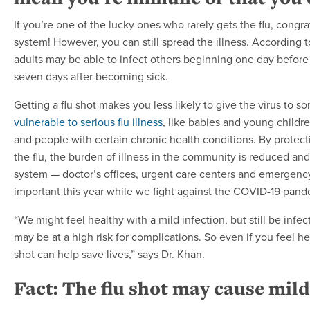
If you’re one of the lucky ones who rarely gets the flu, cong
system! However, you can still spread the illness. According
adults may be able to infect others beginning one day befor
seven days after becoming sick.
Getting a flu shot makes you less likely to give the virus t
vulnerable to serious flu illness
, like babies and young child
and people with certain chronic health conditions. By protec
the flu, the burden of illness in the community is reduced and
system — doctor’s offices, urgent care centers and emergency 
important this year while we fight against the COVID-19 pand
“We might feel healthy with a mild infection, but still be inf
may be at a high risk for complications. So even if you feel hea
shot can help save lives,” says Dr. Khan.
Fact: The flu shot may cause mild 