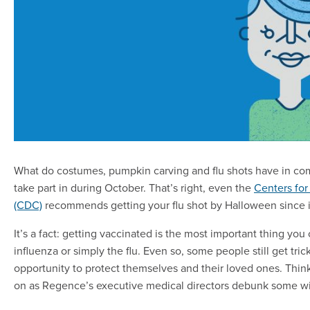
What do costumes, pumpkin carving and flu shots have in com
take part in during October. That’s right, even the
Centers for
(CDC)
recommends getting your flu shot by Halloween since i
It’s a fact: getting vaccinated is the most important thing you
influenza or simply the flu. Even so, some people still get tri
opportunity to protect themselves and their loved ones. Thin
on as Regence’s executive medical directors debunk some wid