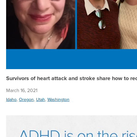
Survivors of heart attack and stroke share how to re
March 16, 2021
,
,
,
Idaho
Oregon
Utah
Washington