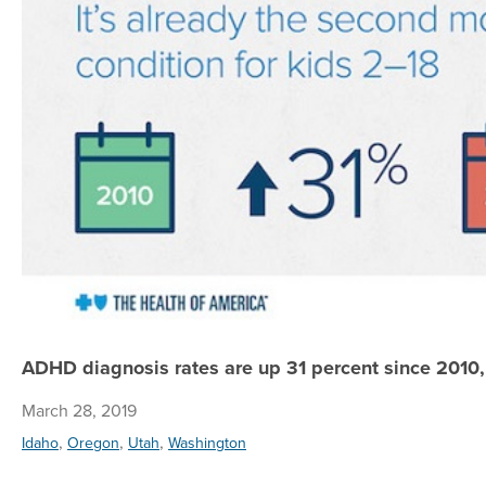
ADHD diagnosis rates are up 31 percent since 2010,
March 28, 2019
,
,
,
Idaho
Oregon
Utah
Washington