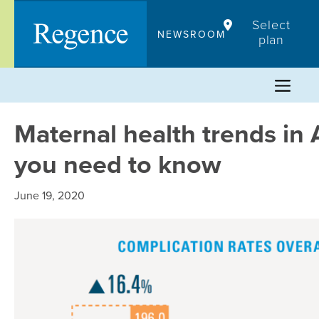
Skip
Select
to
NEWSROOM
plan
content
Maternal health trends in 
you need to know
June 19, 2020