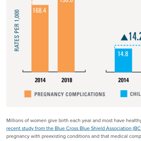
Millions of women give birth each year and most have health
recent study from the Blue Cross Blue Shield Association (B
pregnancy with preexisting conditions and that medical compli