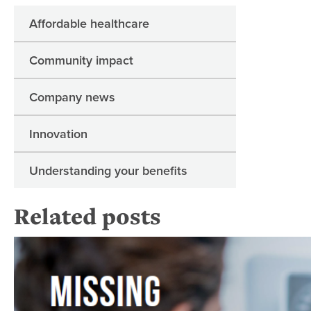
Affordable healthcare
Community impact
Company news
Innovation
Understanding your benefits
Related posts