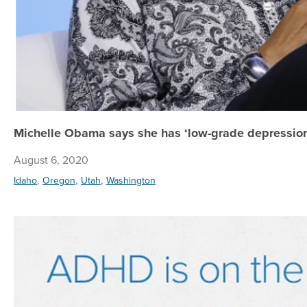
Michelle Obama says she has ‘low-grade depression;
August 6, 2020
,
,
,
Idaho
Oregon
Utah
Washington