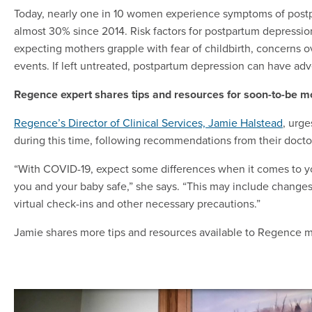
Today, nearly one in 10 women experience symptoms of post
almost 30% since 2014. Risk factors for postpartum depressi
expecting mothers grapple with fear of childbirth, concerns ov
events. If left untreated, postpartum depression can have adv
Regence expert shares tips and resources for soon-to-be m
Regence’s Director of Clinical Services, Jamie Halstead
, urg
during this time, following recommendations from their doct
“With COVID-19, expect some differences when it comes to yo
you and your baby safe,” she says. “This may include changes
virtual check-ins and other necessary precautions.”
Jamie shares more tips and resources available to Regence m