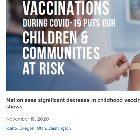
Nation sees significant decrease in childhood vacci
shows
November 18, 2020
,
,
,
Idaho
Oregon
Utah
Washington