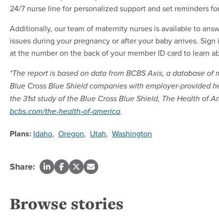
24/7 nurse line for personalized support and set reminders fo
Additionally, our team of maternity nurses is available to a
issues during your pregnancy or after your baby arrives. Sign 
at the number on the back of your member ID card to learn ab
*The report is based on data from BCBS Axis, a database of
Blue Cross Blue Shield companies with employer-provided hea
the 31st study of the Blue Cross Blue Shield, The Health of Am
bcbs.com/the-health-of-america
.
Plans:
Idaho
,
Oregon
,
Utah
,
Washington
Share:
Browse stories