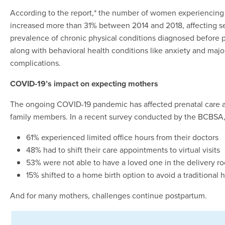
According to the report,* the number of women experiencing
increased more than 31% between 2014 and 2018, affecting se
prevalence of chronic physical conditions diagnosed before p
along with behavioral health conditions like anxiety and major
complications.
COVID-19’s impact on expecting mothers
The ongoing COVID-19 pandemic has affected prenatal care an
family members. In a recent survey conducted by the BCBSA
61% experienced limited office hours from their doctors
48% had to shift their care appointments to virtual visits
53% were not able to have a loved one in the delivery 
15% shifted to a home birth option to avoid a traditional h
And for many mothers, challenges continue postpartum.