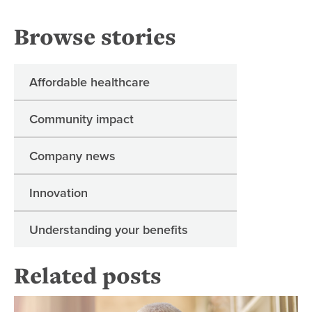
Browse stories
Affordable healthcare
Community impact
Company news
Innovation
Understanding your benefits
Related posts
Re