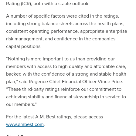
Rating (ICR), both with a stable outlook.
A number of specific factors were cited in the ratings,
including strong balance sheets across the health plans,
consistent operating performance, appropriate enterprise
risk management, and confidence in the companies’
capital positions.
“Nothing is more important to us than providing our
members with access to high quality and affordable care,
backed with the confidence of a strong and stable health
plan,” said Regence Chief Financial Officer Vince Price.
“These third-party ratings reinforce our commitment to
achieving stability and financial stewardship in service to
our members.”
For the latest A.M. Best ratings, please access
www.ambest.com
.