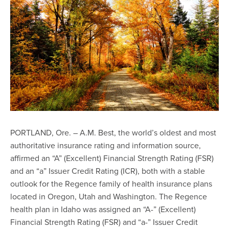
PORTLAND, Ore. – A.M. Best, the world’s oldest and most
authoritative insurance rating and information source,
affirmed an “A” (Excellent) Financial Strength Rating (FSR)
and an “a” Issuer Credit Rating (ICR), both with a stable
outlook for the Regence family of health insurance plans
located in Oregon, Utah and Washington. The Regence
health plan in Idaho was assigned an “A-” (Excellent)
Financial Strength Rating (FSR) and “a-” Issuer Credit