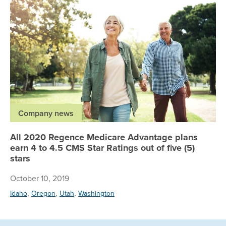
Company news
All 2020 Regence Medicare Advantage plans
earn 4 to 4.5 CMS Star Ratings out of five (5)
stars
October 10, 2019
,
,
,
Idaho
Oregon
Utah
Washington