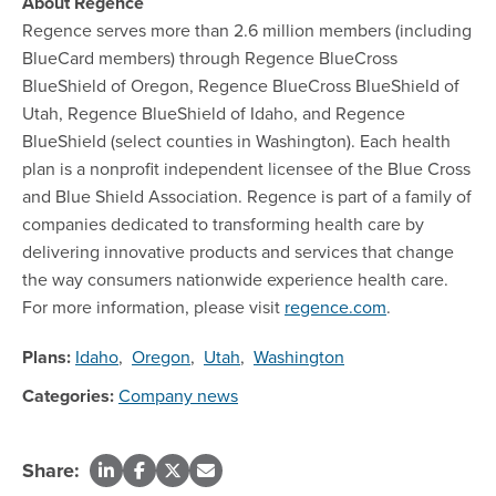
About Regence
Regence serves more than 2.6 million members (including
BlueCard members) through Regence BlueCross
BlueShield of Oregon, Regence BlueCross BlueShield of
Utah, Regence BlueShield of Idaho, and Regence
BlueShield (select counties in Washington). Each health
plan is a nonprofit independent licensee of the Blue Cross
and Blue Shield Association. Regence is part of a family of
companies dedicated to transforming health care by
delivering innovative products and services that change
the way consumers nationwide experience health care.
For more information, please visit
regence.com
.
Plans:
Idaho
,
Oregon
,
Utah
,
Washington
Categories:
Company news
Share: