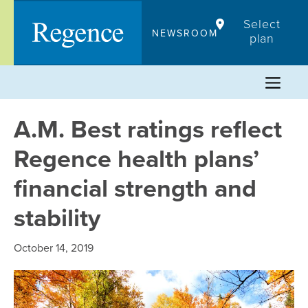
Skip
Select
to
NEWSROOM
plan
content
A.M. Best ratings reflect
Regence health plans’
financial strength and
stability
October 14, 2019