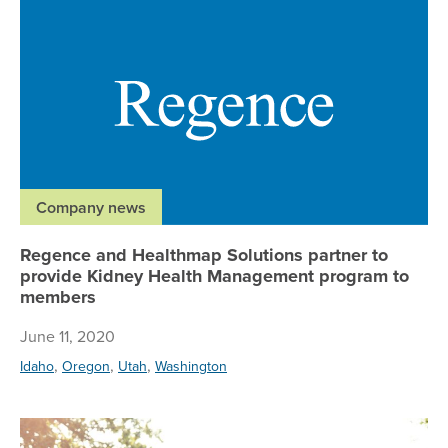
Re
Company news
Regence and Healthmap Solutions partner to
provide Kidney Health Management program to
members
June 11, 2020
,
,
,
Idaho
Oregon
Utah
Washington
Al