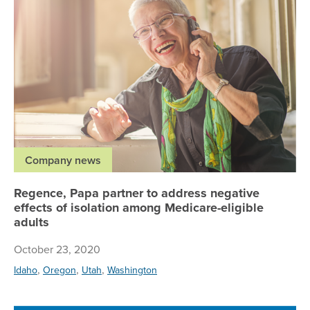
Company news
Regence, Papa partner to address negative
effects of isolation among Medicare-eligible
adults
October 23, 2020
,
,
,
Idaho
Oregon
Utah
Washington