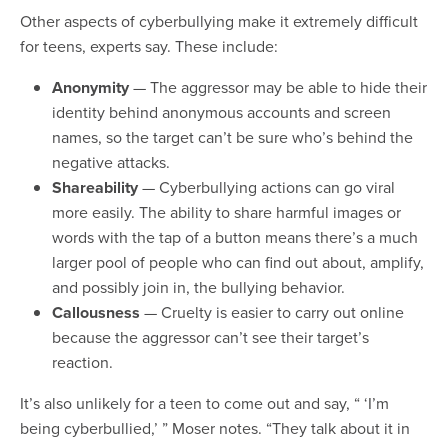
Other aspects of cyberbullying make it extremely difficult
for teens, experts say. These include:
Anonymity
— The aggressor may be able to hide their
identity behind anonymous accounts and screen
names, so the target can’t be sure who’s behind the
negative attacks.
Shareability
— Cyberbullying actions can go viral
more easily. The ability to share harmful images or
words with the tap of a button means there’s a much
larger pool of people who can find out about, amplify,
and possibly join in, the bullying behavior.
Callousness
— Cruelty is easier to carry out online
because the aggressor can’t see their target’s
reaction.
It’s also unlikely for a teen to come out and say, “ ‘I’m
being cyberbullied,’ ” Moser notes. “They talk about it in