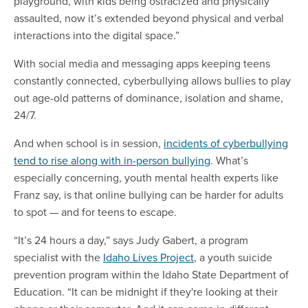
playground, with kids being ostracized and physically
assaulted, now it’s extended beyond physical and verbal
interactions into the digital space.”
With social media and messaging apps keeping teens
constantly connected, cyberbullying allows bullies to play
out age-old patterns of dominance, isolation and shame,
24/7.
And when school is in session,
incidents of cyberbullying
tend to rise along with in-person bullying
. What’s
especially concerning, youth mental health experts like
Franz say, is that online bullying can be harder for adults
to spot — and for teens to escape.
“It’s 24 hours a day,” says Judy Gabert, a program
specialist with the
Idaho Lives Project
, a youth suicide
prevention program within the Idaho State Department of
Education. “It can be midnight if they're looking at their