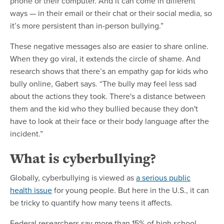
phone or their computer. And it can come in different
ways — in their email or their chat or their social media, so
it’s more persistent than in-person bullying.”
These negative messages also are easier to share online.
When they go viral, it extends the circle of shame. And
research shows that there’s an empathy gap for kids who
bully online, Gabert says. “The bully may feel less sad
about the actions they took. There's a distance between
them and the kid who they bullied because they don't
have to look at their face or their body language after the
incident.”
What is cyberbullying?
Globally, cyberbullying is viewed as
a serious public
health issue
for young people. But here in the U.S., it can
be tricky to quantify how many teens it affects.
Federal researchers say more than 15% of high school