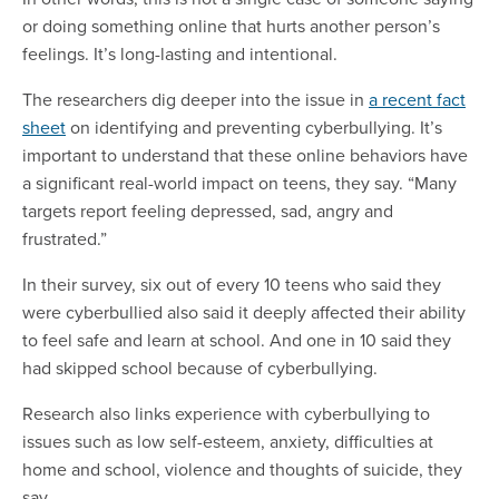
or doing something online that hurts another person’s
feelings. It’s long-lasting and intentional.
The researchers dig deeper into the issue in
a recent fact
sheet
on identifying and preventing cyberbullying. It’s
important to understand that these online behaviors have
a significant real-world impact on teens, they say. “Many
targets report feeling depressed, sad, angry and
frustrated.”
In their survey, six out of every 10 teens who said they
were cyberbullied also said it deeply affected their ability
to feel safe and learn at school. And one in 10 said they
had skipped school because of cyberbullying.
Research also links experience with cyberbullying to
issues such as low self-esteem, anxiety, difficulties at
home and school, violence and thoughts of suicide, they
say.