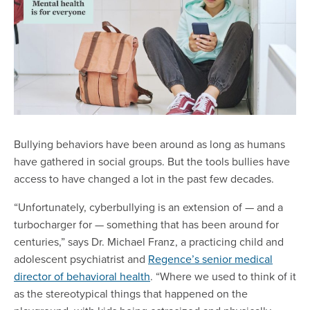
Bullying behaviors have been around as long as humans
have gathered in social groups. But the tools bullies have
access to have changed a lot in the past few decades.
“Unfortunately, cyberbullying is an extension of — and a
turbocharger for — something that has been around for
centuries,” says Dr. Michael Franz, a practicing child and
adolescent psychiatrist and
Regence’s senior medical
director of behavioral health
. “Where we used to think of it
as the stereotypical things that happened on the