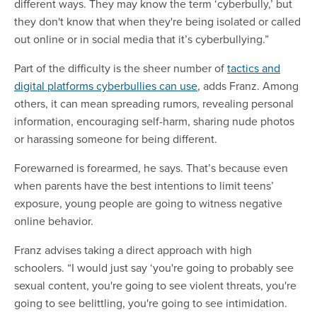
different ways. They may know the term ‘cyberbully,’ but
they don't know that when they're being isolated or called
out online or in social media that it’s cyberbullying.”
Part of the difficulty is the sheer number of
tactics and
digital platforms cyberbullies can use
, adds Franz. Among
others, it can mean spreading rumors, revealing personal
information, encouraging self-harm, sharing nude photos
or harassing someone for being different.
Forewarned is forearmed, he says. That’s because even
when parents have the best intentions to limit teens’
exposure, young people are going to witness negative
online behavior.
Franz advises taking a direct approach with high
schoolers. “I would just say ‘you're going to probably see
sexual content, you're going to see violent threats, you're
going to see belittling, you're going to see intimidation.