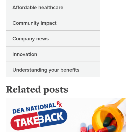
Affordable healthcare
Community impact
Company news
Innovation
Understanding your benefits
Related posts
Pr