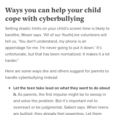
Ways you can help your child
cope with cyberbullying
Setting drastic limits on your child’s screen time is likely to
backfire, Moser says. “All of our YouthLine volunteers will
tell us, ‘You don't understand, my phone is an
appendage for me. I'm never going to put it down.’ It’s
unfortunate, but that has been normalized. It makes it a lot
harder.”
Here are some ways she and others suggest for parents to
handle cyberbullying instead:
Let the teen take lead on what they want to do about
it.
As parents, the first impulse might be to swoop in
and solve the problem. But it’s important not to
overreact or be judgmental, Gabert says. When teens
are bullied, they already feel powerless. Let them