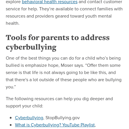
explore
behavioral health resources
and contact customer
service for help. They’re available to connect families with
resources and providers geared toward youth mental
health.
Tools for parents to address
cyberbullying
One of the best things you can do for a child who’s being
bullied is emphasize hope, Moser says. “Offer them some
sense is that life is not always going to be like this, and
that there's a lot outside of these people who are bullying
you.”
The following resources can help you dig deeper and
support your child:
Cyberbullying
, StopBullying.gov
What is Cyberbullying? YouTube Playlist
,