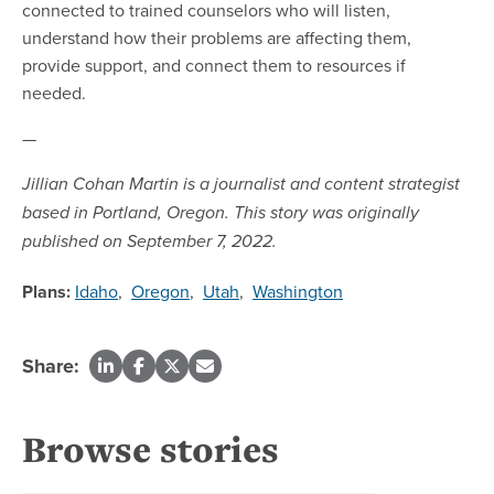
connected to trained counselors who will listen,
understand how their problems are affecting them,
provide support, and connect them to resources if
needed.
—
Jillian Cohan Martin is a journalist and content strategist
based in Portland, Oregon. This story was originally
published on September 7, 2022.
Plans:
Idaho
,
Oregon
,
Utah
,
Washington
Share:
Browse stories