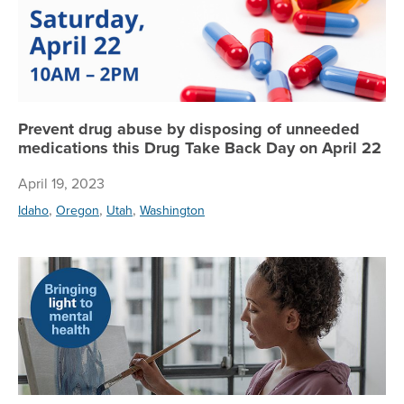
Prevent drug abuse by disposing of unneeded
medications this Drug Take Back Day on April 22
April 19, 2023
,
,
,
Idaho
Oregon
Utah
Washington
Ta