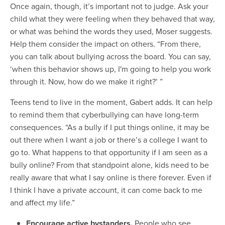
Once again, though, it’s important not to judge. Ask your
child what they were feeling when they behaved that way,
or what was behind the words they used, Moser suggests.
Help them consider the impact on others. “From there,
you can talk about bullying across the board. You can say,
‘when this behavior shows up, I'm going to help you work
through it. Now, how do we make it right?’ ”
Teens tend to live in the moment, Gabert adds. It can help
to remind them that cyberbullying can have long-term
consequences. “As a bully if I put things online, it may be
out there when I want a job or there’s a college I want to
go to. What happens to that opportunity if I am seen as a
bully online? From that standpoint alone, kids need to be
really aware that what I say online is there forever. Even if
I think I have a private account, it can come back to me
and affect my life.”
Encourage active bystanders.
People who see