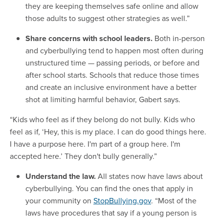
they are keeping themselves safe online and allow
those adults to suggest other strategies as well.”
Share concerns with school leaders.
Both in-person
and cyberbullying tend to happen most often during
unstructured time — passing periods, or before and
after school starts. Schools that reduce those times
and create an inclusive environment have a better
shot at limiting harmful behavior, Gabert says.
“Kids who feel as if they belong do not bully. Kids who
feel as if, ‘Hey, this is my place. I can do good things here.
I have a purpose here. I'm part of a group here. I'm
accepted here.’ They don't bully generally.”
Understand the law.
All states now have laws about
cyberbullying. You can find the ones that apply in
your community on
StopBullying.gov
. “Most of the
laws have procedures that say if a young person is