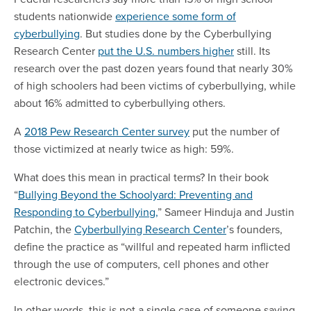
students nationwide
experience some form of
cyberbullying
. But studies done by the Cyberbullying
Research Center
put the U.S. numbers higher
still. Its
research over the past dozen years found that nearly 30%
of high schoolers had been victims of cyberbullying, while
about 16% admitted to cyberbullying others.
A
2018 Pew Research Center survey
put the number of
those victimized at nearly twice as high: 59%.
What does this mean in practical terms? In their book
“
Bullying Beyond the Schoolyard: Preventing and
Responding to Cyberbullying,
” Sameer Hinduja and Justin
Patchin, the
Cyberbullying Research Center
’s founders,
define the practice as “willful and repeated harm inflicted
through the use of computers, cell phones and other
electronic devices.”
In other words, this is not a single case of someone saying