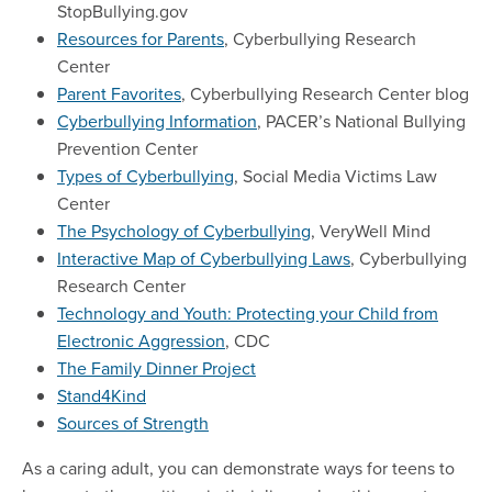
StopBullying.gov
Resources for Parents
, Cyberbullying Research
Center
Parent Favorites
, Cyberbullying Research Center blog
Cyberbullying Information
, PACER’s National Bullying
Prevention Center
Types of Cyberbullying
, Social Media Victims Law
Center
The Psychology of Cyberbullying
, VeryWell Mind
Interactive Map of Cyberbullying Laws
, Cyberbullying
Research Center
Technology and Youth: Protecting your Child from
Electronic Aggression
, CDC
The Family Dinner Project
Stand4Kind
Sources of Strength
As a caring adult, you can demonstrate ways for teens to