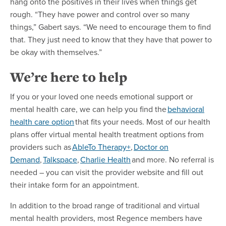
hang onto the positives in their lives when things get
rough. “They have power and control over so many
things,” Gabert says. “We need to encourage them to find
that. They just need to know that they have that power to
be okay with themselves.”
We’re here to help
If you or your loved one needs emotional support or
mental health care, we can help you find the
behavioral
health care option
that fits your needs. Most of our health
plans offer virtual mental health treatment options from
providers such as
AbleTo Therapy+
,
Doctor on
Demand
,
Talkspace
,
Charlie Health
and more. No referral is
needed – you can visit the provider website and fill out
their intake form for an appointment.
In addition to the broad range of traditional and virtual
mental health providers, most Regence members have