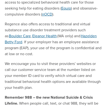
access to specialized behavioral health care for those
seeking help for eating disorders (
Equip
) and obsessive-
compulsive disorders (
nOCD
).
Regence also offers access to traditional and virtual
substance use disorder treatment providers such
as
Boulder Care
,
Eleanor Health
(WA only) and
Hazelden
Betty Ford
. If your employer has an employee assistance
program (EAP), your use of the program is confidential and
at low or no cost.
We encourage you to visit these providers’ websites or
call our customer service team at the number listed on
your member ID card to verify which virtual care and
traditional behavioral health options are available through
your health plan.
Remember 988 – the new National Suicide & Crisis
Lifeline.
When people call, text, or chat 988, they will be