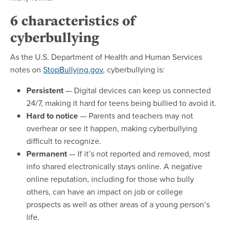
6 characteristics of
cyberbullying
As the U.S. Department of Health and Human Services
notes on
StopBullying.gov
, cyberbullying is:
Persistent
— Digital devices can keep us connected
24/7, making it hard for teens being bullied to avoid it.
Hard to notice
— Parents and teachers may not
overhear or see it happen, making cyberbullying
difficult to recognize.
Permanent
— If it’s not reported and removed, most
info shared electronically stays online. A negative
online reputation, including for those who bully
others, can have an impact on job or college
prospects as well as other areas of a young person’s
life.