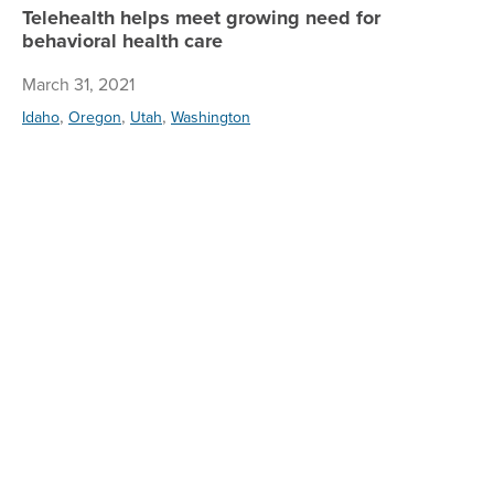
Telehealth helps meet growing need for
behavioral health care
March 31, 2021
,
,
,
Idaho
Oregon
Utah
Washington