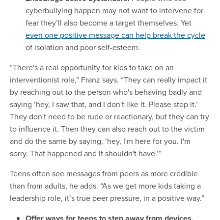
cyberbullying happen may not want to intervene for
fear they’ll also become a target themselves. Yet
even one positive message can help break the cycle
of isolation and poor self-esteem.
“There's a real opportunity for kids to take on an
interventionist role,” Franz says. “They can really impact it
by reaching out to the person who's behaving badly and
saying ‘hey, I saw that, and I don't like it. Please stop it.’
They don't need to be rude or reactionary, but they can try
to influence it. Then they can also reach out to the victim
and do the same by saying, ‘hey, I'm here for you. I'm
sorry. That happened and it shouldn't have.’”
Teens often see messages from peers as more credible
than from adults, he adds. “As we get more kids taking a
leadership role, it’s true peer pressure, in a positive way.”
Offer ways for teens to step away from devices.