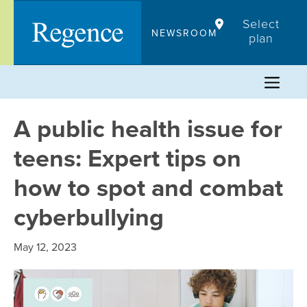
Skip
Select
to
NEWSROOM
plan
content
A public health issue for
teens: Expert tips on
how to spot and combat
cyberbullying
May 12, 2023