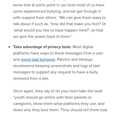
know that at some point in our lives most of us have
some experienced bullying, and we got through it
with support from others. “We can give them ways to
talk about it such as, ‘how did that make you feel? Or
‘what would you like to have happen here?’, so that
we give the power back to them.”
Take advantage of privacy tools.
Most digital
platforms have ways to block messages from a user
and
report bad behavior
. Patchin and Hinduja
recommend keeping screenshots and logs of text
messages to support any request to have a bully
removed from a site.
Once again, they say to let your teen take the lead:
“youth should go online with their parents or
caregivers, show them what platforms they use, and
share why they love them. They should tell them how