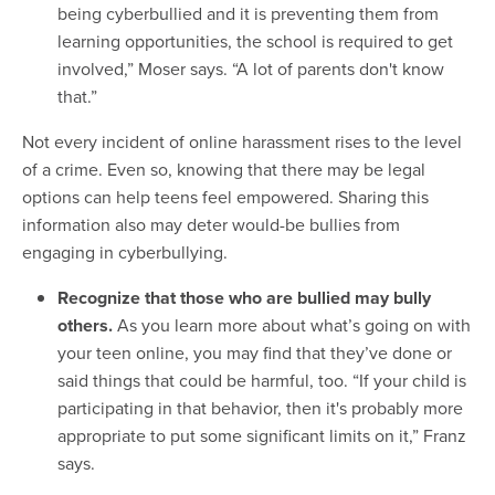
being cyberbullied and it is preventing them from
learning opportunities, the school is required to get
involved,” Moser says. “A lot of parents don't know
that.”
Not every incident of online harassment rises to the level
of a crime. Even so, knowing that there may be legal
options can help teens feel empowered. Sharing this
information also may deter would-be bullies from
engaging in cyberbullying.
Recognize that those who are bullied may bully
others.
As you learn more about what’s going on with
your teen online, you may find that they’ve done or
said things that could be harmful, too. “If your child is
participating in that behavior, then it's probably more
appropriate to put some significant limits on it,” Franz
says.