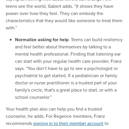
teens see the world, Gabert adds. “It shows they have
power over how they feel. They can embody the
characteristics that they would like someone to treat them
with.”
Normalize asking for help
. Teens can build resiliency
and feel better about themselves by talking to a
mental health professional. Finding that listening ear
can start with your regular health care provider, Franz
says. “You don’t have to go to see a psychologist or
psychiatrist to get started. If a pediatrician or family
doctor or nurse practitioner is a trusted part of your
family's circle, that's a great place to start, or with a
school counselor.”
Your health plan also can help you find a trusted
counselor, he adds. For Regence members, Franz
recommends
signing in to their member account
to