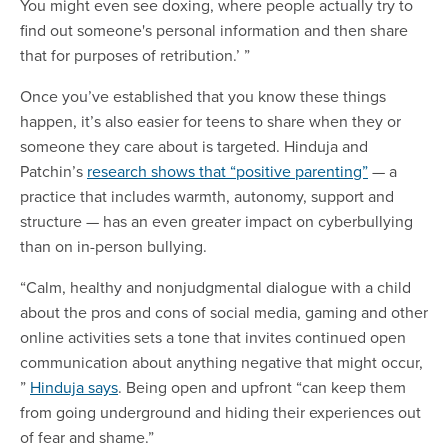
You might even see doxing, where people actually try to
find out someone's personal information and then share
that for purposes of retribution.’ ”
Once you’ve established that you know these things
happen, it’s also easier for teens to share when they or
someone they care about is targeted. Hinduja and
Patchin’s
research shows that “positive parenting”
— a
practice that includes warmth, autonomy, support and
structure — has an even greater impact on cyberbullying
than on in-person bullying.
“Calm, healthy and nonjudgmental dialogue with a child
about the pros and cons of social media, gaming and other
online activities sets a tone that invites continued open
communication about anything negative that might occur,
”
Hinduja says
. Being open and upfront “can keep them
from going underground and hiding their experiences out
of fear and shame.”