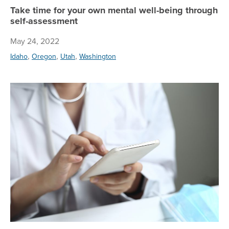
Take time for your own mental well-being through
self-assessment
May 24, 2022
,
,
,
Idaho
Oregon
Utah
Washington
Te