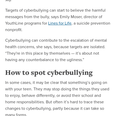
Targets of cyberbullying can start to believe the harmful
messages from the bully, says Emily Moser, director of
YouthLine programs for
Lines for Life
, a suicide prevention
nonprofit.
Cyberbullying can contribute to the escalation of mental
health concerns, she says, because targets are isolated.
“They're in this place by themselves — it’s about not
having any counterbalance to the ugliness.”
How to spot cyberbullying
In some cases, it may be clear that something’s going on
with your teen. They may stop doing the things they used
to enjoy, behave differently, or avoid their school and
home responsibilities. But often it’s hard to trace these
changes to cyberbullying, partly because it can take so
many forms.