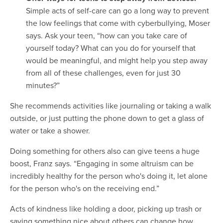
Simple acts of self-care can go a long way to prevent
the low feelings that come with cyberbullying, Moser
says. Ask your teen, “how can you take care of
yourself today? What can you do for yourself that
would be meaningful, and might help you step away
from all of these challenges, even for just 30
minutes?”
She recommends activities like journaling or taking a walk
outside, or just putting the phone down to get a glass of
water or take a shower.
Doing something for others also can give teens a huge
boost, Franz says. “Engaging in some altruism can be
incredibly healthy for the person who's doing it, let alone
for the person who's on the receiving end.”
Acts of kindness like holding a door, picking up trash or
saying something nice about others can change how