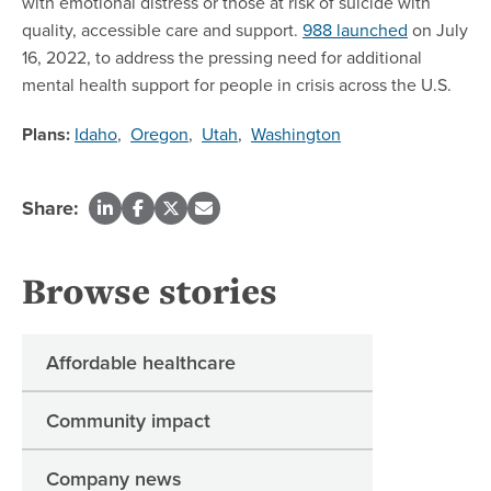
with emotional distress or those at risk of suicide with
quality, accessible care and support.
988 launched
on July
16, 2022, to address the pressing need for additional
mental health support for people in crisis across the U.S.
Plans:
Idaho
,
Oregon
,
Utah
,
Washington
Share:
Browse stories
Affordable healthcare
Community impact
Company news