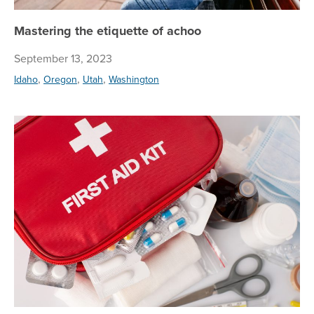
Mastering the etiquette of achoo
September 13, 2023
,
,
,
Idaho
Oregon
Utah
Washington
5 