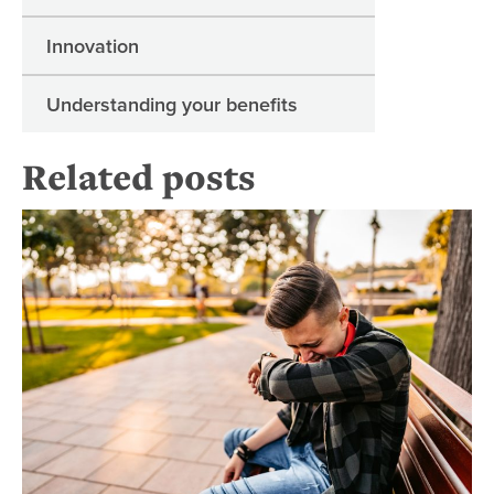
Innovation
Understanding your benefits
Related posts
Ma