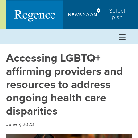
Skip
Select
to
NEWSROOM
plan
content
Accessing LGBTQ+
affirming providers and
resources to address
ongoing health care
disparities
June 7, 2023