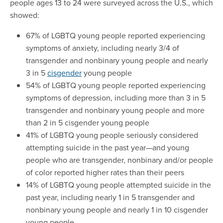
people ages 13 to 24 were surveyed across the U.S., which
showed:
67% of LGBTQ young people reported experiencing
symptoms of anxiety, including nearly 3/4 of
transgender and nonbinary young people and nearly
3 in 5
cisgender
young people
54% of LGBTQ young people reported experiencing
symptoms of depression, including more than 3 in 5
transgender and nonbinary young people and more
than 2 in 5 cisgender young people
41% of LGBTQ young people seriously considered
attempting suicide in the past year—and young
people who are transgender, nonbinary and/or people
of color reported higher rates than their peers
14% of LGBTQ young people attempted suicide in the
past year, including nearly 1 in 5 transgender and
nonbinary young people and nearly 1 in 10 cisgender
young people