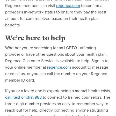
Regence members can visit
regence.com
to confirm a
provider’s in-network status to ensure they pay the least
amount for care received based on their health plan
benefits.
We’re here to help
Whether you’re searching for an LGBTQ+ affirming
provider or have other questions about your health plan,
Regence Customer Service is available to help. Sign in to
your online member at
regence.com
account to message
or email us, or you can call the number on your Regence
member ID card.
If you or a loved one is experiencing a mental health crisis,
call, text or chat 988
to connect to trained counselors. The
three-digit number provides an easy-to-remember way to
reach out for help, directly connecting anyone struggling