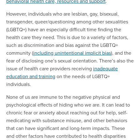
behavioral health care, resources and support
.
However, individuals who are lesbian, gay, bisexual,
transgender, queer/questioning among other sexualities
(LGBTQ+) have an especially difficult time finding the
health care they need. This is due to a variety of factors,
such as discrimination and bias against the LGBTQ+
community (
including unintentional implicit bias
), and the
fear of disclosing one’s sexual orientation. There’s also the
issue of health care providers receiving
inadequate
education and training
on the needs of LGBTQ+
individuals.
None of us are immune to the negative physical and
psychological effects of hiding who we are. It can lead to
chronic fear or anxiety about reaching out for help, self-
medicating with substance misuse, and other behaviors
that can have significant and long-term impacts. These
and other factors have contributed to health disparities