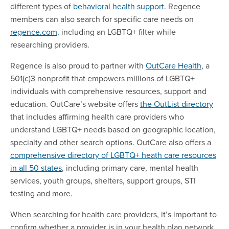
different types of
behavioral health support
. Regence
members can also search for specific care needs on
regence.com
, including an LGBTQ+ filter while
researching providers.
Regence is also proud to partner with
OutCare Health
, a
501(c)3 nonprofit that empowers millions of LGBTQ+
individuals with comprehensive resources, support and
education. OutCare’s website offers
the OutList directory
that includes affirming health care providers who
understand LGBTQ+ needs based on geographic location,
specialty and other search options. OutCare also offers a
comprehensive directory of LGBTQ+ heath care resources
in all 50 states
, including primary care, mental health
services, youth groups, shelters, support groups, STI
testing and more.
When searching for health care providers, it’s important to
confirm whether a provider is in your health plan network.