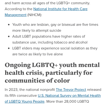
and harm across all ages of the LGBTQ+ community.
According to the
National Institute for Health Care
Management
(NIHCM):
Youth who are lesbian, gay or bisexual are five times
more likely to attempt suicide
Adult LGBT populations have higher rates of
substance use, including tobacco and alcohol
LGBT elders may experience social isolation as they
are twice as likely to live alone
Ongoing LGBTQ+ youth mental
health crisis, particularly for
communities of color
In 2023, the national nonprofit
The Trevor Project
released
its fifth consecutive
U.S. National Survey on Mental Health
of LGBTQ Young People
. More than 28,000 LGBTQ