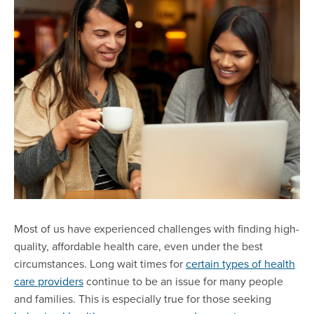
Most of us have experienced challenges with finding high-
quality, affordable health care, even under the best
circumstances. Long wait times for
certain types of health
care providers
continue to be an issue for many people
and families. This is especially true for those seeking