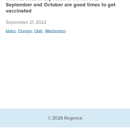
September and October are good times to get
vaccinated
September 21, 2022
,
,
,
Idaho
Oregon
Utah
Washington
© 2026 Regence