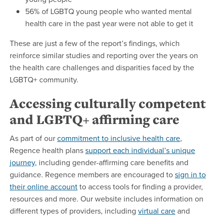
56% of LGBTQ young people who wanted mental
health care in the past year were not able to get it
These are just a few of the report’s findings, which
reinforce similar studies and reporting over the years on
the health care challenges and disparities faced by the
LGBTQ+ community.
Accessing culturally competent
and LGBTQ+ affirming care
As part of our
commitment to inclusive health care
,
Regence health plans
support each individual’s unique
journey
, including gender-affirming care benefits and
guidance. Regence members are encouraged to
sign in to
their online account
to access tools for finding a provider,
resources and more. Our website includes information on
different types of providers, including
virtual care
and