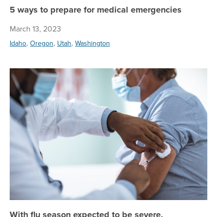
5 ways to prepare for medical emergencies
March 13, 2023
,
,
,
Idaho
Oregon
Utah
Washington
Wi
With flu season expected to be severe,