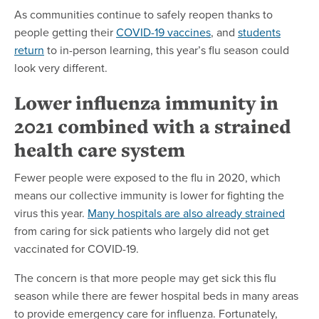
As communities continue to safely reopen thanks to
people getting their
COVID-19 vaccines
, and
students
return
to in-person learning, this year’s flu season could
look very different.
Lower influenza immunity in
2021 combined with a strained
health care system
Fewer people were exposed to the flu in 2020, which
means our collective immunity is lower for fighting the
virus this year.
Many hospitals are also already strained
from caring for sick patients who largely did not get
vaccinated for COVID-19.
The concern is that more people may get sick this flu
season while there are fewer hospital beds in many areas
to provide emergency care for influenza. Fortunately,