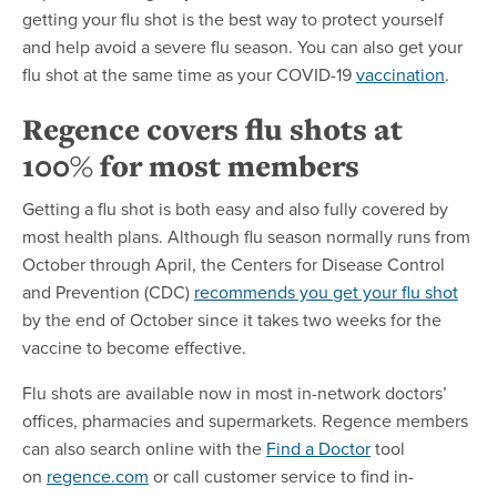
getting your flu shot is the best way to protect yourself
and help avoid a severe flu season. You can also get your
flu shot at the same time as your COVID-19
vaccination
.
Regence covers flu shots at
100% for most members
Getting a flu shot is both easy and also fully covered by
most health plans. Although flu season normally runs from
October through April, the Centers for Disease Control
and Prevention (CDC)
recommends you get your flu shot
by the end of October since it takes two weeks for the
vaccine to become effective.
Flu shots are available now in most in-network doctors’
offices, pharmacies and supermarkets. Regence members
can also search online with the
Find a Doctor
tool
on
regence.com
or call customer service to find in-