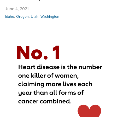
June 4, 2021
,
,
,
Idaho
Oregon
Utah
Washington
Ta