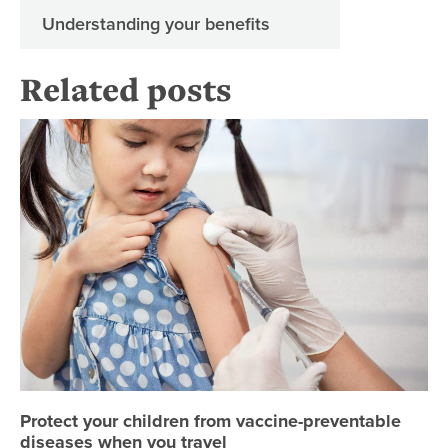
Understanding your benefits
Related posts
Pr
Protect your children from vaccine-preventable
diseases when you travel