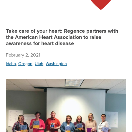
Take care of your heart: Regence partners with
the American Heart Association to raise
awareness for heart disease
February 2, 2021
,
,
,
Idaho
Oregon
Utah
Washington
To