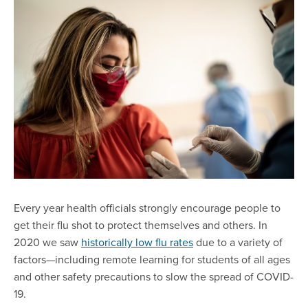
Every year health officials strongly encourage people to
get their flu shot to protect themselves and others. In
2020 we saw
historically low flu rates
due to a variety of
factors—including remote learning for students of all ages
and other safety precautions to slow the spread of COVID-
19.