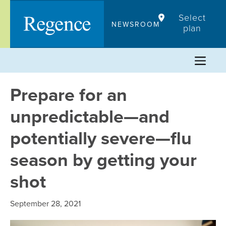
Skip
Select
to
NEWSROOM
plan
content
Prepare for an
unpredictable—and
potentially severe—flu
season by getting your
shot
September 28, 2021