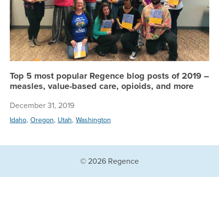
Top 5 most popular Regence blog posts of 2019 –
measles, value-based care, opioids, and more
December 31, 2019
,
,
,
Idaho
Oregon
Utah
Washington
© 2026 Regence