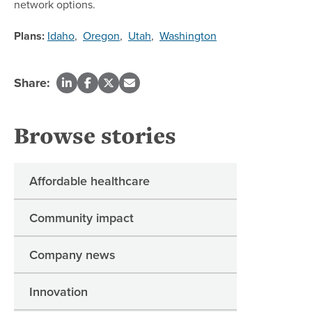
network options.
Plans:
Idaho
,
Oregon
,
Utah
,
Washington
Share:
Browse stories
Affordable healthcare
Community impact
Company news
Innovation