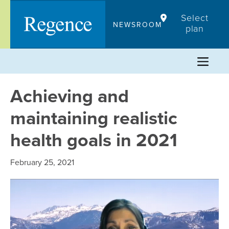
Skip
Select
to
NEWSROOM
plan
content
Achieving and
maintaining realistic
health goals in 2021
February 25, 2021