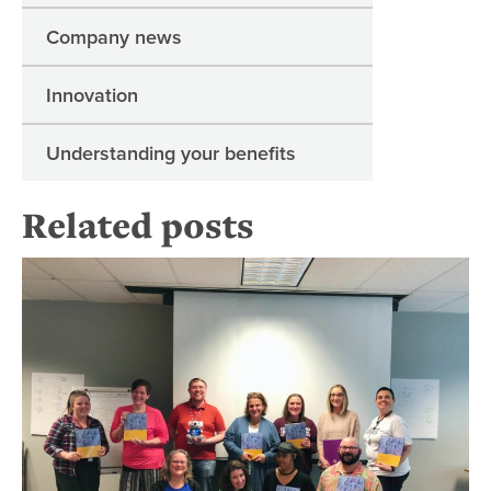
Company news
Innovation
Understanding your benefits
Related posts
To