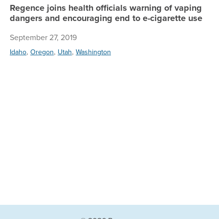
Regence joins health officials warning of vaping
dangers and encouraging end to e-cigarette use
September 27, 2019
,
,
,
Idaho
Oregon
Utah
Washington