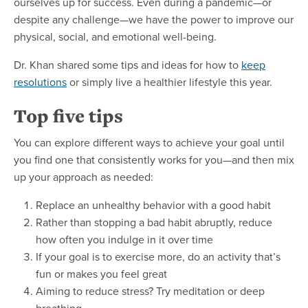
ourselves up for success. Even during a pandemic—or
despite any challenge—we have the power to improve our
physical, social, and emotional well-being.
Dr. Khan shared some tips and ideas for how to
keep
resolutions
or simply live a healthier lifestyle this year.
Top five tips
You can explore different ways to achieve your goal until
you find one that consistently works for you—and then mix
up your approach as needed:
Replace an unhealthy behavior with a good habit
Rather than stopping a bad habit abruptly, reduce
how often you indulge in it over time
If your goal is to exercise more, do an activity that’s
fun or makes you feel great
Aiming to reduce stress? Try meditation or deep
breathing