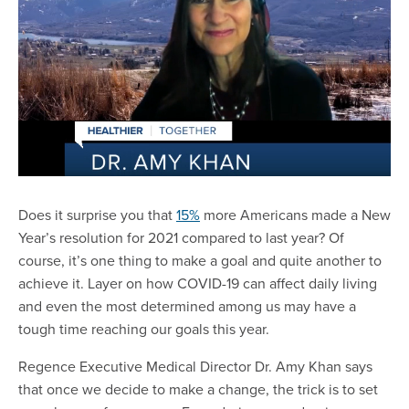
Does it surprise you that
15%
more Americans made a New
Year’s resolution for 2021 compared to last year? Of
course, it’s one thing to make a goal and quite another to
achieve it. Layer on how COVID-19 can affect daily living
and even the most determined among us may have a
tough time reaching our goals this year.
Regence Executive Medical Director Dr. Amy Khan says
that once we decide to make a change, the trick is to set