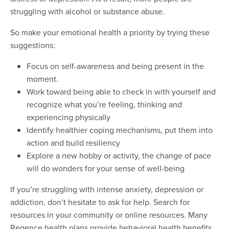
struggling with alcohol or substance abuse.
So make your emotional health a priority by trying these
suggestions:
Focus on self-awareness and being present in the
moment.
Work toward being able to check in with yourself and
recognize what you’re feeling, thinking and
experiencing physically
Identify healthier coping mechanisms, put them into
action and build resiliency
Explore a new hobby or activity, the change of pace
will do wonders for your sense of well-being
If you’re struggling with intense anxiety, depression or
addiction, don’t hesitate to ask for help. Search for
resources in your community or online resources. Many
Regence health plans provide behavioral health benefits