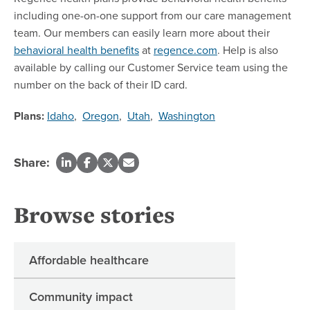
including one-on-one support from our care management
team. Our members can easily learn more about their
behavioral health benefits
at
regence.com
. Help is also
available by calling our Customer Service team using the
number on the back of their ID card.
Plans:
Idaho
,
Oregon
,
Utah
,
Washington
Share:
Browse stories
Affordable healthcare
Community impact