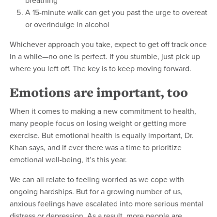
A 15-minute walk can get you past the urge to overeat
or overindulge in alcohol
Whichever approach you take, expect to get off track once
in a while—no one is perfect. If you stumble, just pick up
where you left off. The key is to keep moving forward.
Emotions are important, too
When it comes to making a new commitment to health,
many people focus on losing weight or getting more
exercise. But emotional health is equally important, Dr.
Khan says, and if ever there was a time to prioritize
emotional well-being, it’s this year.
We can all relate to feeling worried as we cope with
ongoing hardships. But for a growing number of us,
anxious feelings have escalated into more serious mental
distress or depression. As a result, more people are