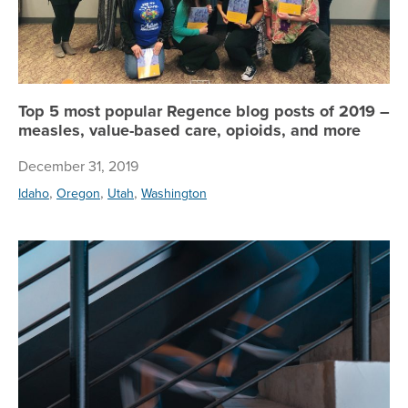
Top 5 most popular Regence blog posts of 2019 –
measles, value-based care, opioids, and more
December 31, 2019
,
,
,
Idaho
Oregon
Utah
Washington
Fou