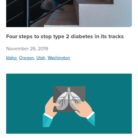
Four steps to stop type 2 diabetes in its tracks
November 26, 2019
,
,
,
Idaho
Oregon
Utah
Washington
Re