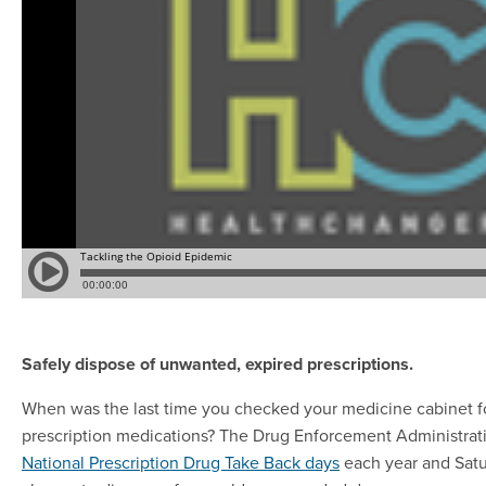
Safely dispose of unwanted, expired prescriptions.
When was the last time you checked your medicine cabinet f
prescription medications? The Drug Enforcement Administrat
National Prescription Drug Take Back days
each year and Satur