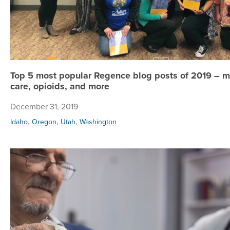
Top 5 most popular Regence blog posts of 2019 – m
care, opioids, and more
December 31, 2019
,
,
,
Idaho
Oregon
Utah
Washington