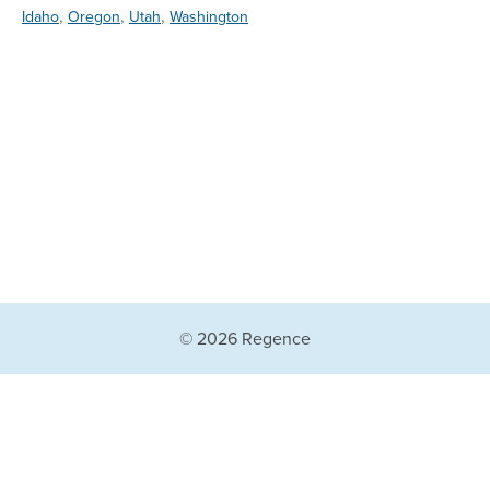
,
,
,
Idaho
Oregon
Utah
Washington
© 2026 Regence