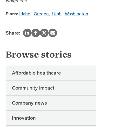
Walgreens
Plans:
Idaho
,
Oregon
,
Utah
,
Washington
Share:
Browse stories
Affordable healthcare
Community impact
Company news
Innovation