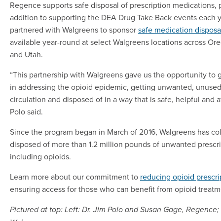
Regence supports safe disposal of prescription medications, pa
addition to supporting the DEA Drug Take Back events each 
partnered with Walgreens to sponsor
safe medication disposa
available year-round at select Walgreens locations across Or
and Utah.
“This partnership with Walgreens gave us the opportunity to g
in addressing the opioid epidemic, getting unwanted, unused
circulation and disposed of in a way that is safe, helpful and a
Polo said.
Since the program began in March of 2016, Walgreens has col
disposed of more than 1.2 million pounds of unwanted prescr
including opioids.
Learn more about our commitment to
reducing opioid prescri
ensuring access for those who can benefit from opioid treatm
Pictured at top: Left: Dr. Jim Polo and Susan Gage, Regence; 