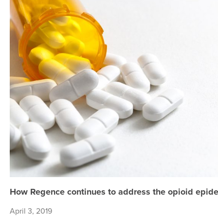
How Regence continues to address the opioid epide
April 3, 2019