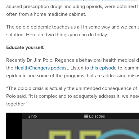
abused prescription drugs, including opioids, were obtained f
often from a home medicine cabinet.
The opioid epidemic touches us all in some way and we can al
solution. Here are two things you can do today:
Educate yourself.
Recently Dr. Jim Polo, Regence’s behavioral health medical d
the
HealthChangers podcast
. Listen to
this episode
to learn m
epidemic and some of the programs that are addressing misu
“The opioid crisis is actually the unintended consequence of 
Polo said. “It is complex and to adequately address it, we nee
together.”