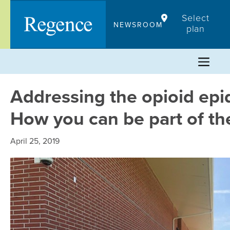
Skip
Select
to
NEWSROOM
plan
content
Addressing the opioid epi
How you can be part of th
April 25, 2019