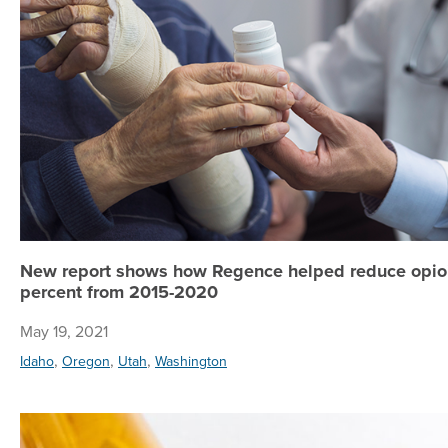
New report shows how Regence helped reduce opioi
percent from 2015-2020
May 19, 2021
,
,
,
Idaho
Oregon
Utah
Washington