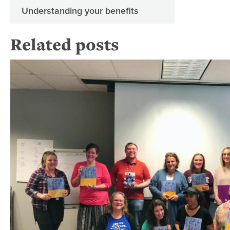
Understanding your benefits
Related posts