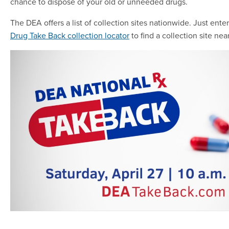
chance to dispose of your old or unneeded drugs.
The DEA offers a list of collection sites nationwide. Just ente
Drug Take Back collection locator
to find a collection site nea