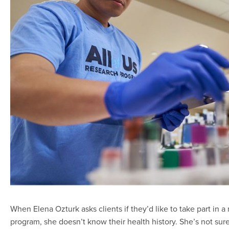
When Elena Ozturk asks clients if they’d like to take part in 
program, she doesn’t know their health history. She’s not sur