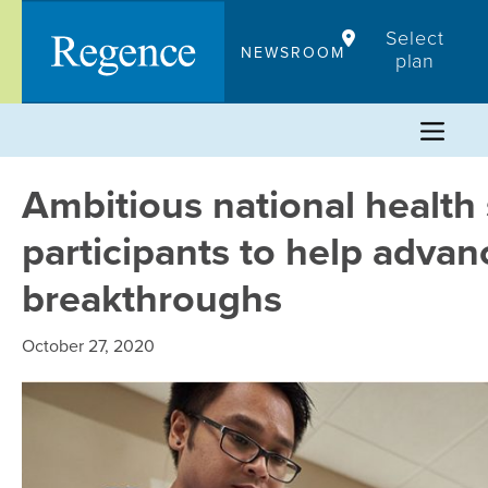
Skip
Select
to
NEWSROOM
plan
content
Ambitious national health 
participants to help adva
breakthroughs
October 27, 2020