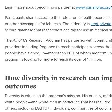
Learn more about becoming a partner at
www.joinallofus.org
Participants share access to their electronic health records, f
or other biosamples for lab tests. Their identity is
kept private
secure database that researchers can tap for use in medical s
The
Research Program has partnered with community
All of Us
providers including Regence to reach participants across the
people have signed up—more than 80% of whom are from u
program is looking for more to reach its goal of 1 million.
How diversity in research can im
outcomes
Diversity is critical to the program’s mission. Historically, m
white people—and white men in particular. That has resulted
others, including LGBTQ+ individuals, communities of color, an