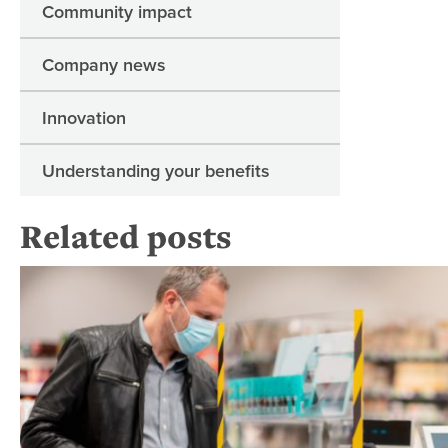
Community impact
Company news
Innovation
Understanding your benefits
Related posts