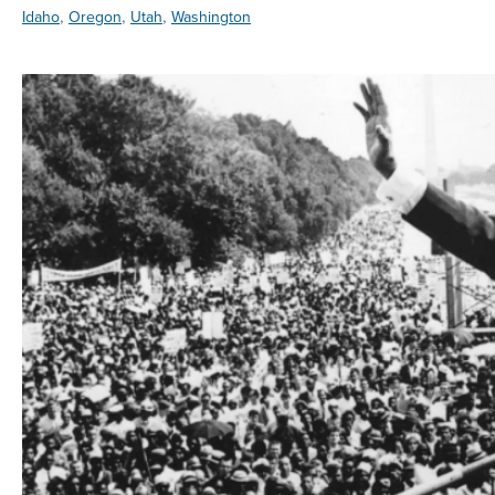
,
,
,
Idaho
Oregon
Utah
Washington