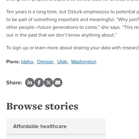
Ten years is a long time, but Ozturk emphasizes to potential 
to be part of something important and meaningful. “Why join? I
other people—future generations to come,” she says. “This re
out in the past that we don’t know anything about.”
To sign up or learn more about sharing your data with research
Plans:
Idaho
,
Oregon
,
Utah
,
Washington
Share:
Browse stories
Affordable healthcare