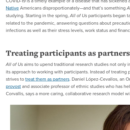
COVID-19 is a timely example of a disease that has sickened 
Native
Americans disproportionately—and that’s something
A
studying. Starting in the spring,
participants began t
All of Us
related to the pandemic, answering questions about precauti
infections as well as their stress levels, work status and fina
Treating participants as partners
aims to upend traditional research studies not only in 
All of Us
its approach to working with participants. Instead of treating p
strives to
treat them as partners
. Daniel López-Cevallos, an O
provost
and associate professor of ethnic studies who has hel
Corvallis, says a more caring, collaborative research model wil