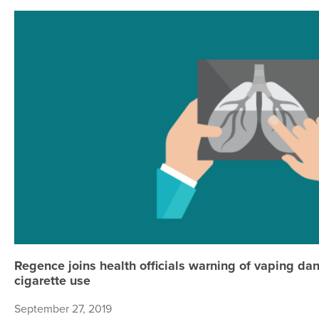
Regence joins health officials warning of vaping da
cigarette use
September 27, 2019