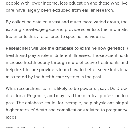
people with lower income, less education and those who live 
care have largely been excluded from earlier research.
By collecting data on a vast and much more varied group, th
existing knowledge gaps and provide scientists the informati
treatments that are tailored to specific individuals.
Researchers will use the database to examine how genetics, e
health and play a role in different illnesses. Those scientific 
increase health equity through more effective treatments and
help health care providers learn how to better serve indivi
mistreated by the health care system in the past.
What researchers learn is likely to be powerful, says Dr. Drew
director at Regence, and may lead the medical profession to co
past. The database could, for example, help physicians pin
higher rates of death and complications related to pregnancy
races.