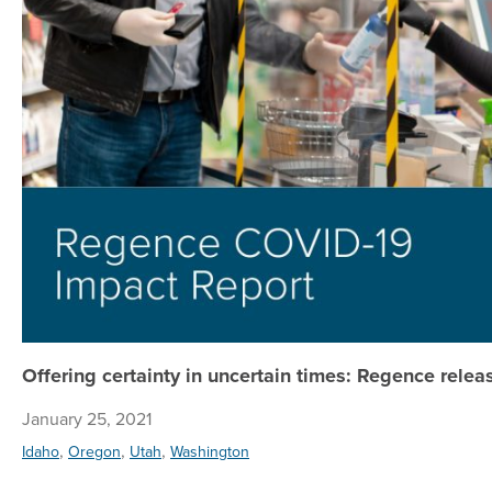
Offering certainty in uncertain times: Regence rele
January 25, 2021
,
,
,
Idaho
Oregon
Utah
Washington