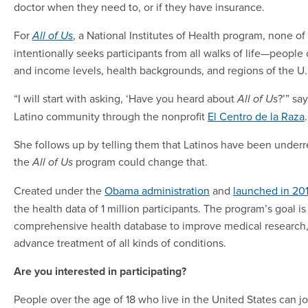
doctor when they need to, or if they have insurance.
For
, a National Institutes of Health program, none of 
All of Us
intentionally seeks participants from all walks of life—people o
and income levels, health backgrounds, and regions of the U.
“I will start with asking, ‘Have you heard about
?’” sa
All of Us
Latino community through the nonprofit
El Centro de la Raza
.
She follows up by telling them that Latinos have been underr
the
program could change that.
All of Us
Created under the
Obama administration
and
launched in 20
the health data of 1 million participants. The program’s goal i
comprehensive health database to improve medical research
advance treatment of all kinds of conditions.
Are you interested in participating?
People over the age of 18 who live in the United States can j