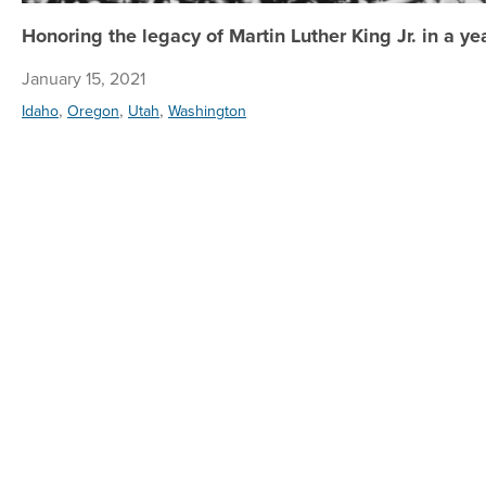
Honoring the legacy of Martin Luther King Jr. in a yea
January 15, 2021
,
,
,
Idaho
Oregon
Utah
Washington