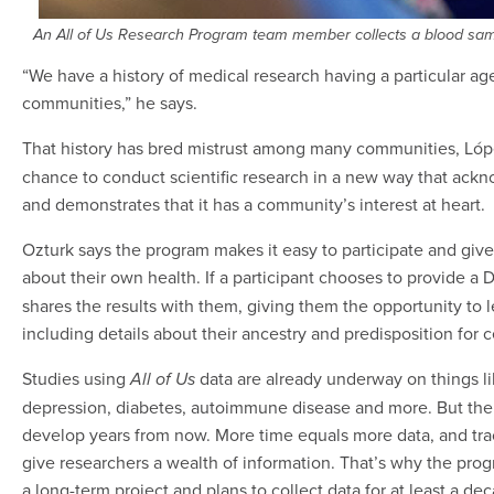
An All of Us Research Program team member collects a blood sampl
“We have a history of medical research having a particular 
communities,” he says.
That history has bred mistrust among many communities, Lóp
chance to conduct scientific research in a new way that ackn
and demonstrates that it has a community’s interest at heart.
Ozturk says the program makes it easy to participate and giv
about their own health. If a participant chooses to provide a
shares the results with them, giving them the opportunity to 
including details about their ancestry and predisposition for c
Studies using
data are already underway on things li
All of Us
depression, diabetes, autoimmune disease and more. But the 
develop years from now. More time equals more data, and trac
give researchers a wealth of information. That’s why the progr
a long-term project and plans to collect data for at least a de