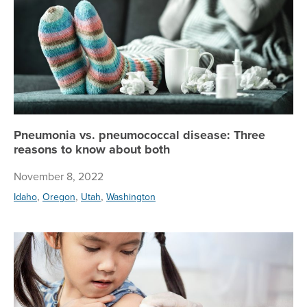
Pneumonia vs. pneumococcal disease: Three
reasons to know about both
November 8, 2022
,
,
,
Idaho
Oregon
Utah
Washington
Pr