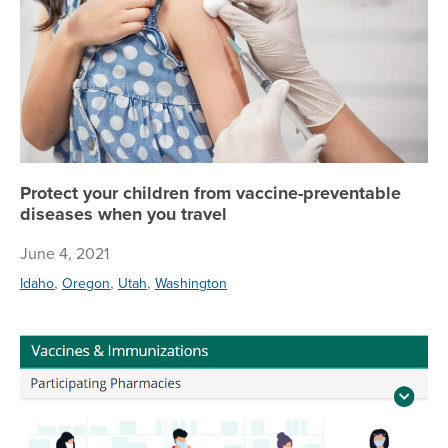
Protect your children from vaccine-preventable
diseases when you travel
June 4, 2021
,
,
,
Idaho
Oregon
Utah
Washington
Va