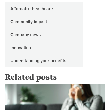
Affordable healthcare
Community impact
Company news
Innovation
Understanding your benefits
Related posts
Pn