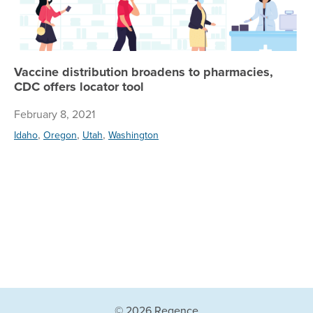
Vaccine distribution broadens to pharmacies,
CDC offers locator tool
February 8, 2021
,
,
,
Idaho
Oregon
Utah
Washington
© 2026 Regence