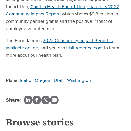
foundation,
Cambia Health Foundation
,
shared its 2022
Community Impact Report
, which shows $9.3 million in
community partner grants and the positive impact of
employee volunteerism.
The Foundation’s
2022 Community Impact Report is
available online
, and you can
visit regence.com
to learn
more about our health plan.
Plans:
Idaho
,
Oregon
,
Utah
,
Washington
Share:
Browse stories