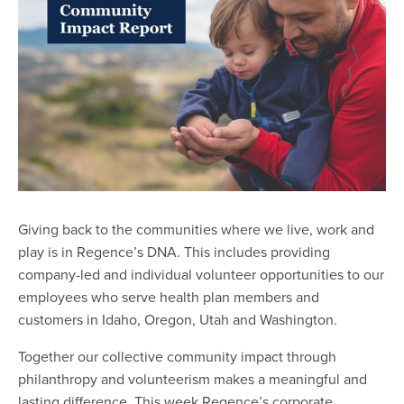
Giving back to the communities where we live, work and
play is in Regence’s DNA. This includes providing
company-led and individual volunteer opportunities to our
employees who serve health plan members and
customers in Idaho, Oregon, Utah and Washington.
Together our collective community impact through
philanthropy and volunteerism makes a meaningful and
lasting difference. This week Regence’s corporate