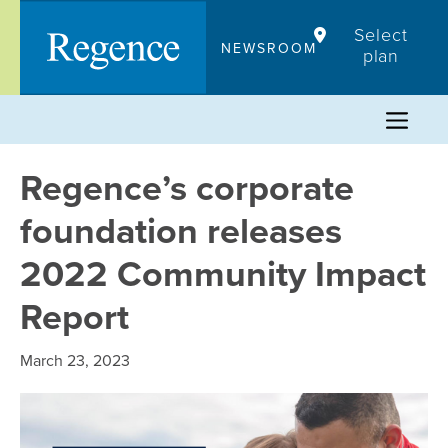
Skip
Select
to
NEWSROOM
plan
content
Regence’s corporate
foundation releases
2022 Community Impact
Report
March 23, 2023