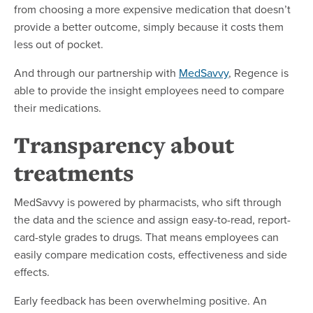
from choosing a more expensive medication that doesn’t
provide a better outcome, simply because it costs them
less out of pocket.
And through our partnership with
MedSavvy
, Regence is
able to provide the insight employees need to compare
their medications.
Transparency about
treatments
MedSavvy is powered by pharmacists, who sift through
the data and the science and assign easy-to-read, report-
card-style grades to drugs. That means employees can
easily compare medication costs, effectiveness and side
effects.
Early feedback has been overwhelming positive. An