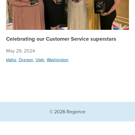
Celebrating our Customer Service superstars
May 29, 2024
,
,
,
Idaho
Oregon
Utah
Washington
© 2026 Regence