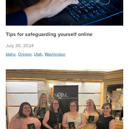
Tips for safeguarding yourself online
July 30, 2024
,
,
,
Idaho
Oregon
Utah
Washington
Ce