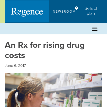
Skip
Select
to
NEWSROOM
plan
content
An Rx for rising drug
costs
June 6, 2017