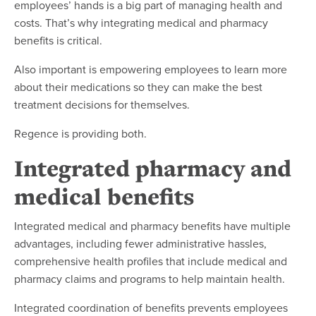
employees’ hands is a big part of managing health and
costs. That’s why integrating medical and pharmacy
benefits is critical.
Also important is empowering employees to learn more
about their medications so they can make the best
treatment decisions for themselves.
Regence is providing both.
Integrated pharmacy and
medical benefits
Integrated medical and pharmacy benefits have multiple
advantages, including fewer administrative hassles,
comprehensive health profiles that include medical and
pharmacy claims and programs to help maintain health.
Integrated coordination of benefits prevents employees