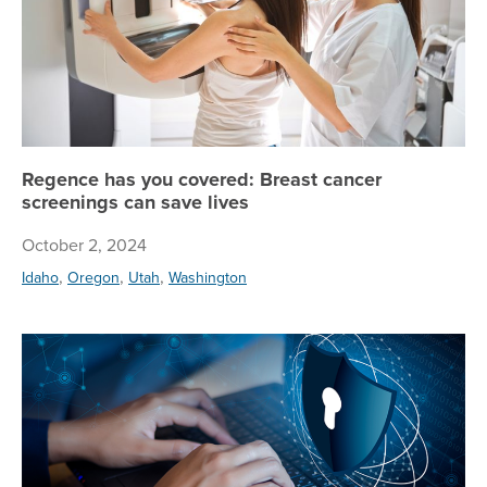
Regence has you covered: Breast cancer
screenings can save lives
October 2, 2024
,
,
,
Idaho
Oregon
Utah
Washington
Tip