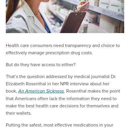
Health care consumers need transparency and choice to
effectively manage prescription drug costs.
But do they have access to either?
That’s the question addressed by medical journalist Dr.
Elizabeth Rosenthal in her NPR interview about her
book,
. Rosenthal makes the point
An American Sickness
that Americans often lack the information they need to
make the best health care decisions for themselves and
their wallets.
Putting the safest, most effective medications in your