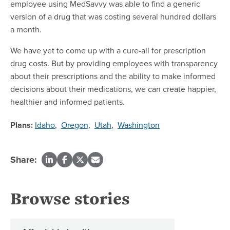
employee using MedSavvy was able to find a generic
version of a drug that was costing several hundred dollars
a month.
We have yet to come up with a cure-all for prescription
drug costs. But by providing employees with transparency
about their prescriptions and the ability to make informed
decisions about their medications, we can create happier,
healthier and informed patients.
Plans:
Idaho
,
Oregon
,
Utah
,
Washington
Share:
Browse stories