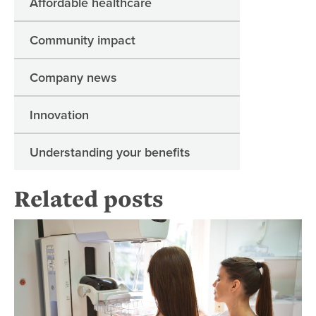
Affordable healthcare
Community impact
Company news
Innovation
Understanding your benefits
Related posts
Re