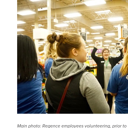
Main photo: Regence employees volunteering, prior to 