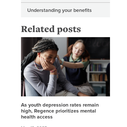
Understanding your benefits
Related posts
As youth
As youth depression rates remain
high, Regence prioritizes mental
health access