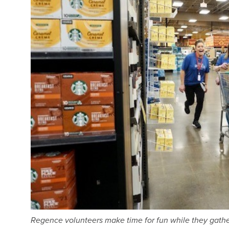
Regence volunteers make time for fun while they gather 