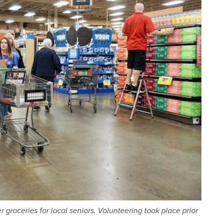
groceries for local seniors. Volunteering took place prior