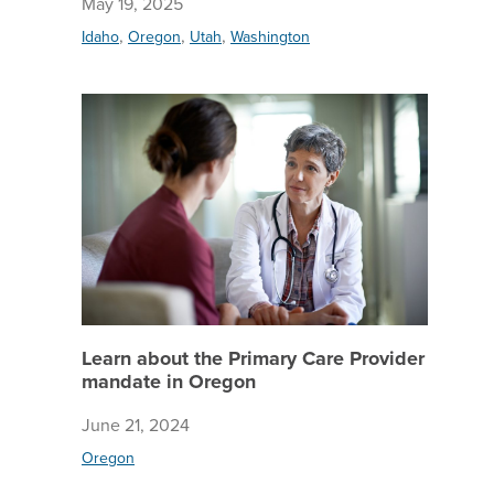
May 19, 2025
,
,
,
Idaho
Oregon
Utah
Washington
Learn ab
Learn about the Primary Care Provider
mandate in Oregon
June 21, 2024
Oregon