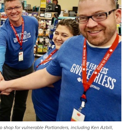
hop for vulnerable Portlanders, including Ken Azbill,