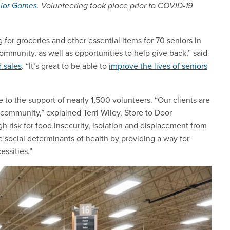
nior Games
. Volunteering took place prior to COVID-19
or groceries and other essential items for 70 seniors in
community, as well as opportunities to help give back,” said
 sales
. “It’s great to be able to
improve the lives of seniors
 to the support of nearly 1,500 volunteers. “Our clients are
ommunity,” explained Terri Wiley, Store to Door
 risk for food insecurity, isolation and displacement from
 social determinants of health by providing a way for
essities.”