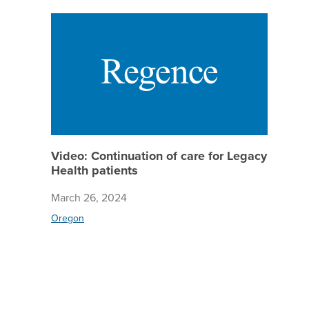
Video: C
Video: Continuation of care for Legacy
Health patients
March 26, 2024
Oregon