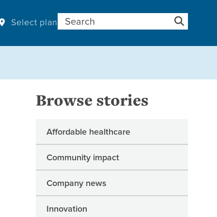
Search for:
Select plan
Browse stories
Affordable healthcare
Community impact
Company news
Innovation