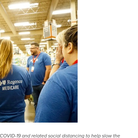
COVID-19 and related social distancing to help slow the