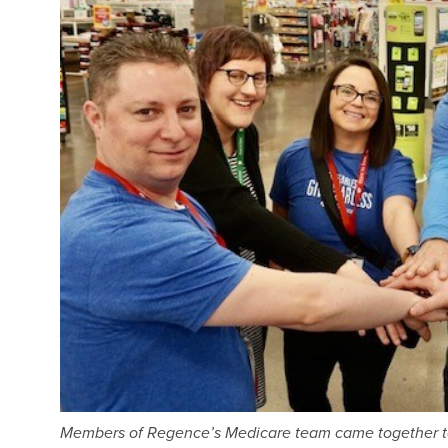
Members of Regence’s Medicare team came together to s