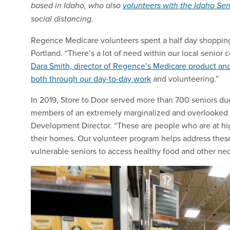
based in Idaho, who also
volunteers with the Idaho Se
social distancing.
Regence Medicare volunteers spent a half day shopping f
Portland. “There’s a lot of need within our local senior 
Dara Smith, director of Regence’s Medicare product and
both through our day-to-day work
and volunteering.”
In 2019, Store to Door served more than 700 seniors due
members of an extremely marginalized and overlooked c
Development Director. “These are people who are at high
their homes. Our volunteer program helps address these
vulnerable seniors to access healthy food and other nec