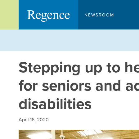
Skip
to
NEWSROOM
content
Stepping up to h
for seniors and ad
disabilities
April 16, 2020