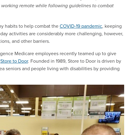
 working remote while following guidelines to combat
thy habits to help combat the
COVID-19 pandemic
, keeping
day activities are considerably more challenging, however,
ons, and other barriers.
 Regence Medicare employees recently teamed up to give
t
Store to Door
. Founded in 1989, Store to Door is driven by
a seniors and people living with disabilities by providing