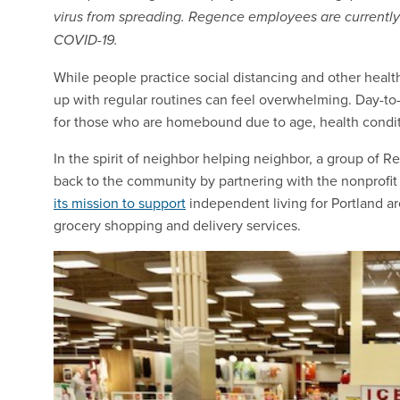
virus from spreading. Regence employees are currently
COVID-19.
While people practice social distancing and other heal
up with regular routines can feel overwhelming. Day-to-
for those who are homebound due to age, health conditi
In the spirit of neighbor helping neighbor, a group of
back to the community by partnering with the nonprofi
its mission to support
independent living for Portland are
grocery shopping and delivery services.