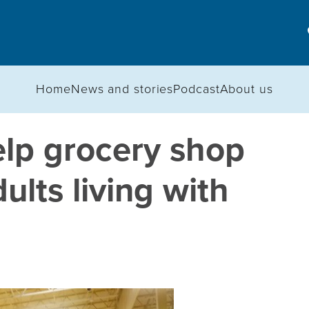
Home
News and stories
Podcast
About us
elp grocery shop
ults living with